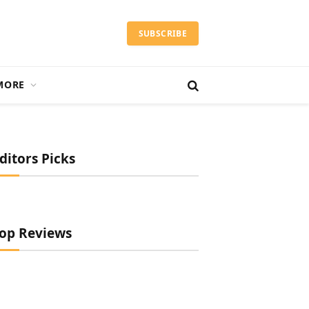
SUBSCRIBE
MORE
ditors Picks
op Reviews