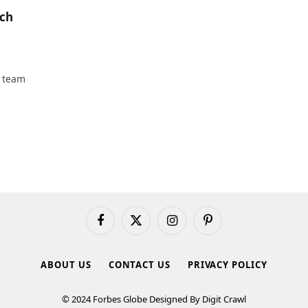
tch
t team
Facebook
X
Instagram
Pinterest
(Twitter)
ABOUT US
CONTACT US
PRIVACY POLICY
© 2024 Forbes Globe Designed By Digit Crawl