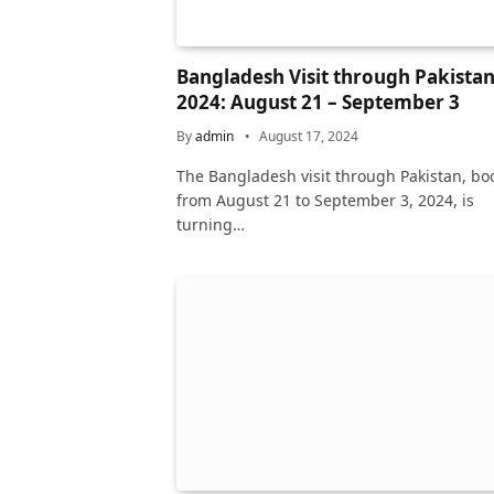
Bangladesh Visit through Pakista
2024: August 21 – September 3
By
admin
August 17, 2024
The Bangladesh visit through Pakistan, bo
from August 21 to September 3, 2024, is
turning…