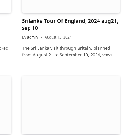
n
Srilanka Tour Of England, 2024 aug21,
sep 10
By
admin
August 15, 2024
oked
The Sri Lanka visit through Britain, planned
from August 21 to September 10, 2024, vows…