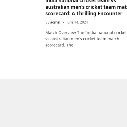
india national cricket team vs
australian men’s cricket team ma
scorecard: A Thrilling Encounter
By
admin
June 14, 2024
Match Overview The Iindia national cricke
vs australian men’s cricket team match
scorecard. The…