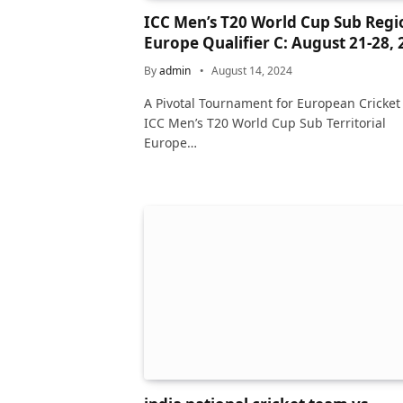
ICC Men’s T20 World Cup Sub Regi
Europe Qualifier C: August 21-28,
By
admin
August 14, 2024
A Pivotal Tournament for European Cricket
ICC Men’s T20 World Cup Sub Territorial
Europe…