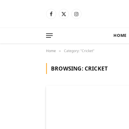
Facebook
X
Instagram
(Twitter)
HOME
Home
Category: "Cricket"
»
BROWSING:
CRICKET