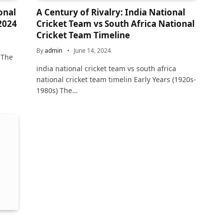
onal
A Century of Rivalry: India National
 2024
Cricket Team vs South Africa National
Cricket Team Timeline
By
admin
June 14, 2024
 The
india national cricket team vs south africa
national cricket team timelin Early Years (1920s-
1980s) The…