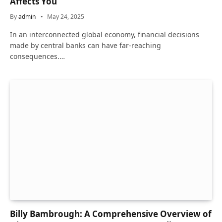
Affects You
By
admin
May 24, 2025
In an interconnected global economy, financial decisions
made by central banks can have far-reaching
consequences.…
Billy Bambrough: A Comprehensive Overview of