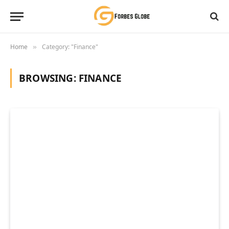
Home
Category: "Finance"
»
BROWSING:
FINANCE