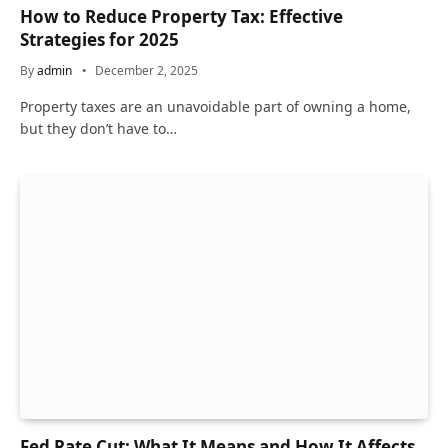
How to Reduce Property Tax: Effective
Strategies for 2025
By
admin
December 2, 2025
Property taxes are an unavoidable part of owning a home,
but they don’t have to…
Fed Rate Cut: What It Means and How It Affects