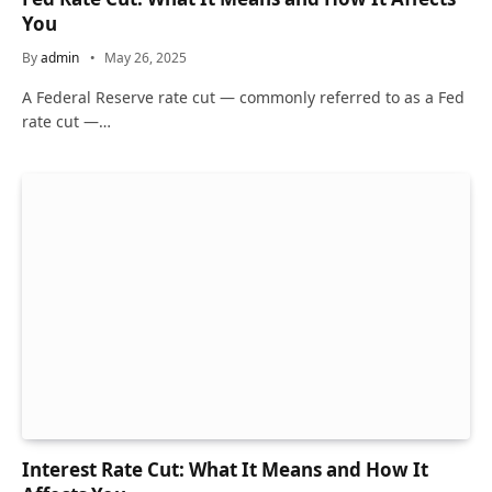
You
By
admin
May 26, 2025
A Federal Reserve rate cut — commonly referred to as a Fed
rate cut —…
Interest Rate Cut: What It Means and How It