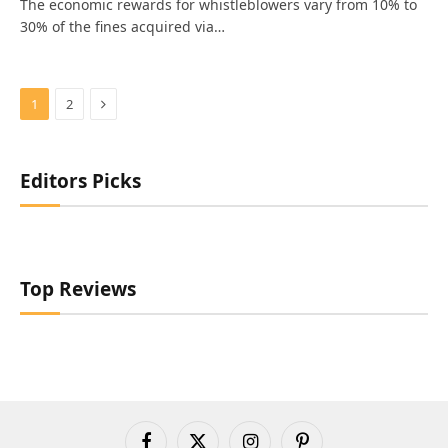
The economic rewards for whistleblowers vary from 10% to
30% of the fines acquired via…
Next
1
2
Editors Picks
Top Reviews