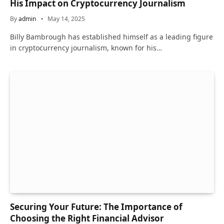
His Impact on Cryptocurrency Journalism
By
admin
May 14, 2025
Billy Bambrough has established himself as a leading figure
in cryptocurrency journalism, known for his…
Securing Your Future: The Importance of
Choosing the Right Financial Advisor