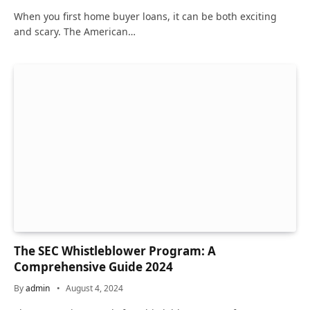
When you first home buyer loans, it can be both exciting
and scary. The American…
The SEC Whistleblower Program: A
Comprehensive Guide 2024
By
admin
August 4, 2024