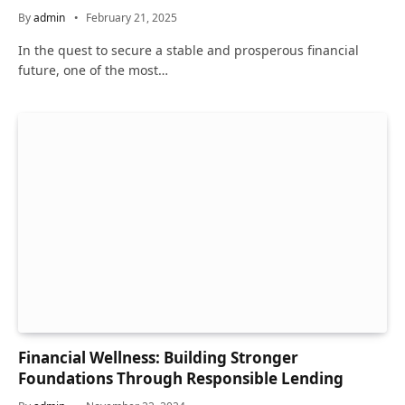
By
admin
February 21, 2025
In the quest to secure a stable and prosperous financial
future, one of the most…
Financial Wellness: Building Stronger
Foundations Through Responsible Lending