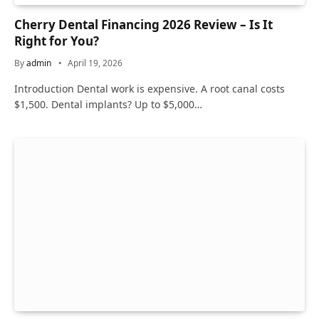
Cherry Dental Financing 2026 Review – Is It
Right for You?
By
admin
April 19, 2026
Introduction Dental work is expensive. A root canal costs
$1,500. Dental implants? Up to $5,000…