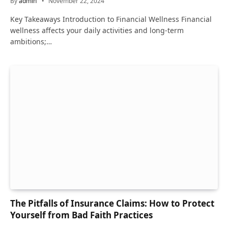
By
admin
November 22, 2024
Key Takeaways Introduction to Financial Wellness Financial
wellness affects your daily activities and long-term
ambitions;…
The Pitfalls of Insurance Claims: How to Protect
Yourself from Bad Faith Practices