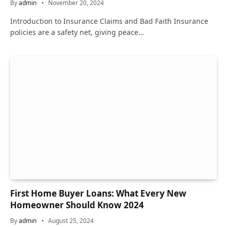
By
admin
November 20, 2024
Introduction to Insurance Claims and Bad Faith Insurance
policies are a safety net, giving peace…
First Home Buyer Loans: What Every New
Homeowner Should Know 2024
By
admin
August 25, 2024