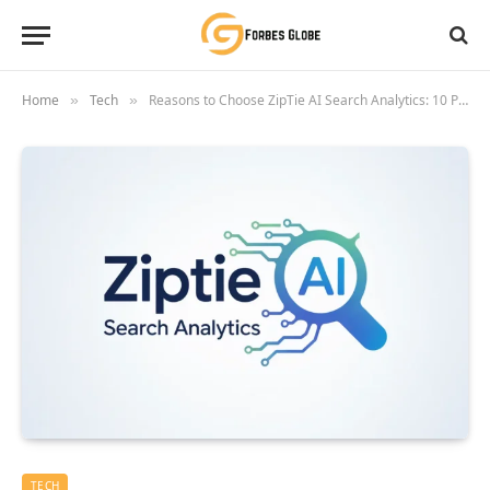
Home
Tech
Reasons to Choose ZipTie AI Search Analytics: 10 Proven Benefits for 2026
»
»
TECH