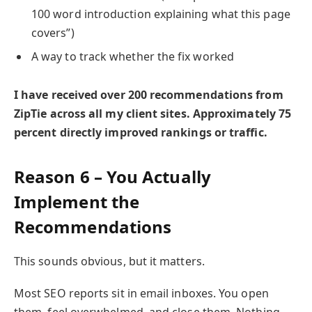
100 word introduction explaining what this page
covers”)
A way to track whether the fix worked
I have received over 200 recommendations from
ZipTie across all my client sites. Approximately 75
percent directly improved rankings or traffic.
Reason 6 – You Actually
Implement the
Recommendations
This sounds obvious, but it matters.
Most SEO reports sit in email inboxes. You open