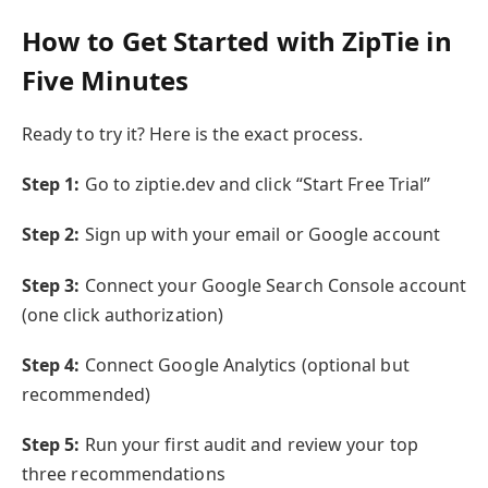
How to Get Started with ZipTie in
Five Minutes
Ready to try it? Here is the exact process.
Step 1:
Go to ziptie.dev and click “Start Free Trial”
Step 2:
Sign up with your email or Google account
Step 3:
Connect your Google Search Console account
(one click authorization)
Step 4:
Connect Google Analytics (optional but
recommended)
Step 5:
Run your first audit and review your top
three recommendations