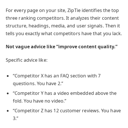
For every page on your site, ZipTie identifies the top
three ranking competitors. It analyzes their content
structure, headings, media, and user signals. Then it
tells you exactly what competitors have that you lack.
Not vague advice like “improve content quality.”
Specific advice like:
“Competitor X has an FAQ section with 7
questions. You have 2.”
“Competitor Y has a video embedded above the
fold. You have no video.”
“Competitor Z has 12 customer reviews. You have
3.”