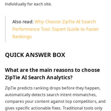
individually for each site.
Also read:
Why Choose ZipTie AI Search
Performance Tool: Expert Guide to Faster
Rankings
QUICK ANSWER BOX
What are the main reasons to choose
ZipTie AI Search Analytics?
ZipTie predicts ranking drops before they happen,
automatically detects search intent mismatches,
compares your content against top competitors, and
gives specific actionable fixes. Traditional tools only