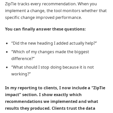
ZipTie tracks every recommendation. When you
implement a change, the tool monitors whether that
specific change improved performance.
You can finally answer these questions:
“Did the new heading I added actually help?”
“Which of my changes made the biggest
difference?”
“What should I stop doing because it is not
working?”
In my reporting to clients, I now include a “ZipTie
impact” section. I show exactly which
recommendations we implemented and what
results they produced. Clients trust the data