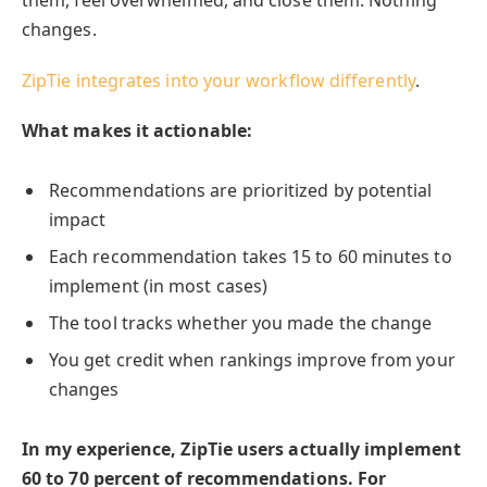
them, feel overwhelmed, and close them. Nothing
changes.
ZipTie integrates into your workflow differently
.
What makes it actionable:
Recommendations are prioritized by potential
impact
Each recommendation takes 15 to 60 minutes to
implement (in most cases)
The tool tracks whether you made the change
You get credit when rankings improve from your
changes
In my experience, ZipTie users actually implement
60 to 70 percent of recommendations. For