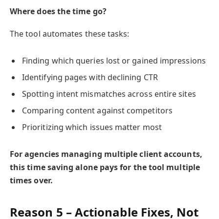
Where does the time go?
The tool automates these tasks:
Finding which queries lost or gained impressions
Identifying pages with declining CTR
Spotting intent mismatches across entire sites
Comparing content against competitors
Prioritizing which issues matter most
For agencies managing multiple client accounts,
this time saving alone pays for the tool multiple
times over.
Reason 5 – Actionable Fixes, Not