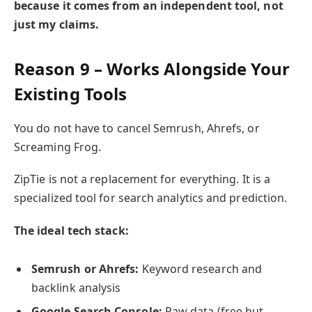
because it comes from an independent tool, not
just my claims.
Reason 9 – Works Alongside Your
Existing Tools
You do not have to cancel Semrush, Ahrefs, or
Screaming Frog.
ZipTie is not a replacement for everything. It is a
specialized tool for search analytics and prediction.
The ideal tech stack:
Semrush or Ahrefs:
Keyword research and
backlink analysis
Google Search Console:
Raw data (free but