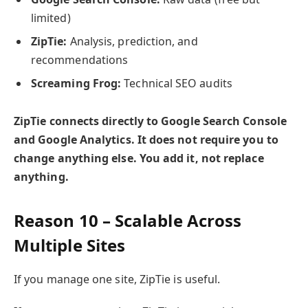
limited)
ZipTie:
Analysis, prediction, and
recommendations
Screaming Frog:
Technical SEO audits
ZipTie connects directly to Google Search Console
and Google Analytics. It does not require you to
change anything else. You add it, not replace
anything.
Reason 10 – Scalable Across
Multiple Sites
If you manage one site, ZipTie is useful.