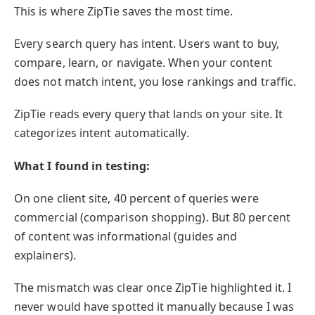
This is where ZipTie saves the most time.
Every search query has intent. Users want to buy,
compare, learn, or navigate. When your content
does not match intent, you lose rankings and traffic.
ZipTie reads every query that lands on your site. It
categorizes intent automatically.
What I found in testing:
On one client site, 40 percent of queries were
commercial (comparison shopping). But 80 percent
of content was informational (guides and
explainers).
The mismatch was clear once ZipTie highlighted it. I
never would have spotted it manually because I was