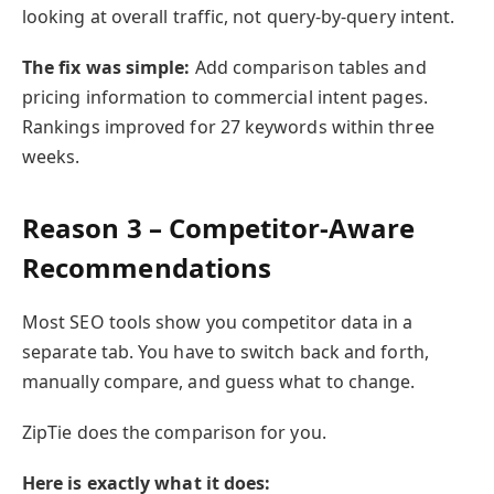
looking at overall traffic, not query-by-query intent.
The fix was simple:
Add comparison tables and
pricing information to commercial intent pages.
Rankings improved for 27 keywords within three
weeks.
Reason 3 – Competitor-Aware
Recommendations
Most SEO tools show you competitor data in a
separate tab. You have to switch back and forth,
manually compare, and guess what to change.
ZipTie does the comparison for you.
Here is exactly what it does: