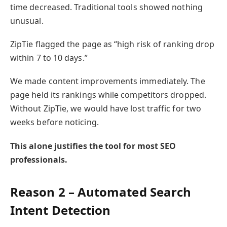
time decreased. Traditional tools showed nothing
unusual.
ZipTie flagged the page as “high risk of ranking drop
within 7 to 10 days.”
We made content improvements immediately. The
page held its rankings while competitors dropped.
Without ZipTie, we would have lost traffic for two
weeks before noticing.
This alone justifies the tool for most SEO
professionals.
Reason 2 – Automated Search
Intent Detection