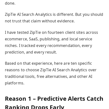
done.
ZipTie AI Search Analytics is different. But you should
not trust that claim without evidence.
I have tested ZipTie on fourteen client sites across
ecommerce, SaaS, publishing, and local service
niches. I tracked every recommendation, every
prediction, and every result.
Based on that experience, here are ten specific
reasons to choose ZipTie AI Search Analytics over
traditional tools, free alternatives, and other AI
platforms.
Reason 1 – Predictive Alerts Catch
Ranking Drops Early