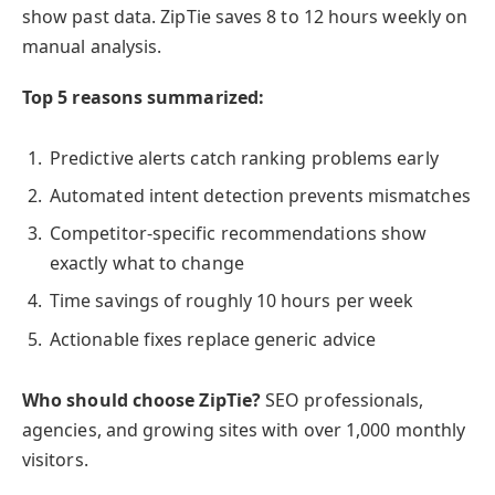
show past data. ZipTie saves 8 to 12 hours weekly on
manual analysis.
Top 5 reasons summarized:
Predictive alerts catch ranking problems early
Automated intent detection prevents mismatches
Competitor-specific recommendations show
exactly what to change
Time savings of roughly 10 hours per week
Actionable fixes replace generic advice
Who should choose ZipTie?
SEO professionals,
agencies, and growing sites with over 1,000 monthly
visitors.