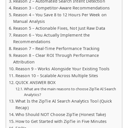
Reason 2 – Automated Search Intent Detection
Reason 3 – Competitor-Aware Recommendations
Reason 4 – You Save 8 to 12 Hours Per Week on
Manual Analysis
Reason 5 – Actionable Fixes, Not Just Raw Data
Reason 6 – You Actually Implement the
Recommendations
Reason 7 – Real-Time Performance Tracking
Reason 8 – Clear ROI Through Performance
Attribution
Reason 9 – Works Alongside Your Existing Tools
Reason 10 – Scalable Across Multiple Sites
QUICK ANSWER BOX
What are the main reasons to choose ZipTie AI Search
Analytics?
What Is the ZipTie AI Search Analytics Tool (Quick
Recap)
Who Should NOT Choose ZipTie (Honest Take)
How to Get Started with ZipTie in Five Minutes