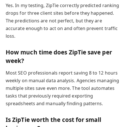
Yes. In my testing, ZipTie correctly predicted ranking
drops for three client sites before they happened.
The predictions are not perfect, but they are
accurate enough to act on and often prevent traffic
loss.
How much time does ZipTie save per
week?
Most SEO professionals report saving 8 to 12 hours
weekly on manual data analysis. Agencies managing
multiple sites save even more. The tool automates
tasks that previously required exporting
spreadsheets and manually finding patterns.
Is ZipTie worth the cost for small