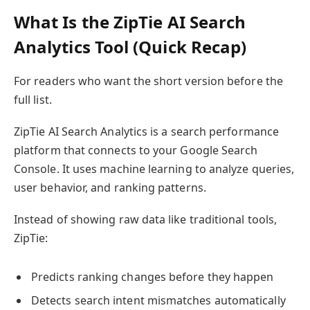
What Is the ZipTie AI Search
Analytics Tool (Quick Recap)
For readers who want the short version before the
full list.
ZipTie AI Search Analytics is a search performance
platform that connects to your Google Search
Console. It uses machine learning to analyze queries,
user behavior, and ranking patterns.
Instead of showing raw data like traditional tools,
ZipTie:
Predicts ranking changes before they happen
Detects search intent mismatches automatically