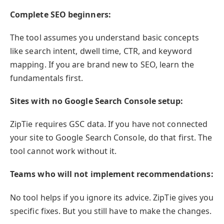
Complete SEO beginners:
The tool assumes you understand basic concepts
like search intent, dwell time, CTR, and keyword
mapping. If you are brand new to SEO, learn the
fundamentals first.
Sites with no Google Search Console setup:
ZipTie requires GSC data. If you have not connected
your site to Google Search Console, do that first. The
tool cannot work without it.
Teams who will not implement recommendations:
No tool helps if you ignore its advice. ZipTie gives you
specific fixes. But you still have to make the changes.