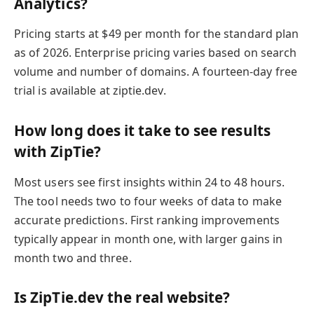
Analytics?
Pricing starts at $49 per month for the standard plan
as of 2026. Enterprise pricing varies based on search
volume and number of domains. A fourteen-day free
trial is available at ziptie.dev.
How long does it take to see results
with ZipTie?
Most users see first insights within 24 to 48 hours.
The tool needs two to four weeks of data to make
accurate predictions. First ranking improvements
typically appear in month one, with larger gains in
month two and three.
Is ZipTie.dev the real website?