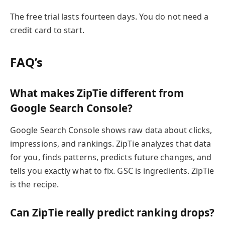
The free trial lasts fourteen days. You do not need a
credit card to start.
FAQ’s
What makes ZipTie different from
Google Search Console?
Google Search Console shows raw data about clicks,
impressions, and rankings. ZipTie analyzes that data
for you, finds patterns, predicts future changes, and
tells you exactly what to fix. GSC is ingredients. ZipTie
is the recipe.
Can ZipTie really predict ranking drops?