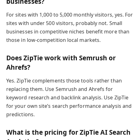
businesses?
For sites with 1,000 to 5,000 monthly visitors, yes. For
sites with under 500 visitors, probably not. Small
businesses in competitive niches benefit more than
those in low-competition local markets.
Does ZipTie work with Semrush or
Ahrefs?
Yes. ZipTie complements those tools rather than
replacing them. Use Semrush and Ahrefs for
keyword research and backlink analysis. Use ZipTie
for your own site’s search performance analysis and
predictions.
What is the pricing for ZipTie AI Search