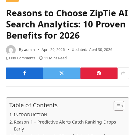
Reasons to Choose ZipTie AI
Search Analytics: 10 Proven
Benefits for 2026
By
admin
April 29, 2026
Updated:
April 30, 2026
No Comments
11 Mins Read
Table of Contents
INTRODUCTION
Reason 1 – Predictive Alerts Catch Ranking Drops
Early