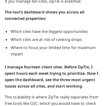
If you manage ten sites, ZipTie is essential.
The tool’s dashboard shows you across all
connected properties:
Which sites have the biggest opportunities
Which sites are at risk of ranking drops
Where to focus your limited time for maximum
impact
I manage fourteen client sites. Before ZipTie, I
spent hours each week trying to prioritize. Now I
open the dashboard, see the three most urgent
issues across all sites, and start working.
This scalability is where ZipTie really separates from
free tools like GSC, which you would have to check