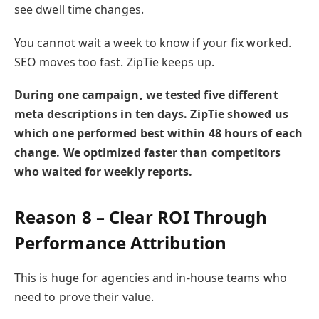
see dwell time changes.
You cannot wait a week to know if your fix worked.
SEO moves too fast. ZipTie keeps up.
During one campaign, we tested five different
meta descriptions in ten days. ZipTie showed us
which one performed best within 48 hours of each
change. We optimized faster than competitors
who waited for weekly reports.
Reason 8 – Clear ROI Through
Performance Attribution
This is huge for agencies and in-house teams who
need to prove their value.