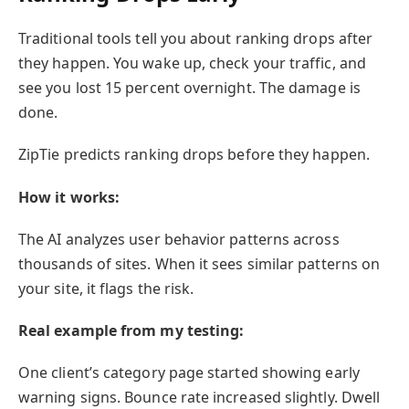
Traditional tools tell you about ranking drops after
they happen. You wake up, check your traffic, and
see you lost 15 percent overnight. The damage is
done.
ZipTie predicts ranking drops before they happen.
How it works:
The AI analyzes user behavior patterns across
thousands of sites. When it sees similar patterns on
your site, it flags the risk.
Real example from my testing:
One client’s category page started showing early
warning signs. Bounce rate increased slightly. Dwell