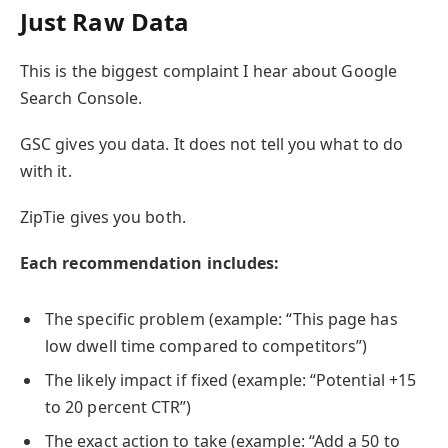
Just Raw Data
This is the biggest complaint I hear about Google
Search Console.
GSC gives you data. It does not tell you what to do
with it.
ZipTie gives you both.
Each recommendation includes:
The specific problem (example: “This page has
low dwell time compared to competitors”)
The likely impact if fixed (example: “Potential +15
to 20 percent CTR”)
The exact action to take (example: “Add a 50 to