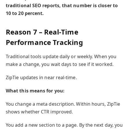
traditional SEO reports, that number is closer to
10 to 20 percent.
Reason 7 – Real-Time
Performance Tracking
Traditional tools update daily or weekly. When you
make a change, you wait days to see if it worked.
ZipTie updates in near real-time.
What this means for you:
You change a meta description. Within hours, ZipTie
shows whether CTR improved.
You add a new section to a page. By the next day, you