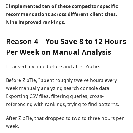
I implemented ten of these competitor-specific
recommendations across different client sites.
Nine improved rankings.
Reason 4 – You Save 8 to 12 Hours
Per Week on Manual Analysis
I tracked my time before and after ZipTie.
Before ZipTie, I spent roughly twelve hours every
week manually analyzing search console data.
Exporting CSV files, filtering queries, cross-
referencing with rankings, trying to find patterns.
After ZipTie, that dropped to two to three hours per
week.