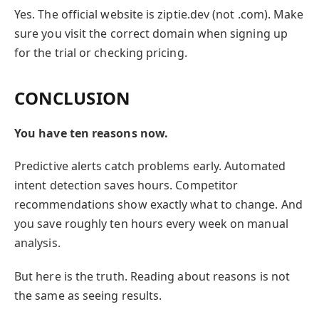
Yes. The official website is ziptie.dev (not .com). Make
sure you visit the correct domain when signing up
for the trial or checking pricing.
CONCLUSION
You have ten reasons now.
Predictive alerts catch problems early. Automated
intent detection saves hours. Competitor
recommendations show exactly what to change. And
you save roughly ten hours every week on manual
analysis.
But here is the truth. Reading about reasons is not
the same as seeing results.