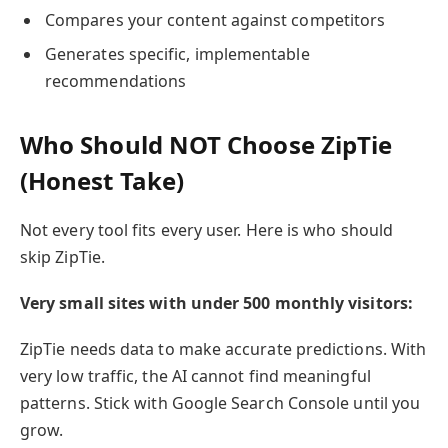
Compares your content against competitors
Generates specific, implementable
recommendations
Who Should NOT Choose ZipTie
(Honest Take)
Not every tool fits every user. Here is who should
skip ZipTie.
Very small sites with under 500 monthly visitors:
ZipTie needs data to make accurate predictions. With
very low traffic, the AI cannot find meaningful
patterns. Stick with Google Search Console until you
grow.