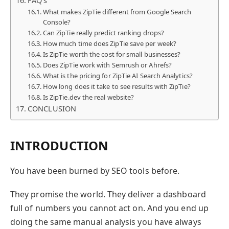
FAQ’s
What makes ZipTie different from Google Search
Console?
Can ZipTie really predict ranking drops?
How much time does ZipTie save per week?
Is ZipTie worth the cost for small businesses?
Does ZipTie work with Semrush or Ahrefs?
What is the pricing for ZipTie AI Search Analytics?
How long does it take to see results with ZipTie?
Is ZipTie.dev the real website?
CONCLUSION
INTRODUCTION
You have been burned by SEO tools before.
They promise the world. They deliver a dashboard
full of numbers you cannot act on. And you end up
doing the same manual analysis you have always