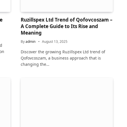
e
Ruzillspex Ltd Trend of Qofovcoszam –
A Complete Guide to Its Rise and
Meaning
By
admin
August 13, 2025
rd
 on
Discover the growing Ruzillspex Ltd trend of
Qofovcoszam, a business approach that is
changing the…