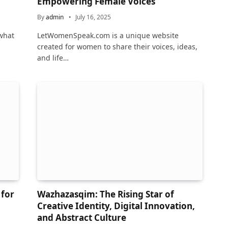
Empowering Female Voices
By
admin
July 16, 2025
what
LetWomenSpeak.com is a unique website
created for women to share their voices, ideas,
and life…
 for
Wazhazasqim: The Rising Star of
Creative Identity, Digital Innovation,
and Abstract Culture