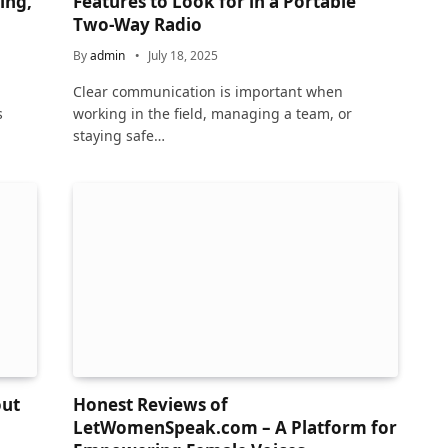
ing,
Features to Look for in a Portable
Two-Way Radio
By
admin
July 18, 2025
Clear communication is important when
s
working in the field, managing a team, or
staying safe…
out
Honest Reviews of
LetWomenSpeak.com – A Platform for