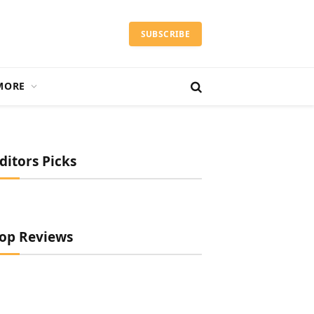
SUBSCRIBE
MORE
ditors Picks
op Reviews