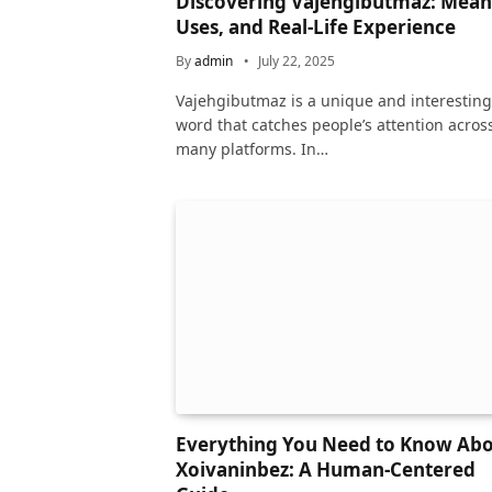
Discovering Vajehgibutmaz: Mean
Uses, and Real-Life Experience
By
admin
July 22, 2025
Vajehgibutmaz is a unique and interesting
word that catches people’s attention acros
many platforms. In…
Everything You Need to Know Ab
Xoivaninbez: A Human-Centered