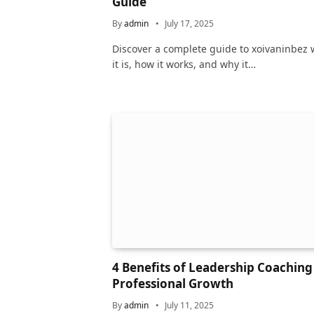
Guide
By
admin
July 17, 2025
Discover a complete guide to xoivaninbez 
it is, how it works, and why it…
4 Benefits of Leadership Coaching
Professional Growth
By
admin
July 11, 2025