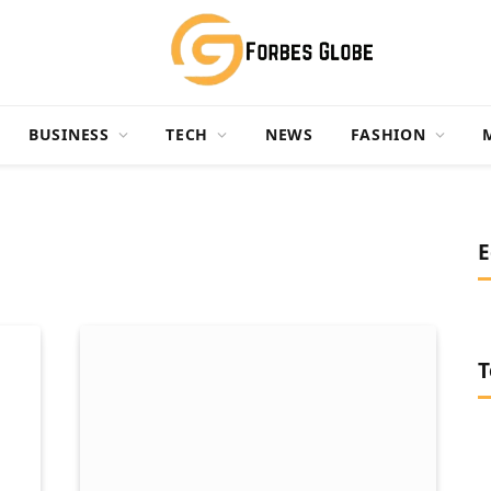
BUSINESS
TECH
NEWS
FASHION
E
T