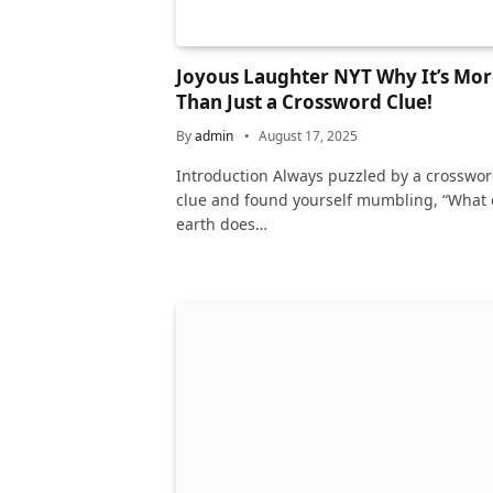
Joyous Laughter NYT Why It’s Mor
Than Just a Crossword Clue!
By
admin
August 17, 2025
Introduction Always puzzled by a crosswo
clue and found yourself mumbling, “What
earth does…