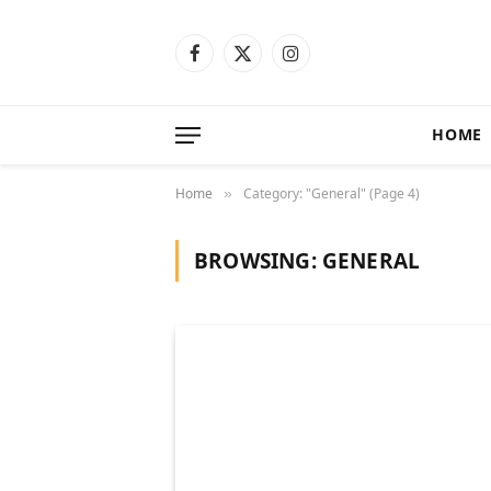
Facebook
X
Instagram
(Twitter)
HOME
Home
Category: "General" (Page 4)
»
BROWSING:
GENERAL