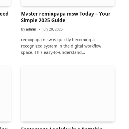
Need
Master remixpapa msw Today – Your
Simple 2025 Guide
By
admin
July 28, 2025
remixpapa msw is quickly becoming a
recognized system in the digital workflow
space. This easy-to-understand…