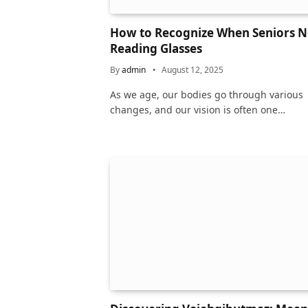
How to Recognize When Seniors 
Reading Glasses
By
admin
August 12, 2025
As we age, our bodies go through various
changes, and our vision is often one…