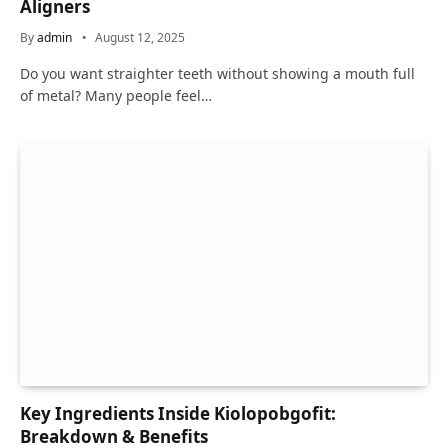
Aligners
By
admin
August 12, 2025
Do you want straighter teeth without showing a mouth full
of metal? Many people feel…
Key Ingredients Inside Kiolopobgofit:
Breakdown & Benefits