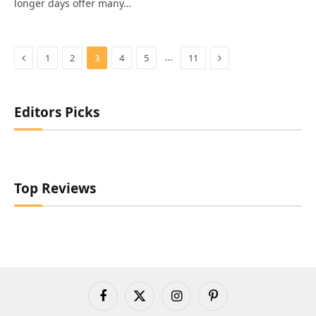
longer days offer many…
Previous
Next
…
1
2
3
4
5
11
Editors Picks
Top Reviews
Facebook
X
Instagram
Pinterest
(Twitter)