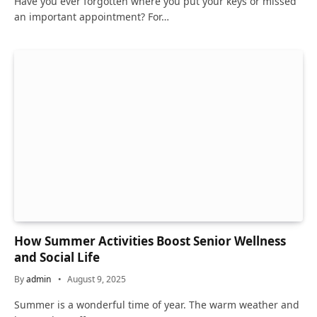
Have you ever forgotten where you put your keys or missed
an important appointment? For…
How Summer Activities Boost Senior Wellness
and Social Life
By
admin
August 9, 2025
Summer is a wonderful time of year. The warm weather and