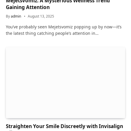
Mejetsvomiz: A Mysterious Wellness Trend
Gaining Attention
By
admin
August 13, 2025
You’ve probably seen Mejetsvomiz popping up by now—it’s
the latest thing catching people’s attention in…
Straighten Your Smile Discreetly with Invisalign