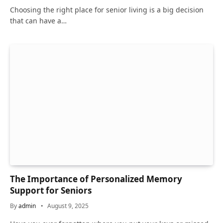
Choosing the right place for senior living is a big decision
that can have a…
The Importance of Personalized Memory
Support for Seniors
By
admin
August 9, 2025