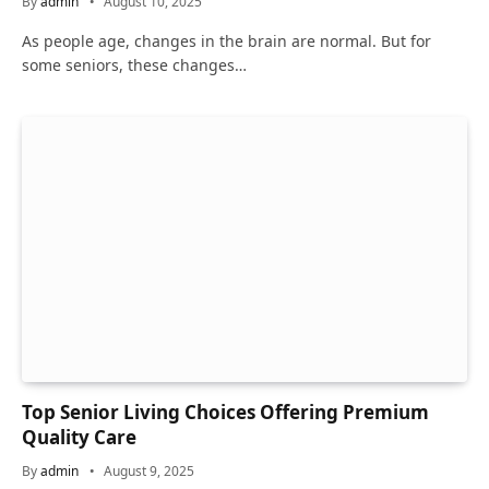
By
admin
August 10, 2025
As people age, changes in the brain are normal. But for
some seniors, these changes…
Top Senior Living Choices Offering Premium
Quality Care
By
admin
August 9, 2025