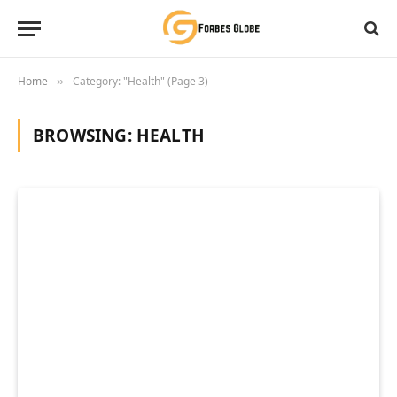
Home
Category: "Health" (Page 3)
»
BROWSING:
HEALTH