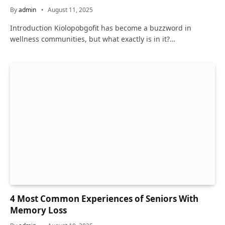
By
admin
August 11, 2025
Introduction Kiolopobgofit has become a buzzword in
wellness communities, but what exactly is in it?…
4 Most Common Experiences of Seniors With
Memory Loss