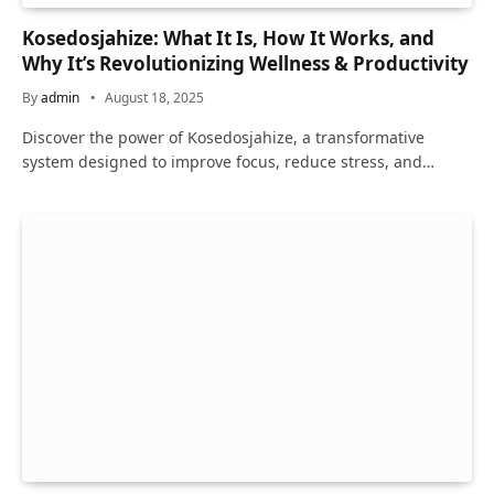
Kosedosjahize: What It Is, How It Works, and
Why It’s Revolutionizing Wellness & Productivity
By
admin
August 18, 2025
Discover the power of Kosedosjahize, a transformative
system designed to improve focus, reduce stress, and…