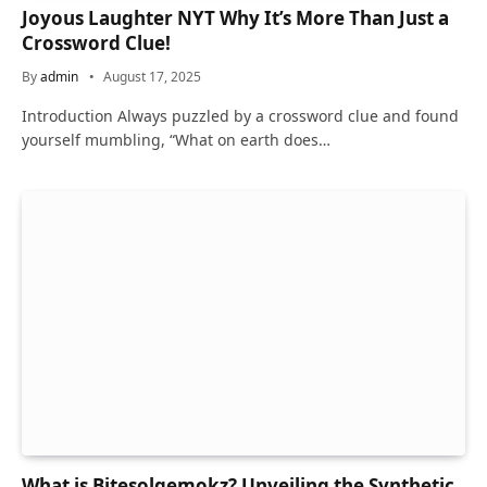
Joyous Laughter NYT Why It’s More Than Just a
Crossword Clue!
By
admin
August 17, 2025
Introduction Always puzzled by a crossword clue and found
yourself mumbling, “What on earth does…
What is Bitesolgemokz? Unveiling the Synthetic