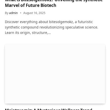
Marvel of Future Biotech
By
admin
August 16, 2025
Discover everything about bitesolgemokz, a futuristic
synthetic compound revolutionizing speculative science.
Learn its origin, structure,…