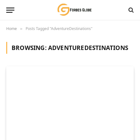
Home
Posts Tagged "AdventureDestinations"
»
BROWSING:
ADVENTUREDESTINATIONS