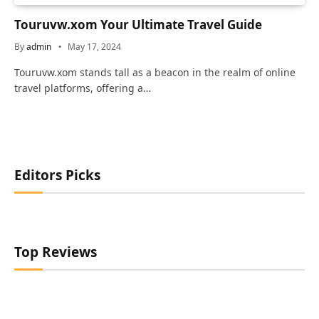
Touruvw.xom Your Ultimate Travel Guide
By
admin
May 17, 2024
Touruvw.xom stands tall as a beacon in the realm of online
travel platforms, offering a…
Editors Picks
Top Reviews