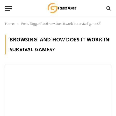
Home
Posts Tagged "and how does it work in survival games?"
»
BROWSING:
AND HOW DOES IT WORK IN
SURVIVAL GAMES?