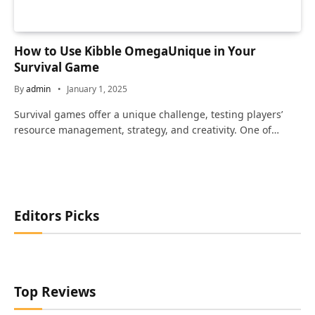
How to Use Kibble OmegaUnique in Your
Survival Game
By
admin
January 1, 2025
Survival games offer a unique challenge, testing players’
resource management, strategy, and creativity. One of…
Editors Picks
Top Reviews