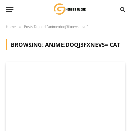
Home
Posts Tagged "anime:doqj3fxnevs= cat"
»
BROWSING:
ANIME:DOQJ3FXNEVS= CAT