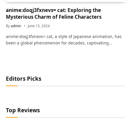
anime:doqj3fxnevs= cat: Exploring the
Mysterious Charm of Feline Characters
By
admin
June 15, 2024
anime:doqj3fxnevs= cat, a style of Japanese animation, has
been a global phenomenon for decades, captivating…
Editors Picks
Top Reviews