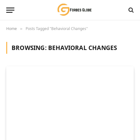
Home
Posts Tagged "Behavioral Changes"
»
BROWSING:
BEHAVIORAL CHANGES