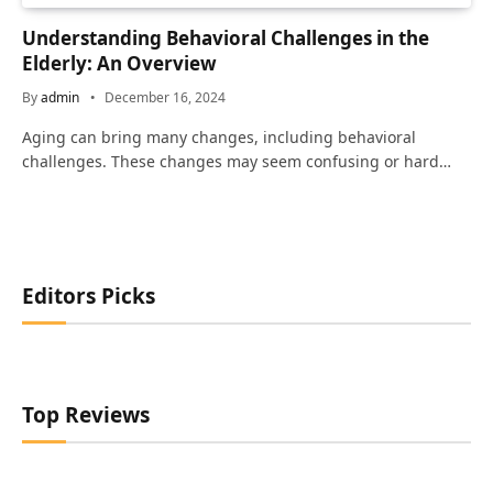
Understanding Behavioral Challenges in the
Elderly: An Overview
By
admin
December 16, 2024
Aging can bring many changes, including behavioral
challenges. These changes may seem confusing or hard…
Editors Picks
Top Reviews