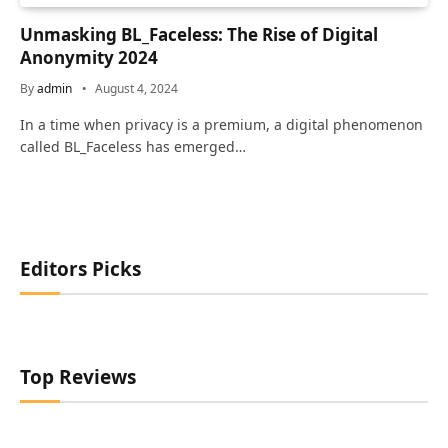
Unmasking BL_Faceless: The Rise of Digital
Anonymity 2024
By
admin
August 4, 2024
In a time when privacy is a premium, a digital phenomenon
called BL_Faceless has emerged…
Editors Picks
Top Reviews