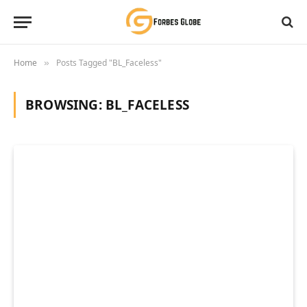
Home
Posts Tagged "BL_Faceless"
»
BROWSING:
BL_FACELESS