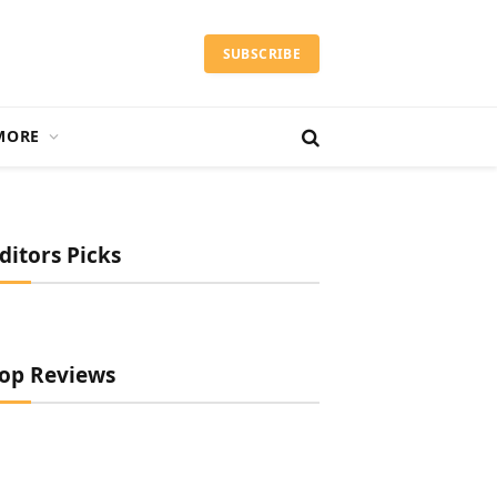
SUBSCRIBE
MORE
ditors Picks
op Reviews