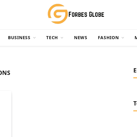
BUSINESS
TECH
NEWS
FASHION
E
ONS
T