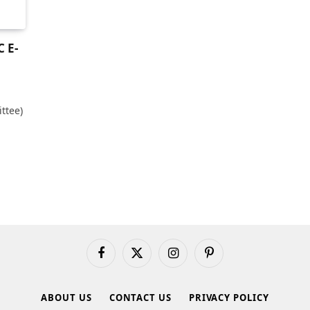
 E-
ttee)
Facebook
X
Instagram
Pinterest
(Twitter)
ABOUT US
CONTACT US
PRIVACY POLICY