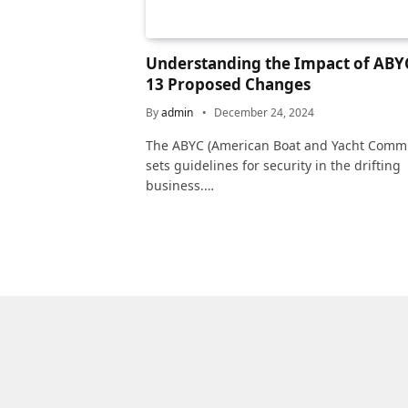
Understanding the Impact of ABYC
13 Proposed Changes
By
admin
December 24, 2024
The ABYC (American Boat and Yacht Commi
sets guidelines for security in the drifting
business.…