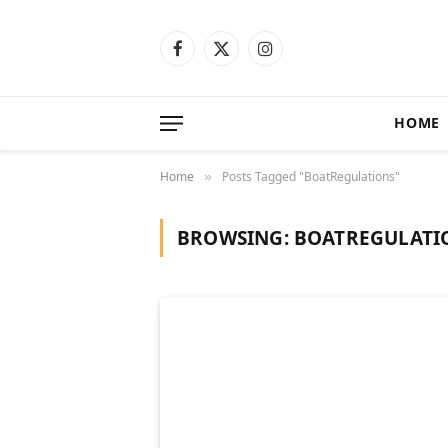
Facebook
X
Instagram
(Twitter)
HOME
Home
Posts Tagged "BoatRegulations"
»
BROWSING:
BOATREGULATI