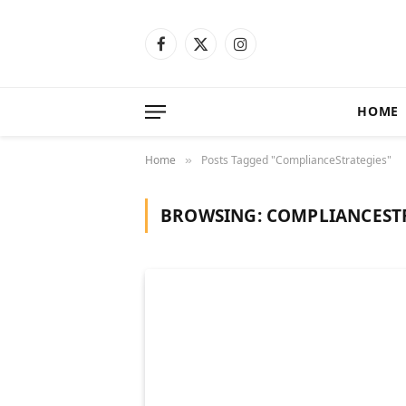
Facebook
X
Instagram
(Twitter)
HOME
Home
Posts Tagged "ComplianceStrategies"
»
BROWSING:
COMPLIANCEST