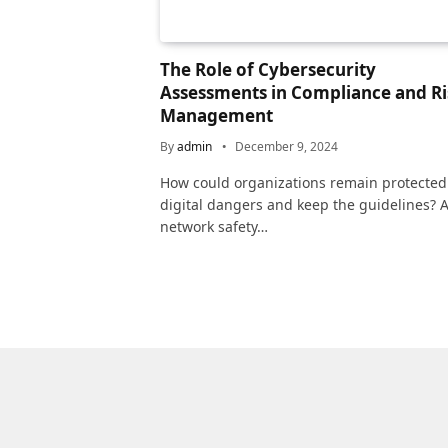
The Role of Cybersecurity
Assessments in Compliance and Ri
Management
By
admin
December 9, 2024
How could organizations remain protected
digital dangers and keep the guidelines? 
network safety…