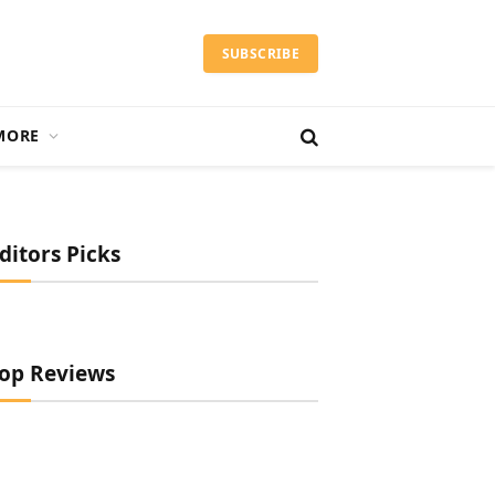
SUBSCRIBE
MORE
ditors Picks
op Reviews