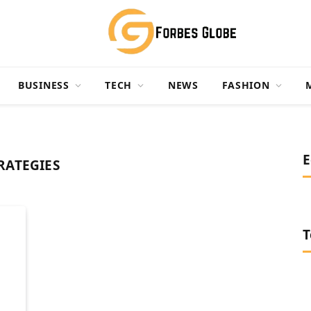
BUSINESS
TECH
NEWS
FASHION
E
RATEGIES
T