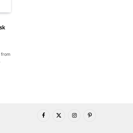
sk
 from
A
Facebook
X
Instagram
Pinterest
(Twitter)