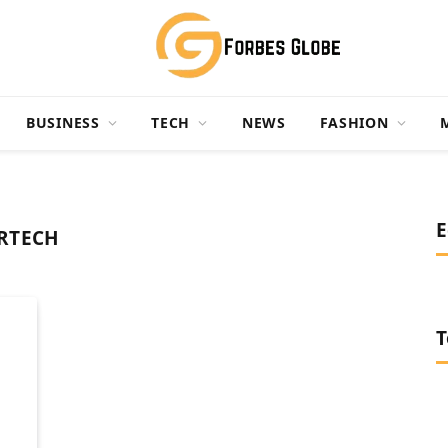
BUSINESS
TECH
NEWS
FASHION
E
RTECH
T