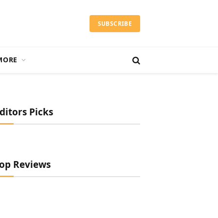
SUBSCRIBE
MORE
ditors Picks
op Reviews