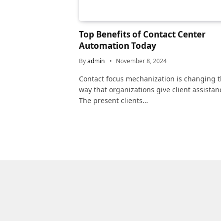
Top Benefits of Contact Center
Automation Today
By
admin
November 8, 2024
Contact focus mechanization is changing 
way that organizations give client assistan
The present clients…