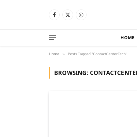
Facebook
X
Instagram
(Twitter)
HOME
Home
Posts Tagged "ContactCenterTech"
»
BROWSING:
CONTACTCENTE