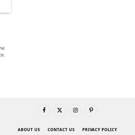
the
ce.
Facebook
X
Instagram
Pinterest
(Twitter)
ABOUT US
CONTACT US
PRIVACY POLICY