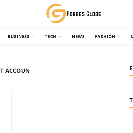
BUSINESS
TECH
NEWS
FASHION
E
ET ACCOUN
T