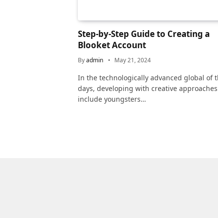
Step-by-Step Guide to Creating a
Blooket Account
By
admin
May 21, 2024
In the technologically advanced global of 
days, developing with creative approaches
include youngsters…