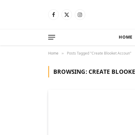
Facebook
X
Instagram
(Twitter)
HOME
Home
Posts Tagged "Create Blooket Accoun"
»
BROWSING:
CREATE BLOOK