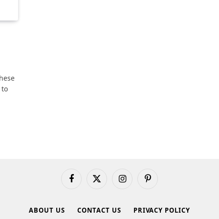
these
 to
Facebook
X
Instagram
Pinterest
(Twitter)
ABOUT US
CONTACT US
PRIVACY POLICY