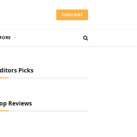
SUBSCRIBE
MORE
ditors Picks
op Reviews