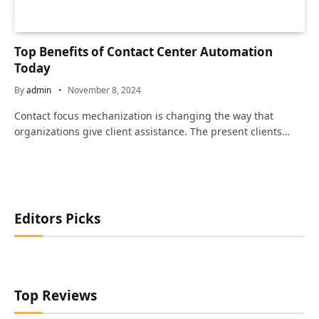
Top Benefits of Contact Center Automation
Today
By
admin
November 8, 2024
Contact focus mechanization is changing the way that
organizations give client assistance. The present clients…
Editors Picks
Top Reviews