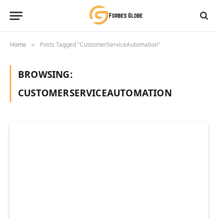
Home
Posts Tagged "CustomerServiceAutomation"
»
BROWSING:
CUSTOMERSERVICEAUTOMATION