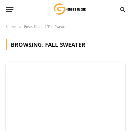
Home
Posts Tagged "Fall Sweater"
»
BROWSING:
FALL SWEATER