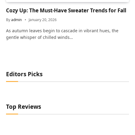
Cozy Up: The Must-Have Sweater Trends for Fall
By
admin
January 20, 2026
As autumn leaves begin to cascade in vibrant hues, the
gentle whisper of chilled winds…
Editors Picks
Top Reviews