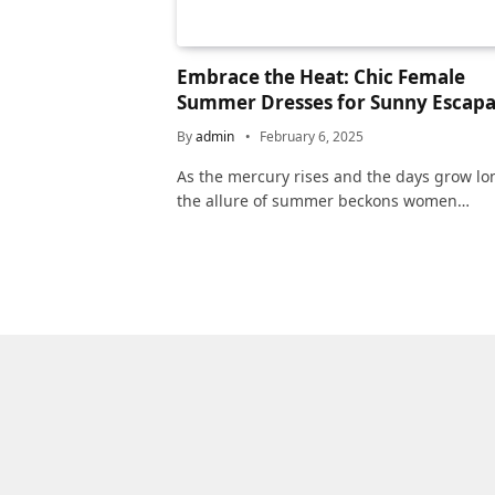
Embrace the Heat: Chic Female
Summer Dresses for Sunny Escap
By
admin
February 6, 2025
As the mercury rises and the days grow lo
the allure of summer beckons women…