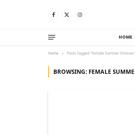
Facebook
X
Instagram
(Twitter)
HOME
Home
Posts Tagged "Female Summer Dresses
»
BROWSING:
FEMALE SUMME