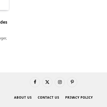
ades
nger,
Facebook
X
Instagram
Pinterest
(Twitter)
ABOUT US
CONTACT US
PRIVACY POLICY