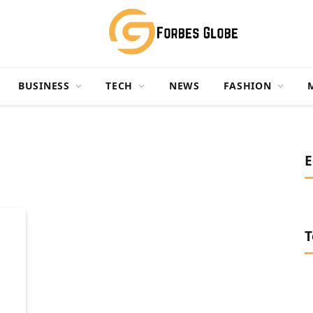
BUSINESS
TECH
NEWS
FASHION
E
T