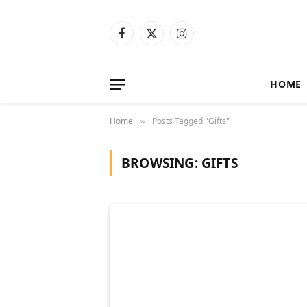
Facebook
X
Instagram
(Twitter)
HOME
Home
Posts Tagged "Gifts"
»
BROWSING:
GIFTS