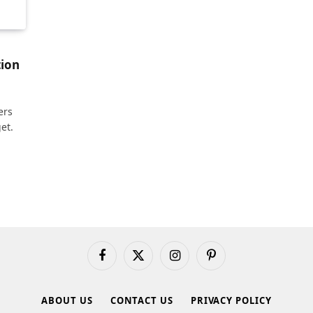
tion
ers
et.
Facebook
X
Instagram
Pinterest
(Twitter)
ABOUT US
CONTACT US
PRIVACY POLICY