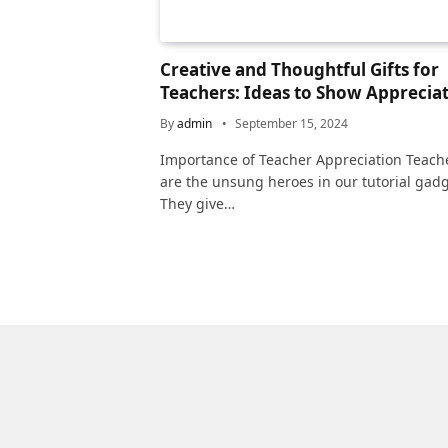
Creative and Thoughtful Gifts for
Teachers: Ideas to Show Apprecia
By
admin
September 15, 2024
Importance of Teacher Appreciation Teach
are the unsung heroes in our tutorial gadg
They give…