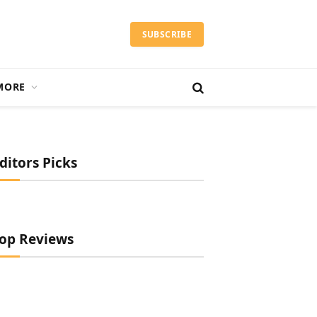
SUBSCRIBE
MORE
ditors Picks
op Reviews