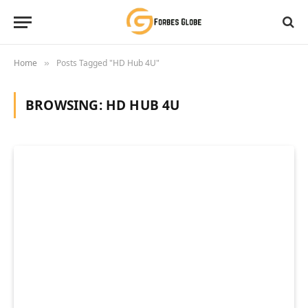
Home
Posts Tagged "HD Hub 4U"
»
BROWSING:
HD HUB 4U