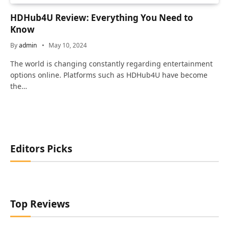
HDHub4U Review: Everything You Need to
Know
By
admin
May 10, 2024
The world is changing constantly regarding entertainment
options online. Platforms such as HDHub4U have become
the…
Editors Picks
Top Reviews