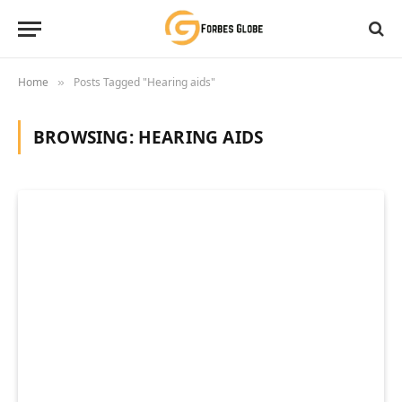
Home
Posts Tagged "Hearing aids"
»
BROWSING:
HEARING AIDS