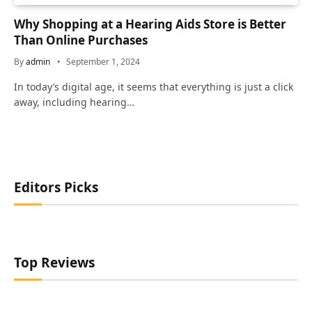
Why Shopping at a Hearing Aids Store is Better
Than Online Purchases
By
admin
September 1, 2024
In today’s digital age, it seems that everything is just a click
away, including hearing…
Editors Picks
Top Reviews