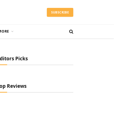
SUBSCRIBE
MORE
ditors Picks
op Reviews