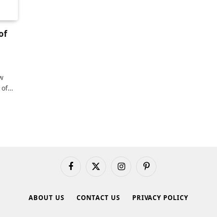
of
w
 of…
Facebook
X
Instagram
Pinterest
(Twitter)
ABOUT US
CONTACT US
PRIVACY POLICY