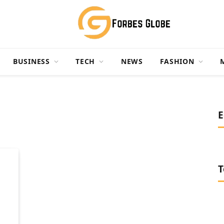
BUSINESS
TECH
NEWS
FASHION
E
T