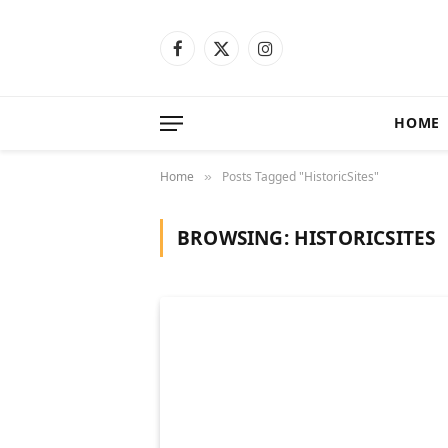
Facebook
X
Instagram
(Twitter)
HOME
Home
Posts Tagged "HistoricSites"
»
BROWSING:
HISTORICSITES