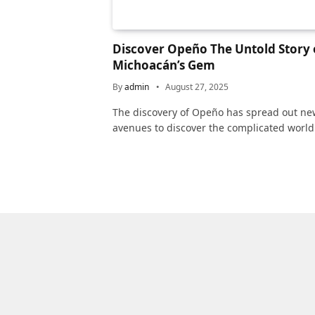
Discover Opeño The Untold Story 
Michoacán’s Gem
By
admin
August 27, 2025
The discovery of Opeño has spread out ne
avenues to discover the complicated world