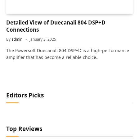
Detailed View of Duecanali 804 DSP+D
Connections
By
admin
January 3, 2025
The Powersoft Duecanali 804 DSP+D is a high-performance
amplifier that has become a reliable choice…
Editors Picks
Top Reviews