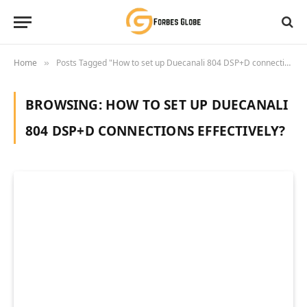
Home
Posts Tagged "How to set up Duecanali 804 DSP+D connections effectively?"
»
BROWSING:
HOW TO SET UP DUECANALI
804 DSP+D CONNECTIONS EFFECTIVELY?