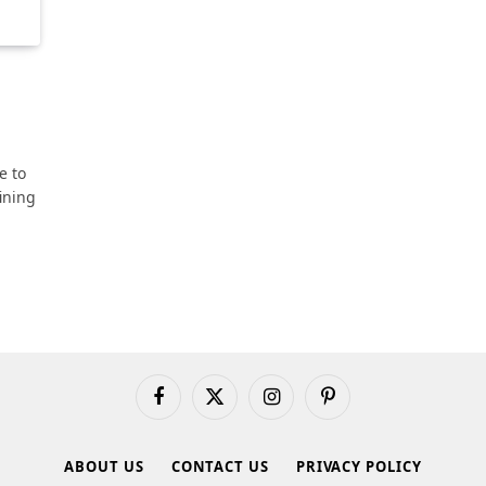
e to
ining
Facebook
X
Instagram
Pinterest
(Twitter)
ABOUT US
CONTACT US
PRIVACY POLICY