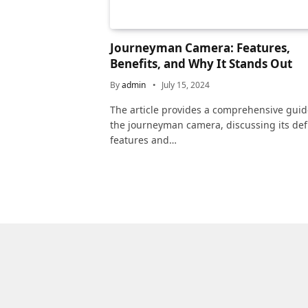
Journeyman Camera: Features,
Benefits, and Why It Stands Out
By
admin
July 15, 2024
The article provides a comprehensive guid
the journeyman camera, discussing its def
features and…