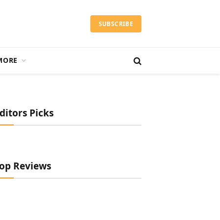
SUBSCRIBE
MORE
ditors Picks
op Reviews