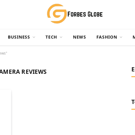
BUSINESS
TECH
NEWS
FASHION
ews"
E
AMERA REVIEWS
T