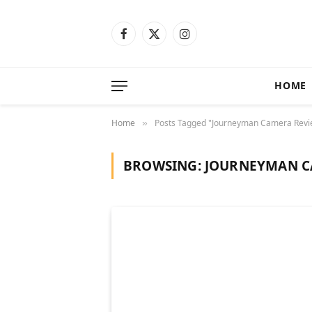
Facebook
X
Instagram
(Twitter)
HOME
Home
Posts Tagged "Journeyman Camera Revi
»
BROWSING:
JOURNEYMAN C