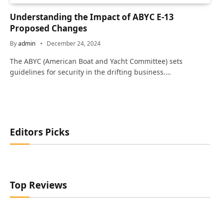
Understanding the Impact of ABYC E-13
Proposed Changes
By
admin
December 24, 2024
The ABYC (American Boat and Yacht Committee) sets
guidelines for security in the drifting business.…
Editors Picks
Top Reviews