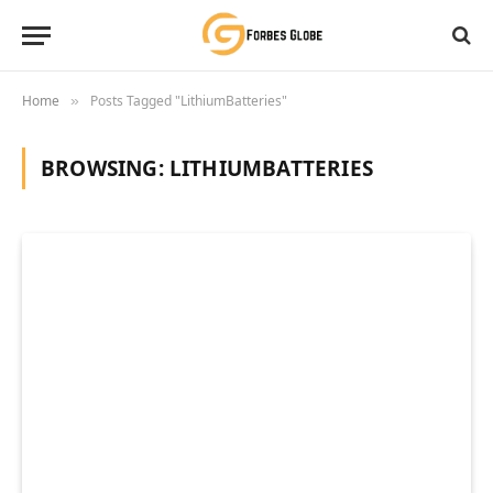
Home
Posts Tagged "LithiumBatteries"
»
BROWSING:
LITHIUMBATTERIES