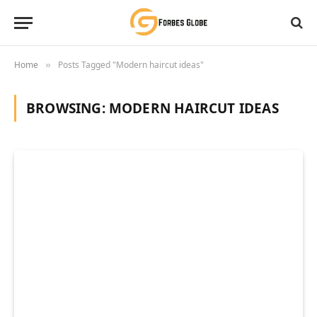
Home
Posts Tagged "Modern haircut ideas"
»
BROWSING:
MODERN HAIRCUT IDEAS