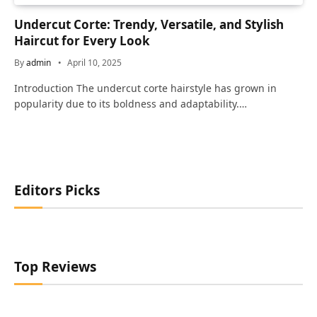
Undercut Corte: Trendy, Versatile, and Stylish
Haircut for Every Look
By
admin
April 10, 2025
Introduction The undercut corte hairstyle has grown in
popularity due to its boldness and adaptability.…
Editors Picks
Top Reviews