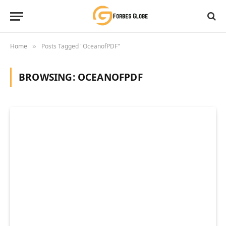
Home
Posts Tagged "OceanofPDF"
»
BROWSING:
OCEANOFPDF