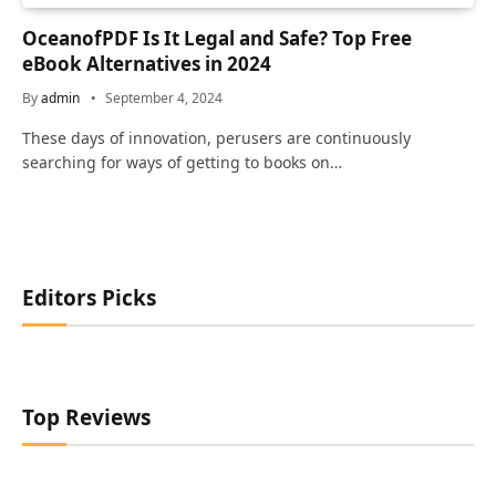
OceanofPDF Is It Legal and Safe? Top Free
eBook Alternatives in 2024
By
admin
September 4, 2024
These days of innovation, perusers are continuously
searching for ways of getting to books on…
Editors Picks
Top Reviews