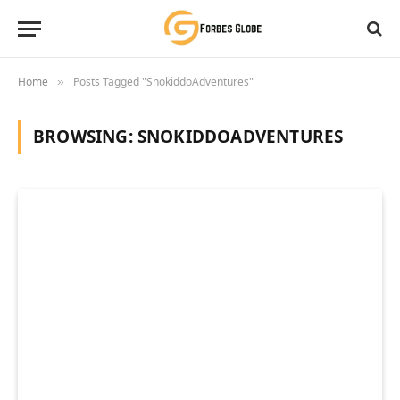
Home
Posts Tagged "SnokiddoAdventures"
»
BROWSING:
SNOKIDDOADVENTURES