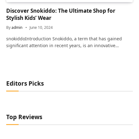
Discover Snokiddo: The Ultimate Shop for
Stylish Kids’ Wear
By
admin
June 10, 2024
snokiddoIntroduction Snokiddo, a term that has gained
significant attention in recent years, is an innovative…
Editors Picks
Top Reviews