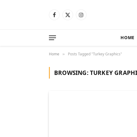
Facebook
X
Instagram
(Twitter)
HOME
Home
Posts Tagged "Turkey Graphics"
»
BROWSING:
TURKEY GRAPH