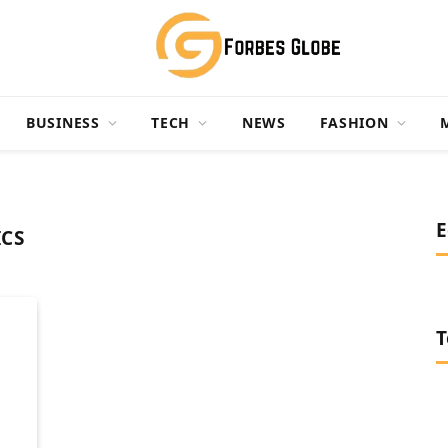
BUSINESS
TECH
NEWS
FASHION
E
ICS
T