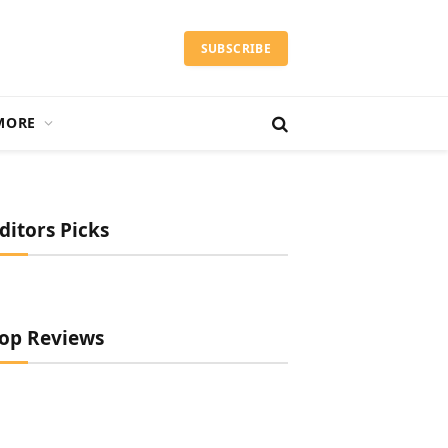
SUBSCRIBE
MORE
ditors Picks
op Reviews