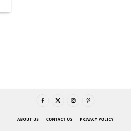
Facebook
X
Instagram
Pinterest
(Twitter)
ABOUT US
CONTACT US
PRIVACY POLICY