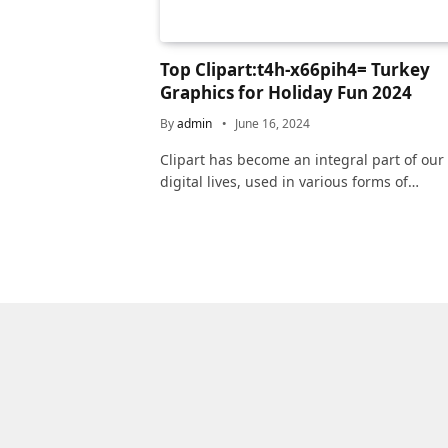
Top Clipart:t4h-x66pih4= Turkey
Graphics for Holiday Fun 2024
By
admin
June 16, 2024
Clipart has become an integral part of our
digital lives, used in various forms of…