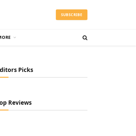
SUBSCRIBE
MORE
ditors Picks
op Reviews