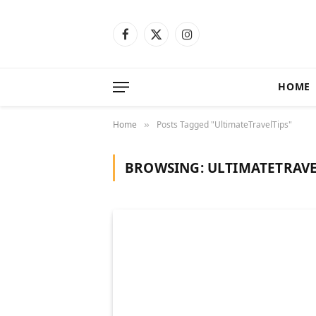
Facebook
X
Instagram
(Twitter)
HOME
Home
Posts Tagged "UltimateTravelTips"
»
BROWSING:
ULTIMATETRAVE