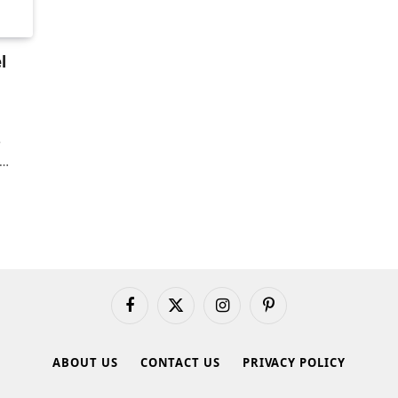
l
e
a…
Facebook
X
Instagram
Pinterest
(Twitter)
ABOUT US
CONTACT US
PRIVACY POLICY