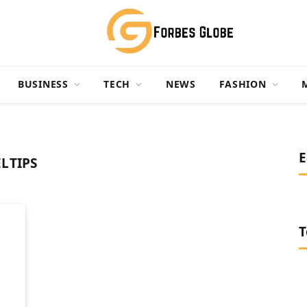
BUSINESS
TECH
NEWS
FASHION
E
LTIPS
T