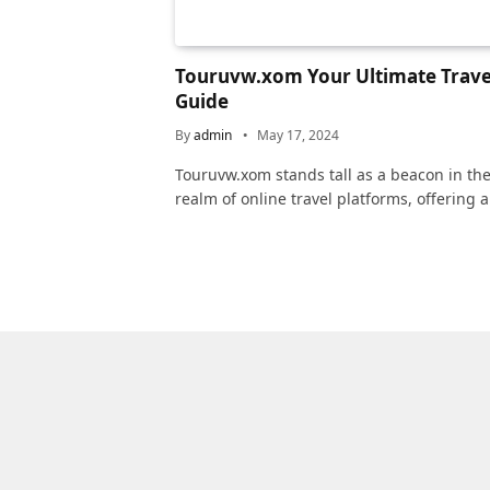
Touruvw.xom Your Ultimate Trave
Guide
By
admin
May 17, 2024
Touruvw.xom stands tall as a beacon in th
realm of online travel platforms, offering 