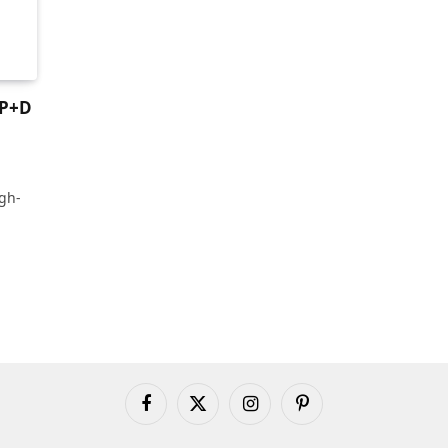
SP+D
gh-
Facebook
X
Instagram
Pinterest
(Twitter)