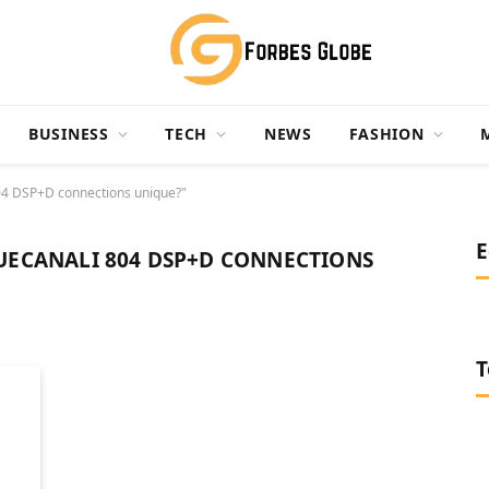
BUSINESS
TECH
NEWS
FASHION
4 DSP+D connections unique?"
E
ECANALI 804 DSP+D CONNECTIONS
T