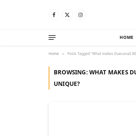
Facebook
X
Instagram
(Twitter)
HOME
Home
Posts Tagged "What makes Duecanali 80
»
BROWSING:
WHAT MAKES DU
UNIQUE?