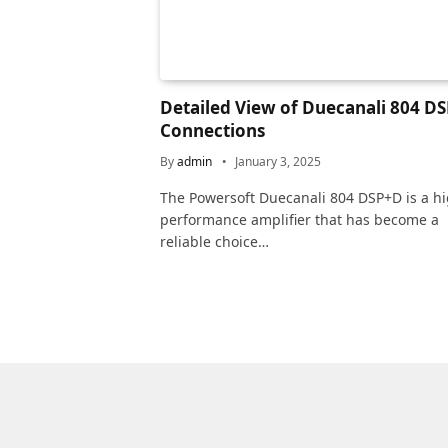
Detailed View of Duecanali 804 D
Connections
By
admin
January 3, 2025
The Powersoft Duecanali 804 DSP+D is a hi
performance amplifier that has become a
reliable choice…