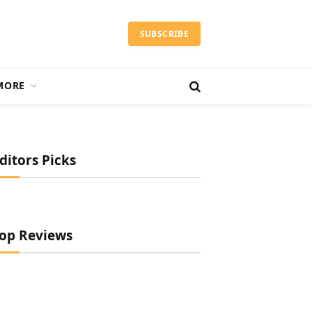
SUBSCRIBE
MORE
ditors Picks
op Reviews