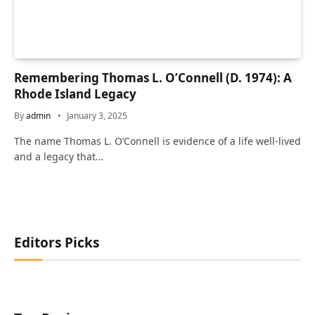
Remembering Thomas L. O’Connell (D. 1974): A
Rhode Island Legacy
By
admin
January 3, 2025
The name Thomas L. O’Connell is evidence of a life well-lived
and a legacy that…
Editors Picks