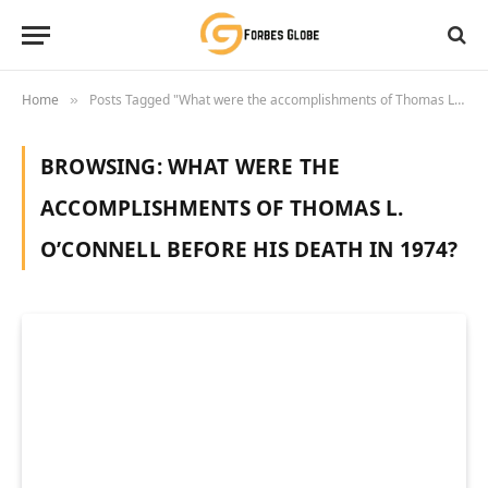
Home
Posts Tagged "What were the accomplishments of Thomas L. O’Connell before his death in 1974?"
»
BROWSING:
WHAT WERE THE
ACCOMPLISHMENTS OF THOMAS L.
O’CONNELL BEFORE HIS DEATH IN 1974?