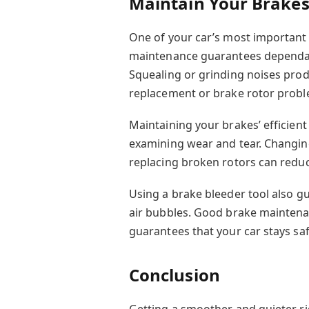
Maintain Your Brake
One of your car’s most important 
maintenance guarantees dependab
Squealing or grinding noises pro
replacement or brake rotor probl
Maintaining your brakes’ efficien
examining wear and tear. Changin
replacing broken rotors can redu
Using a brake bleeder tool also g
air bubbles. Good brake maintenan
guarantees that your car stays sa
Conclusion