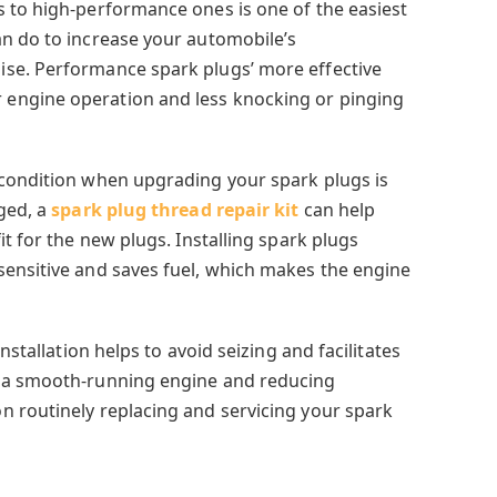
 to high-performance ones is one of the easiest
n do to increase your automobile’s
se. Performance spark plugs’ more effective
engine operation and less knocking or pinging
 condition when upgrading your spark plugs is
aged, a
spark plug thread repair kit
can help
it for the new plugs. Installing spark plugs
ensitive and saves fuel, which makes the engine
nstallation helps to avoid seizing and facilitates
g a smooth-running engine and reducing
 routinely replacing and servicing your spark