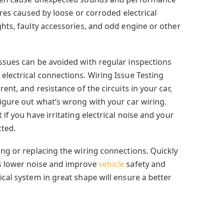
lures caused by loose or corroded electrical
ghts, faulty accessories, and odd engine or other
issues can be avoided with regular inspections
electrical connections. Wiring Issue Testing
rent, and resistance of the circuits in your car,
figure out what’s wrong with your car wiring.
 if you have irritating electrical noise and your
cted.
ing or replacing the wiring connections. Quickly
ps lower noise and improve
vehicle
safety and
ical system in great shape will ensure a better