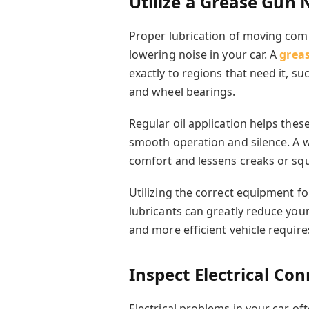
Utilize a Grease Gun 
Proper lubrication of moving comp
lowering noise in your car. A
grea
exactly to regions that need it, 
and wheel bearings.
Regular oil application helps thes
smooth operation and silence. A 
comfort and lessens creaks or squ
Utilizing the correct equipment fo
lubricants can greatly reduce your
and more efficient vehicle requires
Inspect Electrical Co
Electrical problems in your car 