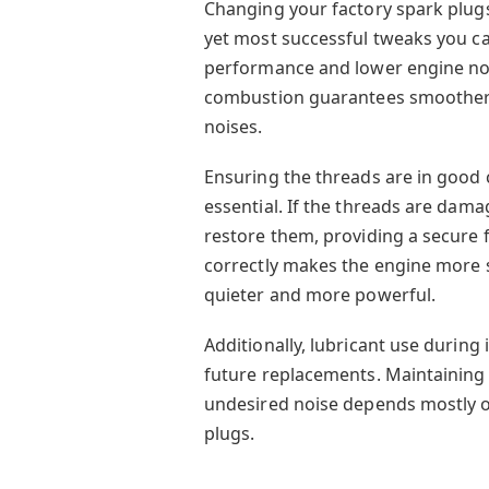
Changing your factory spark plugs
yet most successful tweaks you ca
performance and lower engine noi
combustion guarantees smoother 
noises.
Ensuring the threads are in good
essential. If the threads are dam
restore them, providing a secure f
correctly makes the engine more s
quieter and more powerful.
Additionally, lubricant use during i
future replacements. Maintainin
undesired noise depends mostly on
plugs.