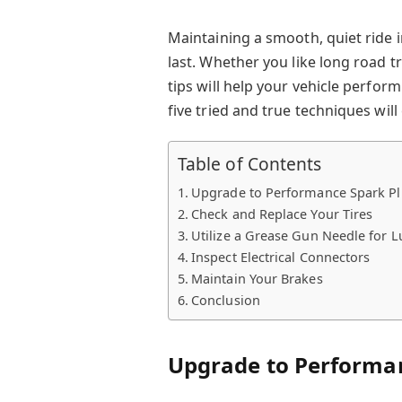
Maintaining a smooth, quiet ride 
last. Whether you like long road 
tips will help your vehicle perfor
five tried and true techniques wil
Table of Contents
Upgrade to Performance Spark P
Check and Replace Your Tires
Utilize a Grease Gun Needle for L
Inspect Electrical Connectors
Maintain Your Brakes
Conclusion
Upgrade to Performa