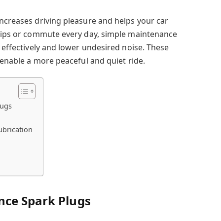
increases driving pleasure and helps your car
trips or commute every day, simple maintenance
m effectively and lower undesired noise. These
l enable a more peaceful and quiet ride.
lugs
ubrication
nce Spark Plugs