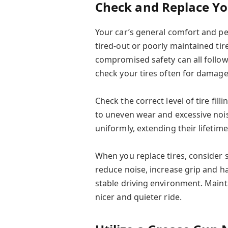
Check and Replace Yo
Your car’s general comfort and pe
tired-out or poorly maintained ti
compromised safety can all follow.
check your tires often for damag
Check the correct level of tire filli
to uneven wear and excessive nois
uniformly, extending their lifetim
When you replace tires, consider 
reduce noise, increase grip and 
stable driving environment. Mainta
nicer and quieter ride.