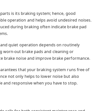
s
parts is its braking system; hence, good
le operation and helps avoid undesired noises.
duced during braking often indicate brake pad
ems.
t and quiet operation depends on routinely
g worn-out brake pads and cleaning or
ce brake noise and improve brake performance.
uarantees that your braking system runs free of
ce not only helps to lower noise but also
fe and responsive when you have to stop.