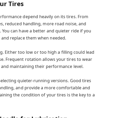
ur Tires
rformance depend heavily on its tires. From
res, reduced handling, more road noise, and
 You can have a better and quieter ride if you
e and replace them when needed.
ng. Either too low or too high a filling could lead
e. Frequent rotation allows your tires to wear
e and maintaining their performance level.
selecting quieter-running versions. Good tires
handling, and provide a more comfortable and
ining the condition of your tires is the key to a