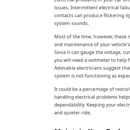
issues. Intermittent electrical fai
contacts can produce flickering li
system sounds.
Most of the time, however, these 
and maintenance of your vehicle’s 
Since it can gauge the voltage, cur
you will need a voltmeter to help 
Advisable electricians suggest that
system is not functioning as expe
It could be a percentage of restor
handling electrical problems hel
dependability. Keeping your electr
and quieter ride.