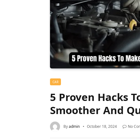
CAR
5 Proven Hacks T
Smoother And Qu
By
admin
October 18, 2024
No Co