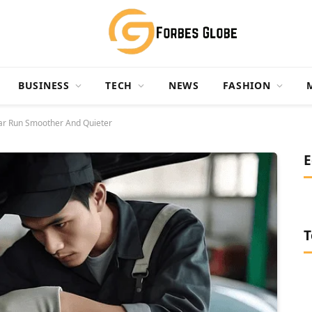
BUSINESS
TECH
NEWS
FASHION
ar Run Smoother And Quieter
E
T