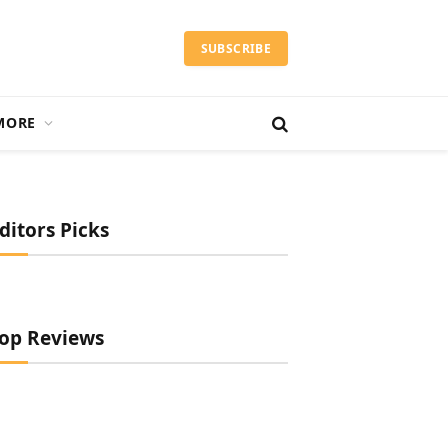
SUBSCRIBE
MORE
ditors Picks
op Reviews