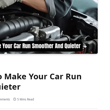
o Make Your Car Run
ieter
mments
5 Mins Read