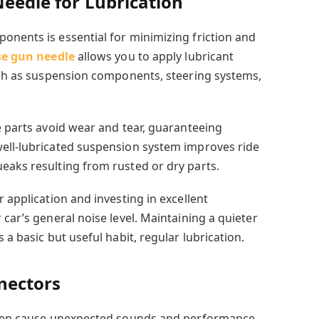
Needle for Lubrication
onents is essential for
minimizing friction and
se gun needle
allows you to apply lubricant
such as suspension components, steering systems,
e parts avoid wear and tear, guaranteeing
well-lubricated suspension system improves ride
eaks resulting from rusted or dry parts.
r application and investing in excellent
 car’s general noise level. Maintaining a quieter
 a basic but useful habit, regular lubrication.
nnectors
often cause unexpected sounds and performance