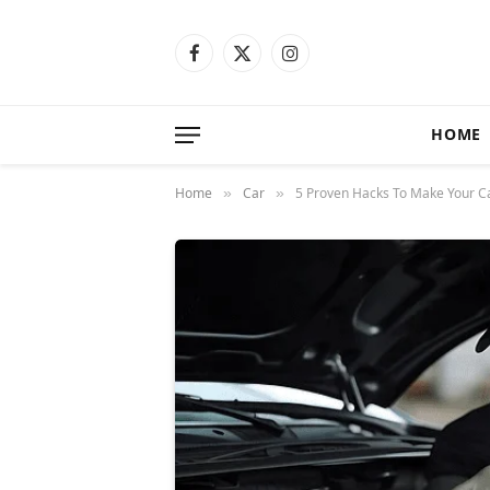
Facebook
X
Instagram
(Twitter)
HOME
Home
Car
5 Proven Hacks To Make Your C
»
»