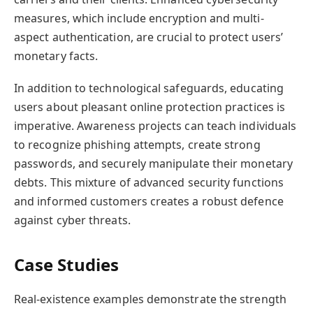
measures, which include encryption and multi-
aspect authentication, are crucial to protect users’
monetary facts.
In addition to technological safeguards, educating
users about pleasant online protection practices is
imperative. Awareness projects can teach individuals
to recognize phishing attempts, create strong
passwords, and securely manipulate their monetary
debts. This mixture of advanced security functions
and informed customers creates a robust defence
against cyber threats.
Case Studies
Real-existence examples demonstrate the strength