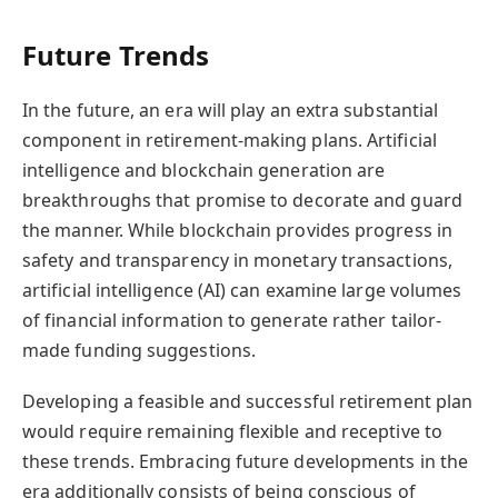
Future Trends
In the future, an era will play an extra substantial
component in retirement-making plans. Artificial
intelligence and blockchain generation are
breakthroughs that promise to decorate and guard
the manner. While blockchain provides progress in
safety and transparency in monetary transactions,
artificial intelligence (AI) can examine large volumes
of financial information to generate rather tailor-
made funding suggestions.
Developing a feasible and successful retirement plan
would require remaining flexible and receptive to
these trends.
Embracing future developments in the
era additionally consists of being conscious of