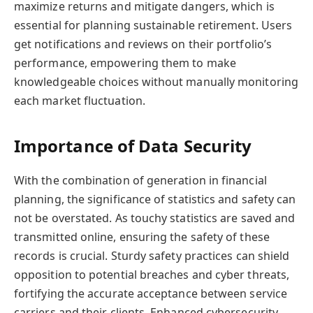
maximize returns and mitigate dangers, which is
essential for planning sustainable retirement. Users
get notifications and reviews on their portfolio’s
performance, empowering them to make
knowledgeable choices without manually monitoring
each market fluctuation.
Importance of Data Security
With the combination of generation in financial
planning, the significance of statistics and safety can
not be overstated. As touchy statistics are saved and
transmitted online, ensuring the safety of these
records is crucial. Sturdy safety practices can shield
opposition to potential breaches and cyber threats,
fortifying the accurate acceptance between service
carriers and their clients. Enhanced cybersecurity