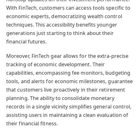
With FinTech, customers can access tools specific to
economic experts, democratizing wealth control
techniques. This accessibility benefits younger
generations just starting to think about their
financial futures.
Moreover, FinTech gear allows for the extra-precise
tracking of economic development. Their
capabilities, encompassing fee monitors, budgeting
tools, and alerts for economic milestones, guarantee
that customers live proactively in their retirement
planning. The ability to consolidate monetary
records in a single vicinity simplifies general control,
assisting users in maintaining a clean evaluation of
their financial fitness.