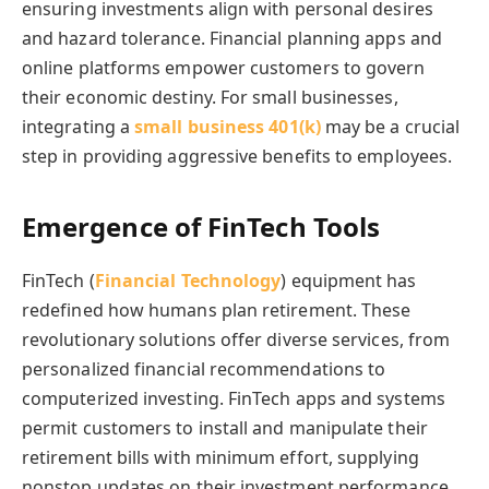
ensuring investments align with personal desires
and hazard tolerance.
Financial planning apps and
online platforms empower customers to govern
their economic destiny. For small businesses,
integrating a
small business 401(k)
may be a crucial
step in providing aggressive benefits to employees.
Emergence of FinTech Tools
FinTech (
Financial Technology
) equipment has
redefined how humans plan retirement. These
revolutionary solutions offer diverse services, from
personalized financial recommendations to
computerized investing. FinTech apps and systems
permit customers to install and manipulate their
retirement bills with minimum effort, supplying
nonstop updates on their investment performance.