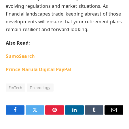
evolving regulations and market situations. As
financial landscapes trade, keeping abreast of those
developments will ensure that your retirement plans
remain resilient and forward-looking.
Also Read:
SumoSearch
Prince Narula Digital PayPal
FinTech
Technology
Facebook
Twitter
Pinterest
LinkedIn
Tumblr
Email