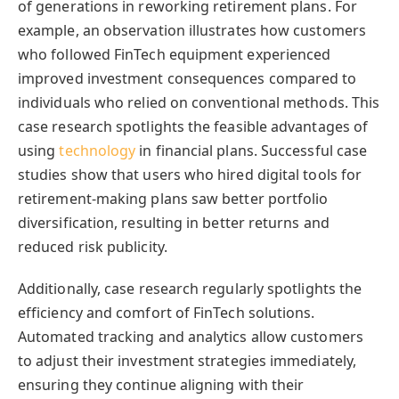
of generations in reworking retirement plans. For
example, an observation illustrates how customers
who followed FinTech equipment experienced
improved investment consequences compared to
individuals who relied on conventional methods. This
case research spotlights the feasible advantages of
using
technology
in financial plans. Successful case
studies show that users who hired digital tools for
retirement-making plans saw better portfolio
diversification, resulting in better returns and
reduced risk publicity.
Additionally, case research regularly spotlights the
efficiency and comfort of
FinTech solutions
.
Automated tracking and analytics allow customers
to adjust their investment strategies immediately,
ensuring they continue aligning with their