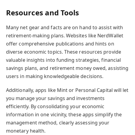
Resources and Tools
Many net gear and facts are on hand to assist with
retirement-making plans. Websites like NerdWallet
offer comprehensive publications and hints on
diverse economic topics. These resources provide
valuable insights into funding strategies, financial
savings plans, and retirement money owed, assisting
users in making knowledgeable decisions.
Additionally, apps like Mint or Personal Capital will let
you manage your savings and investments
efficiently. By consolidating your economic
information in one vicinity, these apps simplify the
management method, clearly assessing your
monetary health.