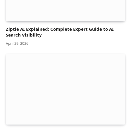
Ziptie AI Explained: Complete Expert Guide to AI
Search Visibility
April 29, 2026