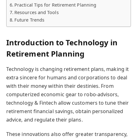
Practical Tips for Retirement Planning
Resources and Tools
Future Trends
Introduction to Technology in
Retirement Planning
Technology is changing retirement plans, making it
extra sincere for humans and corporations to deal
with their money within their destinies. From
computerized economic gear to robo-advisors,
technology & Fintech allow customers to tune their
retirement financial savings, obtain personalized
advice, and regulate their plans.
These innovations also offer greater transparency,