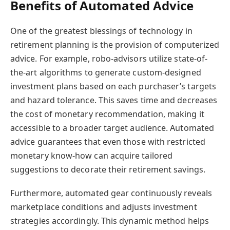
Benefits of Automated Advice
One of the greatest blessings of technology in
retirement planning is the provision of computerized
advice. For example, robo-advisors utilize state-of-
the-art algorithms to generate custom-designed
investment plans based on each purchaser’s targets
and hazard tolerance. This saves time and decreases
the cost of monetary recommendation, making it
accessible to a broader target audience. Automated
advice guarantees that even those with restricted
monetary know-how can acquire tailored
suggestions to decorate their retirement savings.
Furthermore, automated gear continuously reveals
marketplace conditions and adjusts investment
strategies accordingly. This dynamic method helps