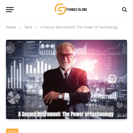
Home
Tech
A Secure Retirement: The Power of Technology
»
»
TECH