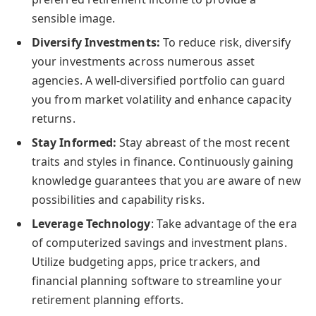
sensible image.
Diversify Investments:
To reduce risk, diversify
your investments across numerous asset
agencies. A well-diversified portfolio can guard
you from market volatility and enhance capacity
returns.
Stay Informed:
Stay abreast of the most recent
traits and styles in finance. Continuously gaining
knowledge guarantees that you are aware of new
possibilities and capability risks.
Leverage Technology
: Take advantage of the era
of computerized savings and investment plans.
Utilize budgeting apps, price trackers, and
financial planning software to streamline your
retirement planning efforts.