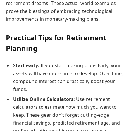
retirement dreams. These actual-world examples
prove the blessings of embracing technological
improvements in monetary-making plans.
Practical Tips for Retirement
Planning
Start early:
If you start making plans Early, your
assets will have more time to develop. Over time,
compound interest can drastically boost your
funds.
Utilize Online Calculators:
Use retirement
calculators to estimate how much you want to
keep. These gear don’t forget cutting-edge
financial savings, predicted retirement age, and
preferred retirement income to provide a