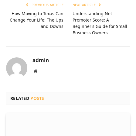
PREVIOUS ARTICLE
NEXT ARTICLE
How Moving to Texas Can
Understanding Net
Change Your Life: The Ups
Promoter Score: A
and Downs
Beginner’s Guide for Small
Business Owners
admin
Website
RELATED
POSTS