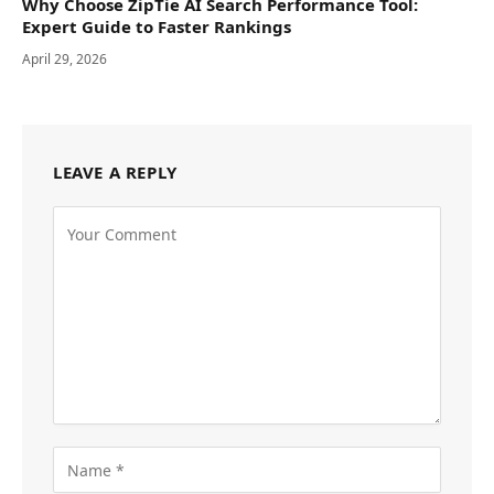
Why Choose ZipTie AI Search Performance Tool:
Expert Guide to Faster Rankings
April 29, 2026
LEAVE A REPLY