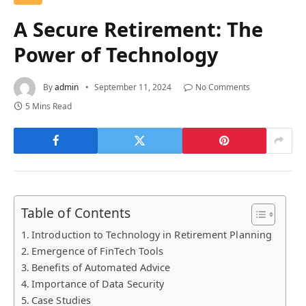
A Secure Retirement: The
Power of Technology
By
admin
September 11, 2024
No Comments
5 Mins Read
Table of Contents
Introduction to Technology in Retirement Planning
Emergence of FinTech Tools
Benefits of Automated Advice
Importance of Data Security
Case Studies