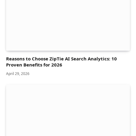
Reasons to Choose ZipTie AI Search Analytics: 10
Proven Benefits for 2026
April 29, 2026