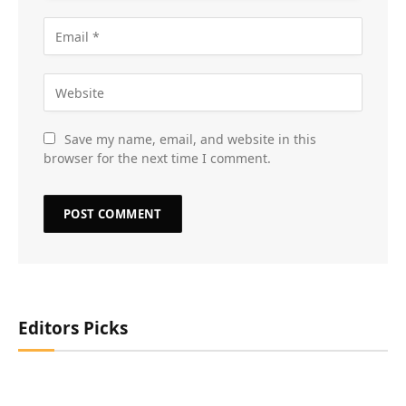
Save my name, email, and website in this
browser for the next time I comment.
Editors Picks