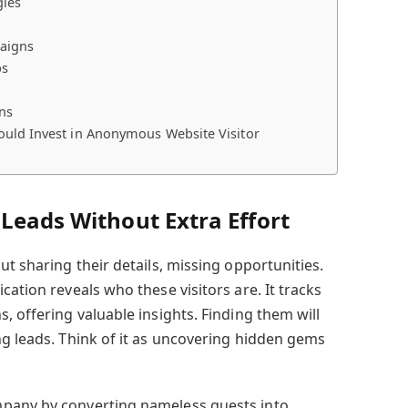
gies
paigns
ps
ns
uld Invest in Anonymous Website Visitor
Leads Without Extra Effort
ut sharing their details, missing opportunities.
cation reveals who these visitors are. It tracks
, offering valuable insights. Finding them will
ng leads. Think of it as uncovering hidden gems
pany by converting nameless guests into