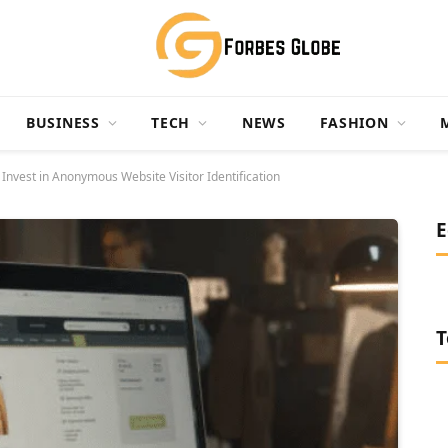
BUSINESS
TECH
NEWS
FASHION
nvest in Anonymous Website Visitor Identification
E
T