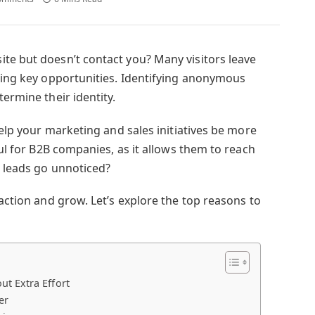
te but doesn’t contact you? Many visitors leave
ssing key opportunities. Identifying anonymous
termine their identity.
help your marketing and sales initiatives be more
ful for B2B companies, as it allows them to reach
l leads go unnoticed?
 action and grow. Let’s explore the top reasons to
t Extra Effort
er