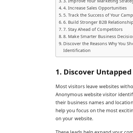
3. Improve Your Marketing Strate
4. Increase Sales Opportunities
5. Track the Success of Your Cam
6. Build Stronger B2B Relationshi
7. Stay Ahead of Competitors
8. Make Smarter Business Decisio
Discover the Reasons Why You Sho
Identification
1. Discover Untapped 
Most visitors leave websites witho
Anonymous website visitor identifi
their business names and locations
help you focus on the most exciti
on your website.
These leads help expand your com