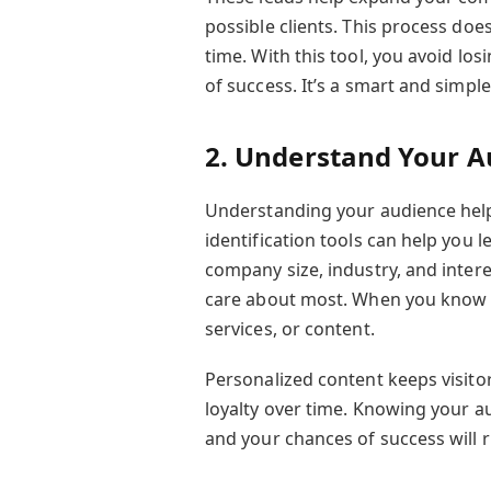
possible clients. This process doe
time. With this tool, you avoid lo
of success. It’s a smart and simpl
2. Understand Your A
Understanding your audience help
identification tools can help you l
company size, industry, and inter
care about most. When you know t
services, or content.
Personalized content keeps visito
loyalty over time. Knowing your a
and your chances of success will 