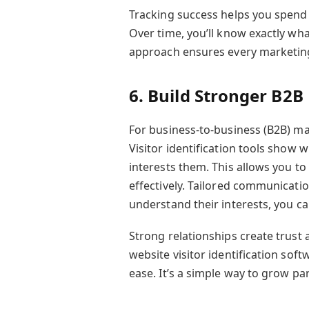
Tracking success helps you spend
Over time, you’ll know exactly wha
approach ensures every marketing
6. Build Stronger B2B
For business-to-business (B2B) ma
Visitor identification tools show 
interests them. This allows you to
effectively. Tailored communicat
understand their interests, you ca
Strong relationships create trust
website visitor identification sof
ease. It’s a simple way to grow pa