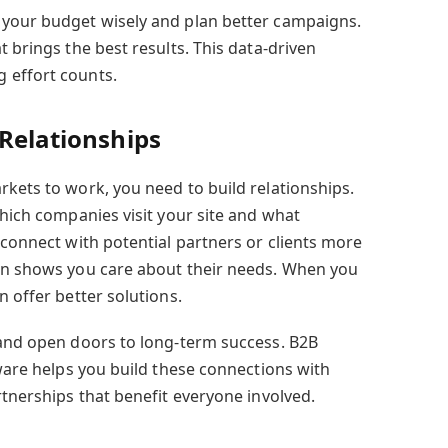
 your budget wisely and plan better campaigns.
t brings the best results. This data-driven
 effort counts.
 Relationships
rkets to work, you need to build relationships.
which companies visit your site and what
 connect with potential partners or clients more
ion shows you care about their needs. When you
n offer better solutions.
 and open doors to long-term success. B2B
tware helps you build these connections with
rtnerships that benefit everyone involved.