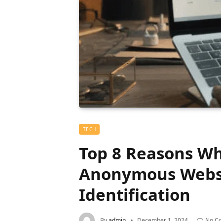
TECH
Top 8 Reasons Wh
Anonymous Websi
Identification
By
admin
December 1, 2024
No C