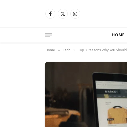
Facebook
X
Instagram
(Twitter)
HOME
Home
Tech
Top 8 Reasons Why You Should I
»
»