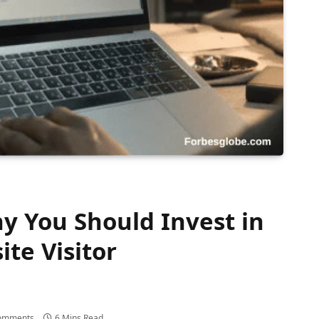
y You Should Invest in
te Visitor
omments
6 Mins Read