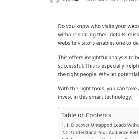
Do you know who visits your websi
without sharing their details, mi
website visitors enables one to de
This offers insightful analysis to 
successful. This is especially help
the right people. Why let potentia
With the right tools, you can take
invest in this smart technology.
Table of Contents
1. Discover Untapped Leads Withou
2. Understand Your Audience Bett