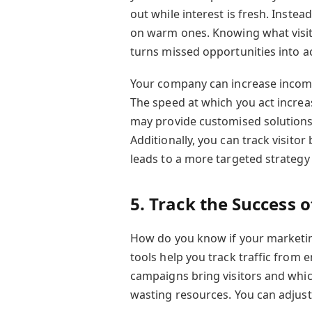
out while interest is fresh. Instea
on warm ones. Knowing what visito
turns missed opportunities into ac
Your company can increase income
The speed at which you act increas
may provide customised solutions 
Additionally, you can track visitor
leads to a more targeted strategy 
5. Track the Success 
How do you know if your marketin
tools help you track traffic from 
campaigns bring visitors and whic
wasting resources. You can adjust 