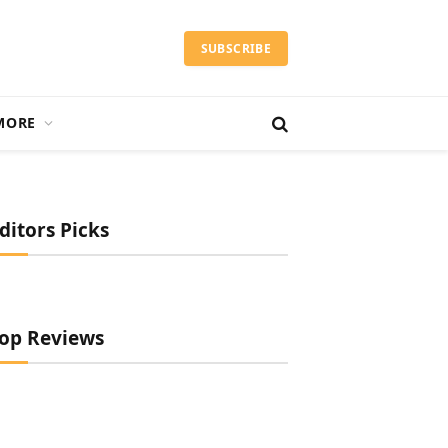
SUBSCRIBE
MORE
ditors Picks
op Reviews