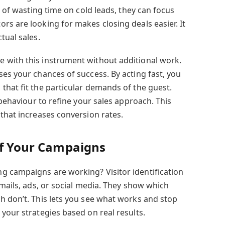
d of wasting time on cold leads, they can focus
rs are looking for makes closing deals easier. It
tual sales.
 with this instrument without additional work.
es your chances of success. By acting fast, you
that fit the particular demands of the guest.
 behaviour to refine your sales approach. This
that increases conversion rates.
of Your Campaigns
g campaigns are working? Visitor identification
emails, ads, or social media. They show which
h don’t. This lets you see what works and stop
your strategies based on real results.