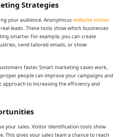
eting Strategies
wing your audience. Anonymous
website visitor
real leads. These tools show which businesses
ting smarter. For example, you can create
ustries, send tailored emails, or show
 customers faster. Smart marketing saves work,
e proper people can improve your campaigns and
fic approach to increasing the efficiency and
ortunities
e your sales. Visitor identification tools show
e. This gives your sales team a chance to reach