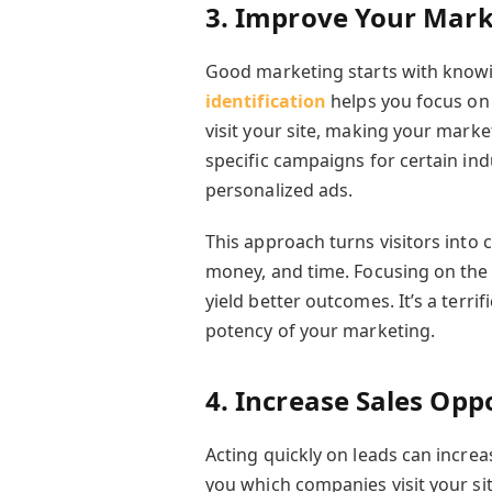
3. Improve Your Mark
Good marketing starts with kno
identification
helps you focus on 
visit your site, making your marke
specific campaigns for certain ind
personalized ads.
This approach turns visitors into
money, and time. Focusing on th
yield better outcomes. It’s a terri
potency of your marketing.
4. Increase Sales Opp
Acting quickly on leads can increas
you which companies visit your sit