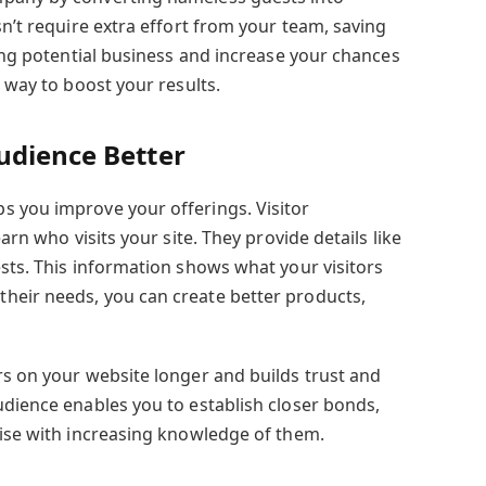
sn’t require extra effort from your team, saving
sing potential business and increase your chances
e way to boost your results.
udience Better
s you improve your offerings. Visitor
earn who visits your site. They provide details like
ests. This information shows what your visitors
heir needs, you can create better products,
rs on your website longer and builds trust and
udience enables you to establish closer bonds,
rise with increasing knowledge of them.