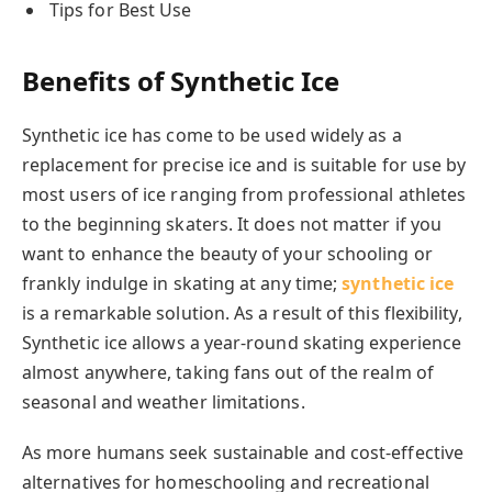
Tips for Best Use
Benefits of Synthetic Ice
Synthetic ice has come to be used widely as a
replacement for precise ice and is suitable for use by
most users of ice ranging from professional athletes
to the beginning skaters. It does not matter if you
want to enhance the beauty of your schooling or
frankly indulge in skating at any time;
synthetic ice
is a remarkable solution. As a result of this flexibility,
Synthetic ice allows a year-round skating experience
almost anywhere, taking fans out of the realm of
seasonal and weather limitations.
As more humans seek sustainable and cost-effective
alternatives for homeschooling and recreational