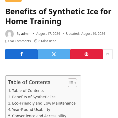
Benefits of Synthetic Ice for
Home Training
By
admin
August 17, 2024
Updated:
August 19, 2024
No Comments
6 Mins Read
Table of Contents
Table of Contents
Benefits of Synthetic Ice
Eco-Friendly and Low Maintenance
Year-Round Usability
Convenience and Accessibility