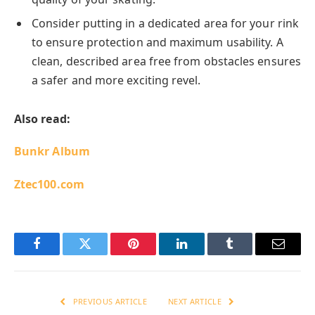
Consider putting in a dedicated area for your rink
to ensure protection and maximum usability. A
clean, described area free from obstacles ensures
a safer and more exciting revel.
Also read:
Bunkr Album
Ztec100.com
Facebook
Twitter
Pinterest
LinkedIn
Tumblr
Email
PREVIOUS ARTICLE
NEXT ARTICLE