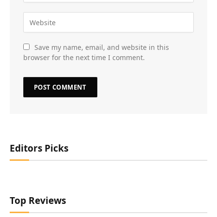
Save my name, email, and website in this
browser for the next time I comment.
Editors Picks
Top Reviews