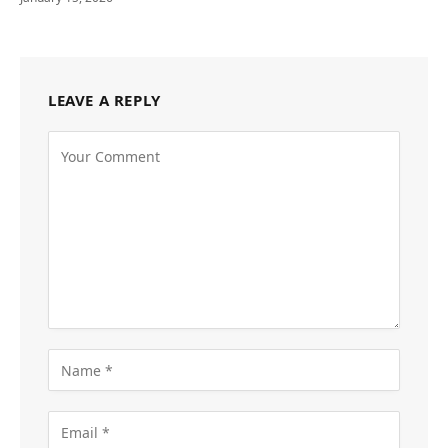
LEAVE A REPLY