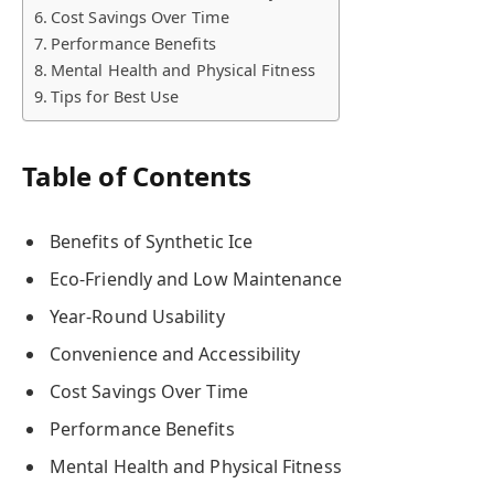
Cost Savings Over Time
Performance Benefits
Mental Health and Physical Fitness
Tips for Best Use
Table of Contents
Benefits of Synthetic Ice
Eco-Friendly and Low Maintenance
Year-Round Usability
Convenience and Accessibility
Cost Savings Over Time
Performance Benefits
Mental Health and Physical Fitness