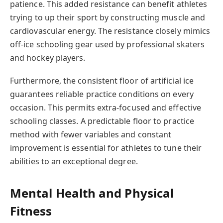
patience. This added resistance can benefit athletes
trying to up their sport by constructing muscle and
cardiovascular energy. The resistance closely mimics
off-ice schooling gear used by professional skaters
and hockey players.
Furthermore, the consistent floor of artificial ice
guarantees reliable practice conditions on every
occasion. This permits extra-focused and effective
schooling classes. A predictable floor to practice
method with fewer variables and constant
improvement is essential for athletes to tune their
abilities to an exceptional degree.
Mental Health and Physical
Fitness