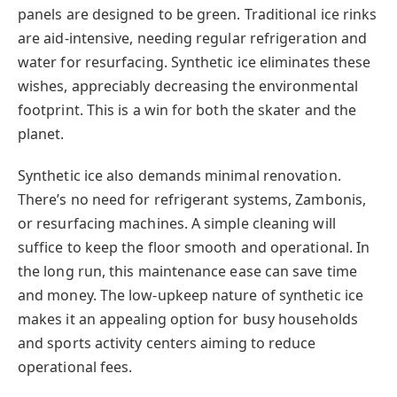
panels are designed to be green. Traditional ice rinks
are aid-intensive, needing regular refrigeration and
water for resurfacing. Synthetic ice eliminates these
wishes, appreciably decreasing the environmental
footprint. This is a win for both the skater and the
planet.
Synthetic ice also demands minimal renovation.
There’s no need for refrigerant systems, Zambonis,
or resurfacing machines. A simple cleaning will
suffice to keep the floor smooth and operational. In
the long run, this maintenance ease can save time
and money. The low-upkeep nature of synthetic ice
makes it an appealing option for busy households
and sports activity centers aiming to reduce
operational fees.