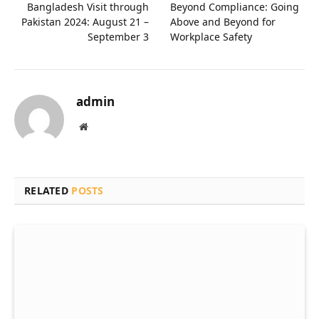
Bangladesh Visit through
Beyond Compliance: Going
Pakistan 2024: August 21 –
Above and Beyond for
September 3
Workplace Safety
admin
Website
RELATED
POSTS