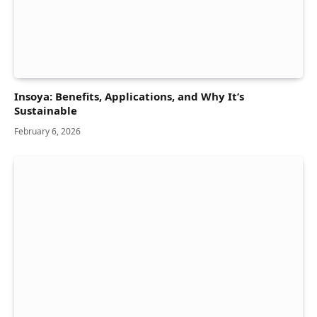
Insoya: Benefits, Applications, and Why It’s
Sustainable
February 6, 2026