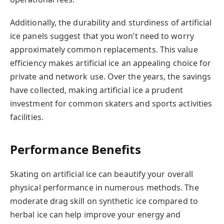
Additionally, the durability and sturdiness of artificial
ice panels suggest that you won’t need to worry
approximately common replacements. This value
efficiency makes artificial ice an appealing choice for
private and network use. Over the years, the savings
have collected, making artificial ice a prudent
investment for common skaters and sports activities
facilities.
Performance Benefits
Skating on artificial ice can beautify your overall
physical performance in numerous methods. The
moderate drag skill on synthetic ice compared to
herbal ice can help improve your energy and