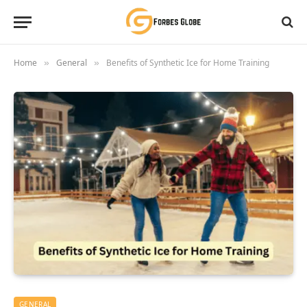
Home
General
Benefits of Synthetic Ice for Home Training
»
»
GENERAL