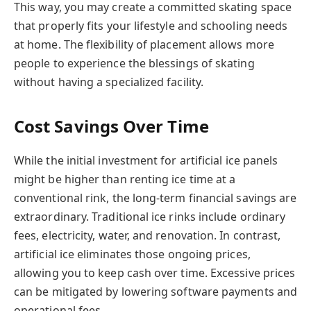
This way, you may create a committed skating space
that properly fits your lifestyle and schooling needs
at home. The flexibility of placement allows more
people to experience the blessings of skating
without having a specialized facility.
Cost Savings Over Time
While the initial investment for artificial ice panels
might be higher than renting ice time at a
conventional rink, the long-term financial savings are
extraordinary. Traditional ice rinks include ordinary
fees, electricity, water, and renovation. In contrast,
artificial ice eliminates those ongoing prices,
allowing you to keep cash over time. Excessive prices
can be mitigated by lowering software payments and
operational fees.