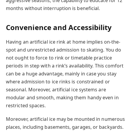
aggressive seasons, the capability to educate for 12
months without interruption is beneficial.
Convenience and Accessibility
Having an artificial ice rink at home implies on-the-
spot and unrestricted admission to skating. You do
not ought to force to rink or timetable practice
periods in step with a rink’s availability. This comfort
can be a huge advantage, mainly in case you stay
where admission to ice rinks is constrained or
seasonal. Moreover, artificial ice systems are
modular and smooth, making them handy even in
restricted spaces.
Moreover, artificial ice may be mounted in numerous
places, including basements, garages, or backyards.