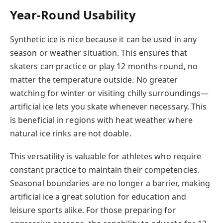
Year-Round Usability
Synthetic ice is nice because it can be used in any
season or weather situation. This ensures that
skaters can practice or play 12 months-round, no
matter the temperature outside. No greater
watching for winter or visiting chilly surroundings—
artificial ice lets you skate whenever necessary. This
is beneficial in regions with heat weather where
natural ice rinks are not doable.
This versatility is valuable for athletes who require
constant practice to maintain their competencies.
Seasonal boundaries are no longer a barrier, making
artificial ice a great solution for education and
leisure sports alike. For those preparing for