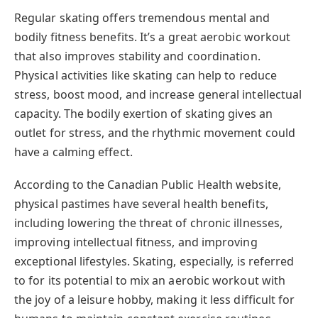
Regular skating offers tremendous mental and
bodily fitness benefits. It’s a great aerobic workout
that also improves stability and coordination.
Physical activities like skating can help to reduce
stress, boost mood, and increase general intellectual
capacity. The bodily exertion of skating gives an
outlet for stress, and the rhythmic movement could
have a calming effect.
According to the Canadian Public Health website,
physical pastimes have several health benefits,
including lowering the threat of chronic illnesses,
improving intellectual fitness, and improving
exceptional lifestyles. Skating, especially, is referred
to for its potential to mix an aerobic workout with
the joy of a leisure hobby, making it less difficult for