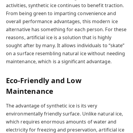
activities, synthetic ice continues to benefit traction.
From being green to imparting convenience and
overall performance advantages, this modern ice
alternative has something for each person. For these
reasons, artificial ice is a solution that is highly
sought after by many. It allows individuals to “skate”
on a surface resembling natural ice without needing
maintenance, which is a significant advantage.
Eco-Friendly and Low
Maintenance
The advantage of synthetic ice is its very
environmentally friendly surface. Unlike natural ice,
which requires enormous amounts of water and
electricity for freezing and preservation, artificial ice