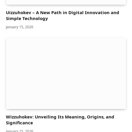
Uizzuhokev – A New Path in Digital Innovation and
Simple Technology
January 15, 2026
Wizzuhokev: Unveiling Its Meaning, Origins, and
Significance
January 15, 2026