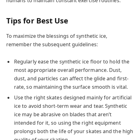
humans to maintain constant exercise routines.
Tips for Best Use
To maximize the blessings of synthetic ice,
remember the subsequent guidelines:
Regularly ease the synthetic ice floor to hold the
most appropriate overall performance. Dust,
dust, and particles can affect the glide and first-
rate, so maintaining the surface smooth is vital.
Use the right skates designed mainly for artificial
ice to avoid short-term wear and tear. Synthetic
ice may be abrasive on blades that aren’t
intended for it, so using the right equipment
prolongs both the life of your skates and the high
quality of your skating.