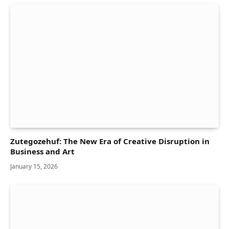
Zutegozehuf: The New Era of Creative Disruption in
Business and Art
January 15, 2026