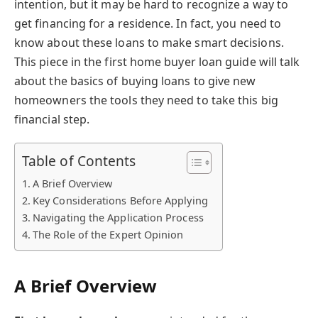
intention, but it may be hard to recognize a way to
get financing for a residence. In fact, you need to
know about these loans to make smart decisions.
This piece in the first home buyer loan guide will talk
about the basics of buying loans to give new
homeowners the tools they need to take this big
financial step.
Table of Contents
A Brief Overview
Key Considerations Before Applying
Navigating the Application Process
The Role of the Expert Opinion
A Brief Overview