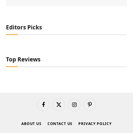
Editors Picks
Top Reviews
Facebook
X
Instagram
Pinterest
(Twitter)
ABOUT US
CONTACT US
PRIVACY POLICY