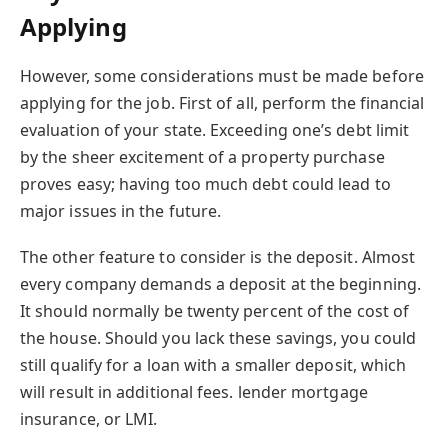
Applying
However, some considerations must be made before
applying for the job. First of all, perform the financial
evaluation of your state. Exceeding one’s debt limit
by the sheer excitement of a property purchase
proves easy; having too much debt could lead to
major issues in the future.
The other feature to consider is the deposit. Almost
every company demands a deposit at the beginning.
It should normally be twenty percent of the cost of
the house. Should you lack these savings, you could
still qualify for a loan with a smaller deposit, which
will result in additional fees. lender mortgage
insurance, or LMI.