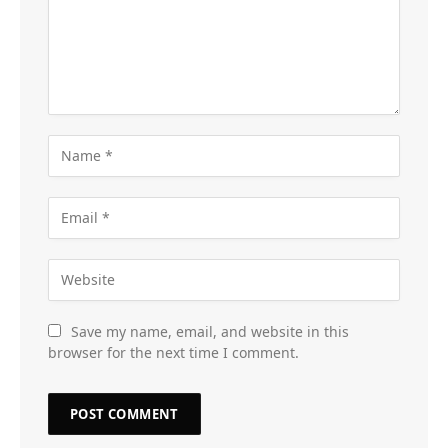
Save my name, email, and website in this
browser for the next time I comment.