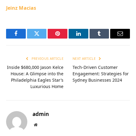
Jeinz Macias
Facebook
Twitter
Pinterest
LinkedIn
Tumblr
Email
PREVIOUS ARTICLE
NEXT ARTICLE
Inside $680,000 Jason Kelce
Tech-Driven Customer
House: A Glimpse into the
Engagement: Strategies for
Philadelphia Eagles Star’s
Sydney Businesses 2024
Luxurious Home
admin
Website