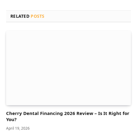
RELATED
POSTS
Cherry Dental Financing 2026 Review – Is It Right for
You?
April 19, 2026