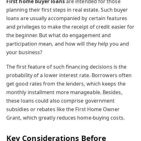
First home
buyer loans
are intended
for those
planning their first steps in real estate. Such buyer
loans are usually accompanied by certain features
and privileges to make the receipt of credit easier for
the beginner. But what do engagement and
participation mean, and how will they help you and
your business?
The first feature of such financing decisions is the
probability of a lower interest rate. Borrowers often
get good rates from the lenders, which keeps the
monthly installment more manageable. Besides,
these loans could also comprise government
subsidies or rebates like the First Home Owner
Grant, which greatly reduces home-buying costs.
Key Considerations Before