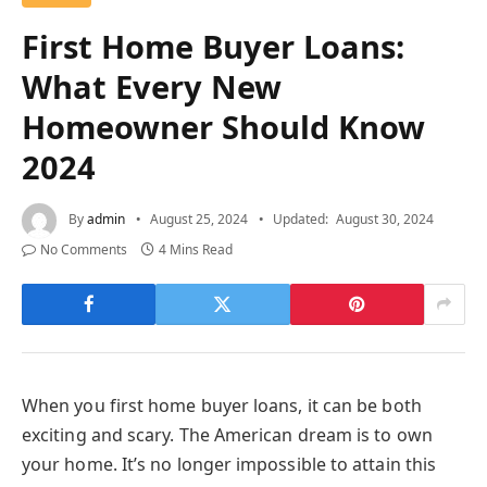
First Home Buyer Loans:
What Every New
Homeowner Should Know
2024
By
admin
August 25, 2024
Updated:
August 30, 2024
No Comments
4 Mins Read
When you first home buyer loans, it can be both
exciting and scary. The American dream is to own
your home. It’s no longer impossible to attain this