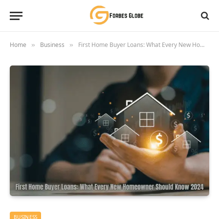
Home
Business
First Home Buyer Loans: What Every New Homeowner Should Know 2024
»
»
BUSINESS