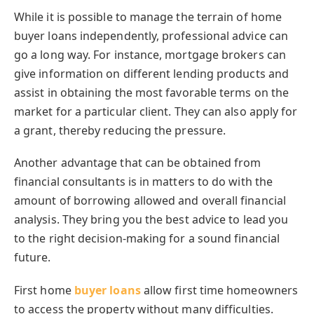
While it is possible to manage the terrain of home
buyer loans independently, professional advice can
go a long way. For instance, mortgage brokers can
give information on different lending products and
assist in obtaining the most favorable terms on the
market for a particular client. They can also apply for
a grant, thereby reducing the pressure.
Another advantage that can be obtained from
financial consultants is in matters to do with the
amount of borrowing allowed and overall financial
analysis. They bring you the best advice to lead you
to the right decision-making for a sound financial
future.
First home
buyer loans
allow first time homeowners
to access the property without many difficulties.