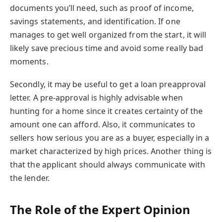
documents you’ll need, such as proof of income,
savings statements, and identification. If one
manages to get well organized from the start, it will
likely save precious time and avoid some really bad
moments.
Secondly, it may be useful to get a loan preapproval
letter. A pre-approval is highly advisable when
hunting for a home since it creates certainty of the
amount one can afford. Also, it communicates to
sellers how serious you are as a buyer, especially in a
market characterized by high prices. Another thing is
that the applicant should always communicate with
the lender.
The Role of the Expert Opinion