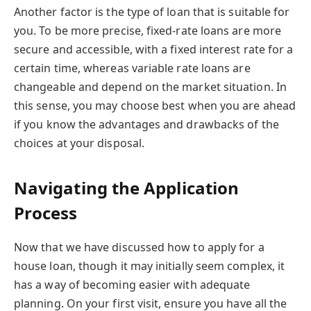
Another factor is the type of loan that is suitable for
you. To be more precise, fixed-rate loans are more
secure and accessible, with a fixed interest rate for a
certain time, whereas variable rate loans are
changeable and depend on the market situation. In
this sense, you may choose best when you are ahead
if you know the advantages and drawbacks of the
choices at your disposal.
Navigating the Application
Process
Now that we have discussed how to apply for a
house loan, though it may initially seem complex, it
has a way of becoming easier with adequate
planning. On your first visit, ensure you have all the