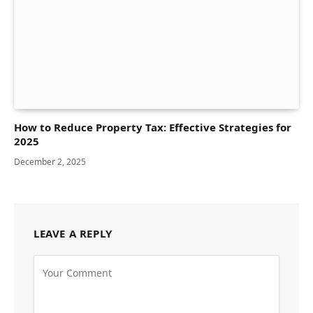
How to Reduce Property Tax: Effective Strategies for
2025
December 2, 2025
LEAVE A REPLY