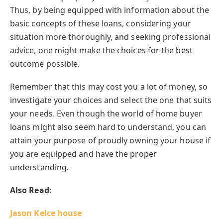
Thus, by being equipped with information about the
basic concepts of these loans, considering your
situation more thoroughly, and seeking professional
advice, one might make the choices for the best
outcome possible.
Remember that this may cost you a lot of money, so
investigate your choices and select the one that suits
your needs. Even though the world of home buyer
loans might also seem hard to understand, you can
attain your purpose of proudly owning your house if
you are equipped and have the proper
understanding.
Also Read:
Jason Kelce house