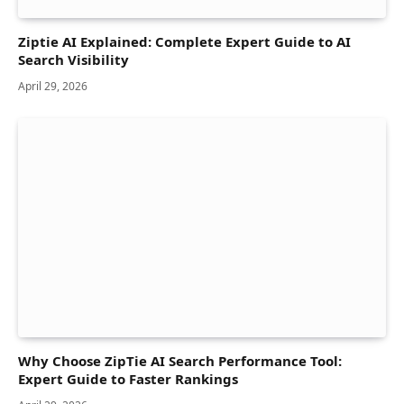
Ziptie AI Explained: Complete Expert Guide to AI
Search Visibility
April 29, 2026
Why Choose ZipTie AI Search Performance Tool:
Expert Guide to Faster Rankings