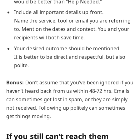
would be better than “Help Needed.”
Include all important details up front.
Name the service, tool or email you are referring
to. Mention the dates and context. You and your
recipients will both save time.
Your desired outcome should be mentioned.
It is better to be direct and respectful, but also
polite.
Bonus:
Don’t assume that you’ve been ignored if you
haven’t heard back from us within 48-72 hrs. Emails
can sometimes get lost in spam, or they are simply
not received. Following up politely can sometimes
get things moving.
If you still can’t reach them