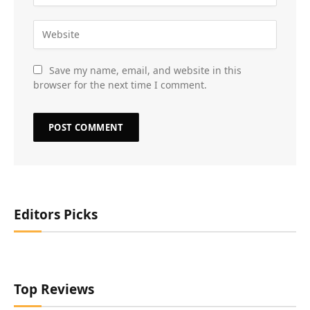
Save my name, email, and website in this
browser for the next time I comment.
Editors Picks
Top Reviews