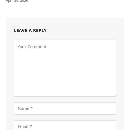
April 29, 2026
LEAVE A REPLY