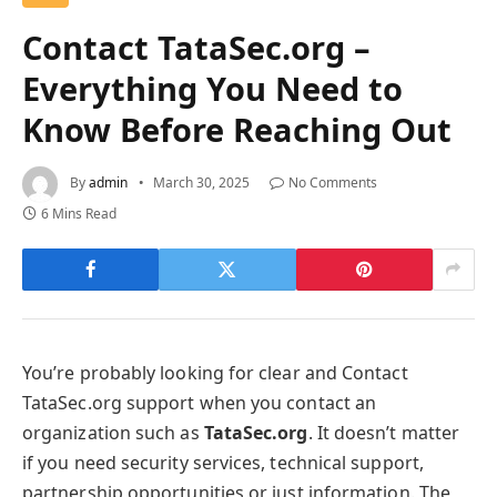
Contact TataSec.org –
Everything You Need to
Know Before Reaching Out
By
admin
March 30, 2025
No Comments
6 Mins Read
You’re probably looking for clear and Contact
TataSec.org support when you contact an
organization such as
TataSec.org
. It doesn’t matter
if you need security services, technical support,
partnership opportunities or just information. The