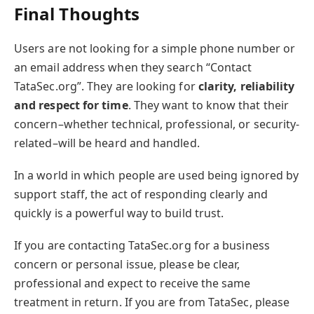
Final Thoughts
Users are not looking for a simple phone number or
an email address when they search “Contact
TataSec.org”. They are looking for
clarity, reliability
and respect for time
. They want to know that their
concern–whether technical, professional, or security-
related–will be heard and handled.
In a world in which people are used being ignored by
support staff, the act of responding clearly and
quickly is a powerful way to build trust.
If you are contacting TataSec.org for a business
concern or personal issue, please be clear,
professional and expect to receive the same
treatment in return. If you are from TataSec, please