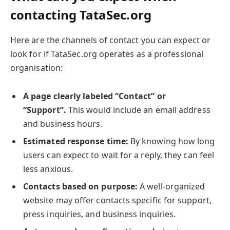
contacting TataSec.org
Here are the channels of contact you can expect or
look for if TataSec.org operates as a professional
organisation:
A page clearly labeled “Contact” or
“Support”.
This would include an email address
and business hours.
Estimated response time:
By knowing how long
users can expect to wait for a reply, they can feel
less anxious.
Contacts based on purpose:
A well-organized
website may offer contacts specific for support,
press inquiries, and business inquiries.