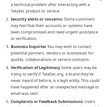
a technical problem after interacting with a
TataSec product or service.
Security alerts or concerns:
Some customers
may feel that their accounts or systems have
been compromised and need urgent assistance
or verification.
Business Inquiries
You may wish to contact
potential partners, vendors or businesses for
quotes, collaborations or service contracts.
Verification of Legitimacy
Some users may be
trying to verify if TataSec.org, a brand they’ve
never heard of before, is a legit entity. This could
have happened after an unexpected message or
email was sent.
Complaints or Feedback Submissions:
Users