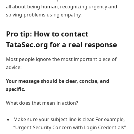
all about being human, recognizing urgency and
solving problems using empathy.
Pro tip: How to contact
TataSec.org for a real response
Most people ignore the most important piece of
advice:
Your message should be clear, concise, and
specific.
What does that mean in action?
Make sure your subject line is clear. For example,
“Urgent Security Concern with Login Credentials”