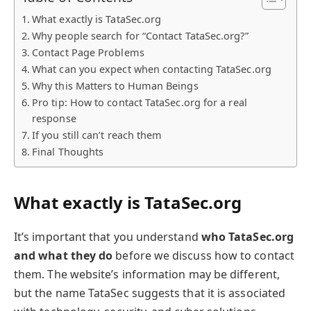
What exactly is TataSec.org
Why people search for “Contact TataSec.org?”
Contact Page Problems
What can you expect when contacting TataSec.org
Why this Matters to Human Beings
Pro tip: How to contact TataSec.org for a real
response
If you still can’t reach them
Final Thoughts
What exactly is TataSec.org
It’s important that you understand
who TataSec.org
and what they do
before we discuss how to contact
them. The website’s information may be different,
but the name TataSec suggests that it is associated