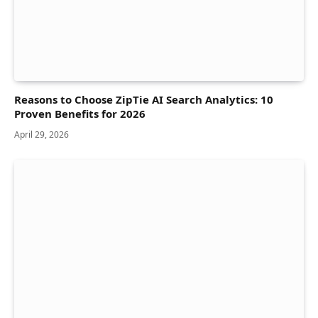
Reasons to Choose ZipTie AI Search Analytics: 10
Proven Benefits for 2026
April 29, 2026