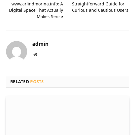
www.arlindmorina.info: A
Straightforward Guide for
Digital Space That Actually
Curious and Cautious Users
Makes Sense
admin
Website
RELATED
POSTS