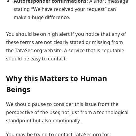
Autoresponder confirmations:
A short message
stating “We have received your request” can
make a huge difference.
You should be on high alert if you notice that any of
these terms are not clearly stated or missing from
the TataSec.org website. A service that is reputable
should be easy to contact.
Why this Matters to Human
Beings
We should pause to consider this issue from the
perspective of the user, not just from a technological
standpoint but also emotionally.
You may be trying to contact TataSec.org for: