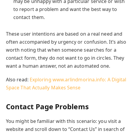
may be unhappy with a particular service or wish
to report a problem and want the best way to
contact them.
These user intentions are based on a real need and
often accompanied by urgency or confusion. It’s also
worth noting that when someone searches for a
contact form, they do not want to go in circles. They
want a human answer, not an automated one.
Also read:
Exploring www.arlindmorina.info: A Digital
Space That Actually Makes Sense
Contact Page Problems
You might be familiar with this scenario: you visit a
website and scroll down to “Contact Us” in search of