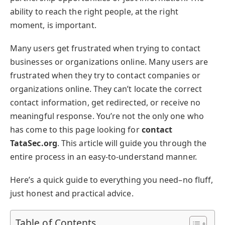
ability to reach the right people, at the right
moment, is important.
Many users get frustrated when trying to contact
businesses or organizations online. Many users are
frustrated when they try to contact companies or
organizations online. They can’t locate the correct
contact information, get redirected, or receive no
meaningful response. You’re not the only one who
has come to this page looking for
contact
TataSec.org
. This article will guide you through the
entire process in an easy-to-understand manner.
Here’s a quick guide to everything you need–no fluff,
just honest and practical advice.
Table of Contents