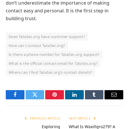
don’t underestimate the importance of making
contact easy and personal. It is the first step in
building trust.
Does TataSec.org have customer support?
How can I contact TataSec.org?
Is there a phone number for TataSec.org support?
What is the official contact email for TataSec.org?
Where can I find TataSec.org’s contact details?
Facebook
Twitter
Pinterest
LinkedIn
Tumblr
Email
PREVIOUS ARTICLE
NEXT ARTICLE
Exploring
What Is Waxillgro279? A