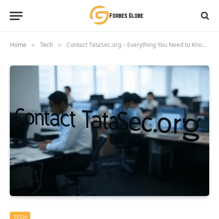
Home
Tech
Contact TataSec.org – Everything You Need to Know Before Reaching Out
»
»
TECH