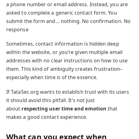
a phone number or email address. Instead, you are
asked to complete a generic contact form. You
submit the form and… nothing. No confirmation. No
response
Sometimes, contact information is hidden deep
within the website, or you’re given multiple email
addresses with no clear instructions on how to use
them. This kind of ambiguity creates frustration–
especially when time is of the essence.
If TataSec.org wants to establish trust with its users
it should avoid this pitfall. It’s not just
about
respecting user time and emotion
that
makes a good contact experience.
What can you expect when