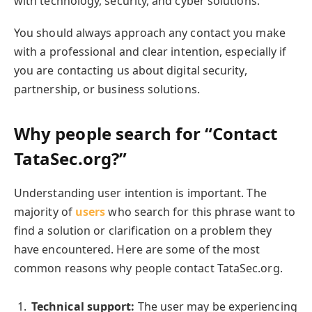
with technology, security, and cyber solutions.
You should always approach any contact you make
with a professional and clear intention, especially if
you are contacting us about digital security,
partnership, or business solutions.
Why people search for “Contact
TataSec.org?”
Understanding user intention is important. The
majority of
users
who search for this phrase want to
find a solution or clarification on a problem they
have encountered. Here are some of the most
common reasons why people contact TataSec.org.
Technical support:
The user may be experiencing