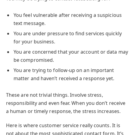
You feel vulnerable after receiving a suspicious
text message.
You are under pressure to find services quickly
for your business.
You are concerned that your account or data may
be compromised.
You are trying to follow-up on an important
matter and haven’t received a response yet.
These are not trivial things. Involve stress,
responsibility and even fear. When you don’t receive
a human or timely response, the stress increases.
Here is where customer service really counts. It is
not about the most sophisticated contact form. It’s