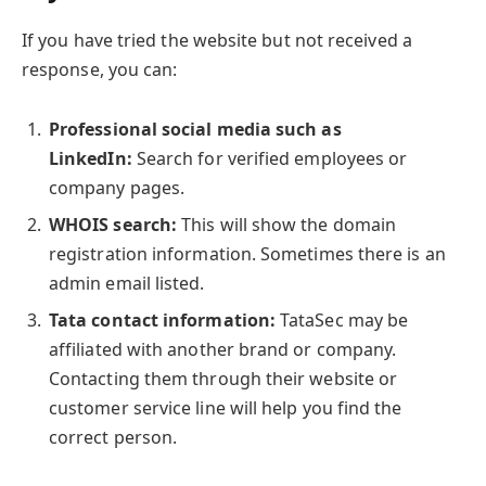
If you have tried the website but not received a
response, you can:
Professional social media such as
LinkedIn:
Search for verified employees or
company pages.
WHOIS search:
This will show the domain
registration information. Sometimes there is an
admin email listed.
Tata contact information:
TataSec may be
affiliated with another brand or company.
Contacting them through their website or
customer service line will help you find the
correct person.