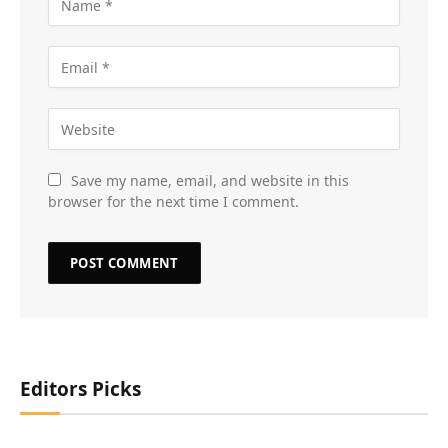
Save my name, email, and website in this
browser for the next time I comment.
Editors Picks