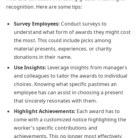
recognition. Here are some tips:
Survey Employees:
Conduct surveys to
understand what form of awards they might cost
the most. This could include picks among
material presents, experiences, or charity
donations in their name.
Use Insights:
Leverage insights from managers
and colleagues to tailor the awards to individual
choices. Knowing what specific pastimes an
employee has can assist in choosing a present
that sincerely resonates with them.
Highlight Achievements:
Each award has to
come with a customized notice highlighting the
worker’s specific contributions and
achievements. This no longer most effectively