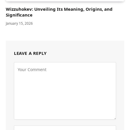
Wizzuhokev: Unveiling Its Meaning, Origins, and
Significance
January 15, 2026
LEAVE A REPLY