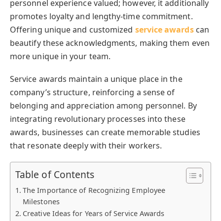
personnel experience valued; however, it additionally
promotes loyalty and lengthy-time commitment.
Offering unique and customized
service awards
can
beautify these acknowledgments, making them even
more unique in your team.
Service awards maintain a unique place in the
company’s structure, reinforcing a sense of
belonging and appreciation among personnel. By
integrating revolutionary processes into these
awards, businesses can create memorable studies
that resonate deeply with their workers.
Table of Contents
The Importance of Recognizing Employee
Milestones
Creative Ideas for Years of Service Awards