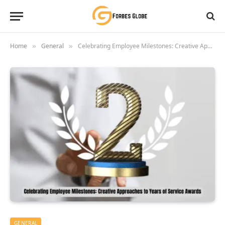
Home
General
Celebrating Employee Milestones: Creative Approaches to Years of Service Awards
»
»
GENERAL