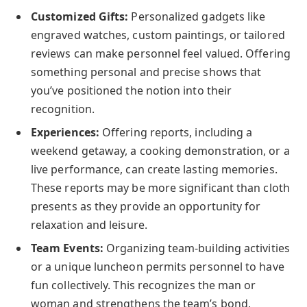
Customized Gifts:
Personalized gadgets like
engraved watches, custom paintings, or tailored
reviews can make personnel feel valued. Offering
something personal and precise shows that
you’ve positioned the notion into their
recognition.
Experiences:
Offering reports, including a
weekend getaway, a cooking demonstration, or a
live performance, can create lasting memories.
These reports may be more significant than cloth
presents as they provide an opportunity for
relaxation and leisure.
Team Events:
Organizing team-building activities
or a unique luncheon permits personnel to have
fun collectively. This recognizes the man or
woman and strengthens the team’s bond,