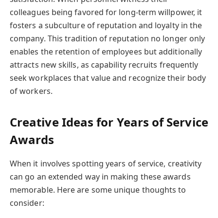
colleagues being favored for long-term willpower, it
fosters a subculture of reputation and loyalty in the
company. This tradition of reputation no longer only
enables the retention of employees but additionally
attracts new skills, as capability recruits frequently
seek workplaces that value and recognize their body
of workers.
Creative Ideas for Years of Service
Awards
When it involves spotting years of service, creativity
can go an extended way in making these awards
memorable. Here are some unique thoughts to
consider: