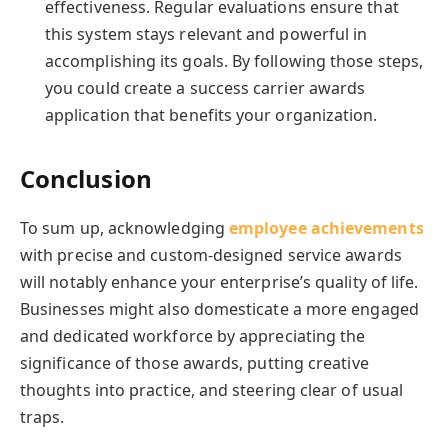
effectiveness. Regular evaluations ensure that
this system stays relevant and powerful in
accomplishing its goals. By following those steps,
you could create a success carrier awards
application that benefits your organization.
Conclusion
To sum up, acknowledging
employee achievements
with precise and custom-designed service awards
will notably enhance your enterprise’s quality of life.
Businesses might also domesticate a more engaged
and dedicated workforce by appreciating the
significance of those awards, putting creative
thoughts into practice, and steering clear of usual
traps.