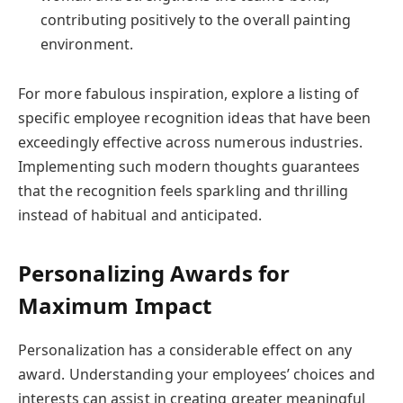
contributing positively to the overall painting
environment.
For more fabulous inspiration, explore a listing of
specific
employee recognition ideas
that have been
exceedingly effective across numerous industries.
Implementing such modern thoughts guarantees
that the recognition feels sparkling and thrilling
instead of habitual and anticipated.
Personalizing Awards for
Maximum Impact
Personalization has a considerable effect on any
award. Understanding your employees’ choices and
interests can assist in creating greater meaningful