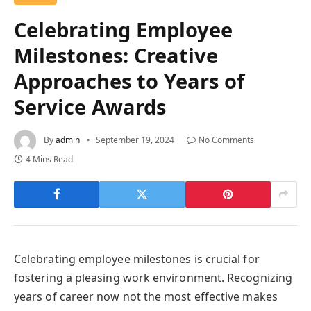
Celebrating Employee
Milestones: Creative
Approaches to Years of
Service Awards
By
admin
September 19, 2024
No Comments
4 Mins Read
Celebrating employee milestones is crucial for
fostering a pleasing work environment. Recognizing
years of career now not the most effective makes