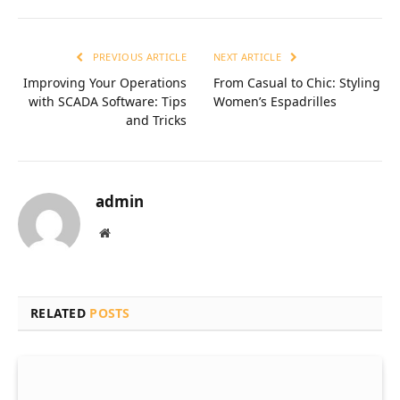
PREVIOUS ARTICLE
NEXT ARTICLE
Improving Your Operations
From Casual to Chic: Styling
with SCADA Software: Tips
Women’s Espadrilles
and Tricks
admin
Website
RELATED
POSTS