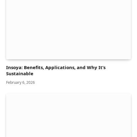
Insoya: Benefits, Applications, and Why It’s
Sustainable
February 6, 2026