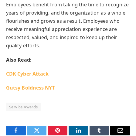
Employees benefit from taking the time to recognize
years of providing, and the organization as a whole
flourishes and grows as a result. Employees who
receive meaningful appreciation experience are
respected, valued, and inspired to keep up their
quality efforts.
Also Read:
CDK Cyber Attack
Gutsy Boldness NYT
Service Awards
Facebook
Twitter
Pinterest
LinkedIn
Tumblr
Email