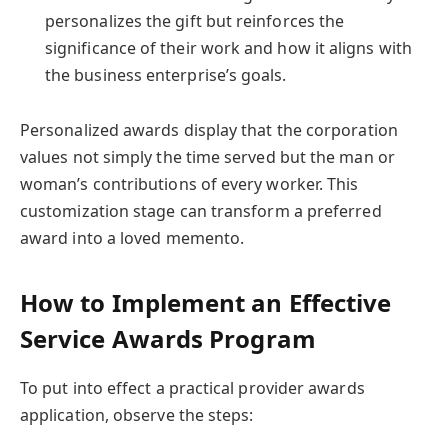
personalizes the gift but reinforces the
significance of their work and how it aligns with
the business enterprise’s goals.
Personalized awards display that the corporation
values not simply the time served but the man or
woman’s contributions of every worker. This
customization stage can transform a preferred
award into a loved memento.
How to Implement an Effective
Service Awards Program
To put into effect a practical provider awards
application, observe the steps: