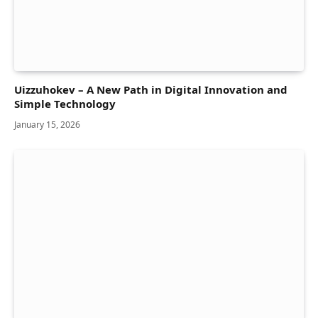
Uizzuhokev – A New Path in Digital Innovation and
Simple Technology
January 15, 2026