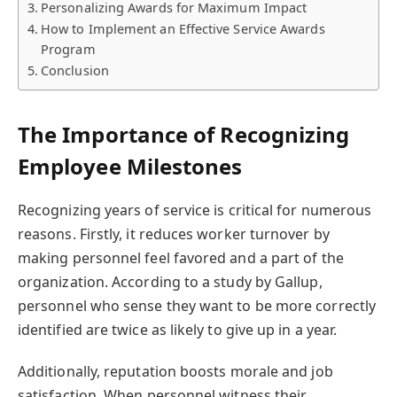
Personalizing Awards for Maximum Impact
How to Implement an Effective Service Awards
Program
Conclusion
The Importance of Recognizing
Employee Milestones
Recognizing years of service is critical for numerous
reasons. Firstly, it reduces worker turnover by
making personnel feel favored and a part of the
organization. According to a study by Gallup,
personnel who sense they want to be more correctly
identified are twice as likely to give up in a year.
Additionally, reputation boosts morale and job
satisfaction. When personnel witness their