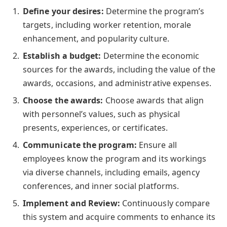
Define your desires:
Determine the program’s
targets, including worker retention, morale
enhancement, and popularity culture.
Establish a budget:
Determine the economic
sources for the awards, including the value of the
awards, occasions, and administrative expenses.
Choose the awards:
Choose awards that align
with personnel’s values, such as physical
presents, experiences, or certificates.
Communicate the program:
Ensure all
employees know the program and its workings
via diverse channels, including emails, agency
conferences, and inner social platforms.
Implement and Review:
Continuously compare
this system and acquire comments to enhance its