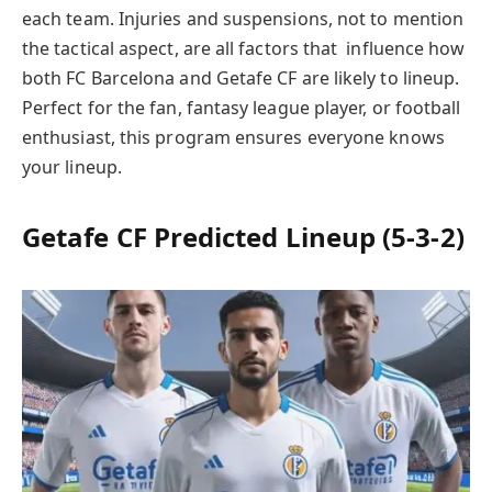
each team. Injuries and suspensions, not to mention
the tactical aspect, are all factors that influence how
both FC Barcelona and Getafe CF are likely to lineup.
Perfect for the fan, fantasy league player, or football
enthusiast, this program ensures everyone knows
your lineup.
Getafe CF Predicted Lineup (5-3-2)