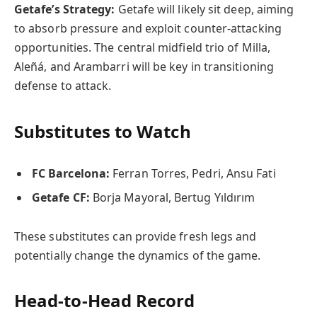
Getafe’s Strategy:
Getafe will likely sit deep, aiming
to absorb pressure and exploit counter-attacking
opportunities. The central midfield trio of Milla,
Aleñá, and Arambarri will be key in transitioning
defense to attack.
Substitutes to Watch
FC Barcelona:
Ferran Torres, Pedri, Ansu Fati
Getafe CF:
Borja Mayoral, Bertug Yıldırım
These substitutes can provide fresh legs and
potentially change the dynamics of the game.
Head-to-Head Record