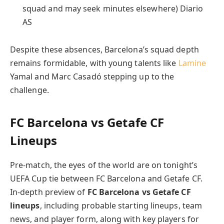
squad and may seek minutes elsewhere) Diario
AS
Despite these absences, Barcelona’s squad depth
remains formidable, with young talents like
Lamine
Yamal and Marc Casadó stepping up to the
challenge.
FC Barcelona vs Getafe CF
Lineups
Pre-match, the eyes of the world are on tonight’s
UEFA Cup tie between FC Barcelona and Getafe CF.
In-depth preview of
FC Barcelona vs Getafe CF
lineups
, including probable starting lineups, team
news, and player form, along with key players for