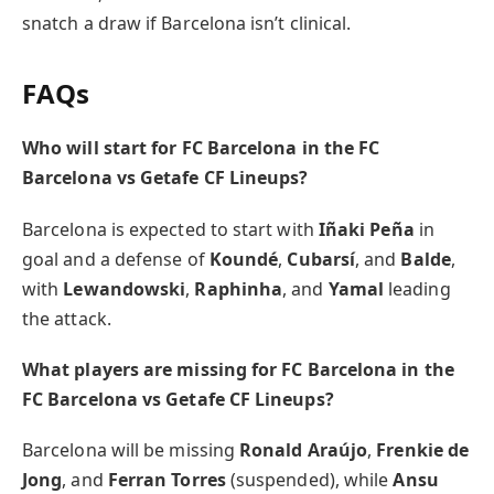
snatch a draw if Barcelona isn’t clinical.
FAQs
Who will start for FC Barcelona in the FC
Barcelona vs Getafe CF Lineups?
Barcelona is expected to start with
Iñaki Peña
in
goal and a defense of
Koundé
,
Cubarsí
, and
Balde
,
with
Lewandowski
,
Raphinha
, and
Yamal
leading
the attack.
What players are missing for FC Barcelona in the
FC Barcelona vs Getafe CF Lineups?
Barcelona will be missing
Ronald Araújo
,
Frenkie de
Jong
, and
Ferran Torres
(suspended), while
Ansu