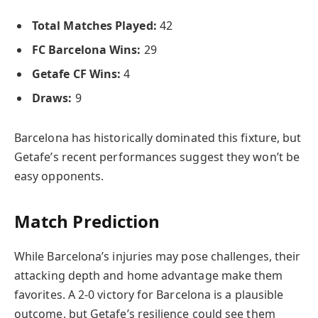
Total Matches Played:
42
FC Barcelona Wins:
29
Getafe CF Wins:
4
Draws:
9
Barcelona has historically dominated this fixture, but
Getafe’s recent performances suggest they won’t be
easy opponents.
Match Prediction
While Barcelona’s injuries may pose challenges, their
attacking depth and home advantage make them
favorites. A 2-0 victory for Barcelona is a plausible
outcome, but Getafe’s resilience could see them