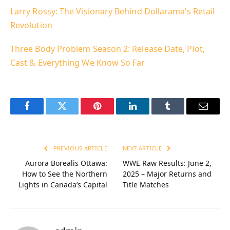
Larry Rossy: The Visionary Behind Dollarama’s Retail
Revolution
Three Body Problem Season 2: Release Date, Plot,
Cast & Everything We Know So Far
Facebook
Twitter
Pinterest
LinkedIn
Tumblr
Email
PREVIOUS ARTICLE
NEXT ARTICLE
Aurora Borealis Ottawa:
WWE Raw Results: June 2,
How to See the Northern
2025 – Major Returns and
Lights in Canada’s Capital
Title Matches