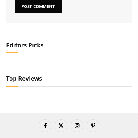
Editors Picks
Top Reviews
Facebook
X
Instagram
Pinterest
(Twitter)