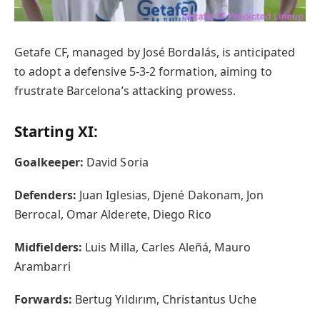
Getafe CF, managed by José Bordalás, is anticipated
to adopt a defensive 5-3-2 formation, aiming to
frustrate Barcelona’s attacking prowess.
Starting XI:
Goalkeeper:
David Soria
Defenders:
Juan Iglesias, Djené Dakonam, Jon
Berrocal, Omar Alderete, Diego Rico
Midfielders:
Luis Milla, Carles Aleñá, Mauro
Arambarri
Forwards:
Bertug Yıldırım, Christantus Uche