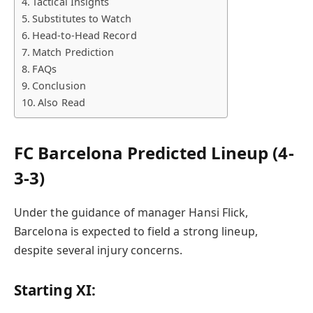
Tactical Insights
Substitutes to Watch
Head-to-Head Record
Match Prediction
FAQs
Conclusion
Also Read
FC Barcelona Predicted Lineup (4-
3-3)
Under the guidance of manager Hansi Flick,
Barcelona is expected to field a strong lineup,
despite several injury concerns.
Starting XI: