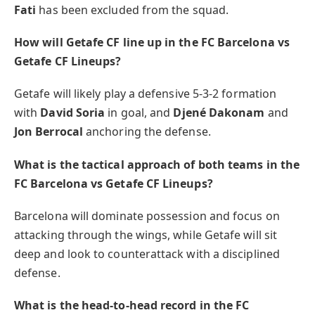
Fati
has been excluded from the squad.
How will Getafe CF line up in the FC Barcelona vs
Getafe CF Lineups?
Getafe will likely play a defensive 5-3-2 formation
with
David Soria
in goal, and
Djené Dakonam
and
Jon Berrocal
anchoring the defense.
What is the tactical approach of both teams in the
FC Barcelona vs Getafe CF Lineups?
Barcelona will dominate possession and focus on
attacking through the wings, while Getafe will sit
deep and look to counterattack with a disciplined
defense.
What is the head-to-head record in the FC