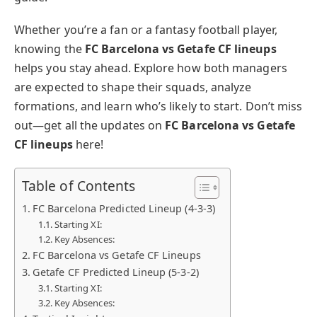
Whether you’re a fan or a fantasy football player,
knowing the
FC Barcelona vs Getafe CF lineups
helps you stay ahead. Explore how both managers
are expected to shape their squads, analyze
formations, and learn who’s likely to start. Don’t miss
out—get all the updates on
FC Barcelona vs Getafe
CF lineups
here!
Table of Contents
FC Barcelona Predicted Lineup (4-3-3)
Starting XI:
Key Absences:
FC Barcelona vs Getafe CF Lineups
Getafe CF Predicted Lineup (5-3-2)
Starting XI:
Key Absences: