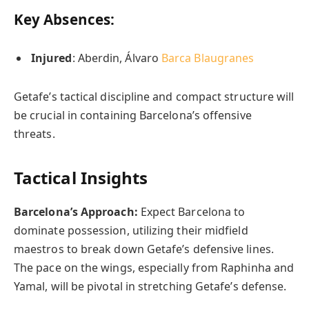
Key Absences:
Injured
: Aberdin, Álvaro
Barca Blaugranes
Getafe’s tactical discipline and compact structure will
be crucial in containing Barcelona’s offensive
threats.
Tactical Insights
Barcelona’s Approach:
Expect Barcelona to
dominate possession, utilizing their midfield
maestros to break down Getafe’s defensive lines.
The pace on the wings, especially from Raphinha and
Yamal, will be pivotal in stretching Getafe’s defense.