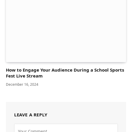
How to Engage Your Audience During a School Sports
Fest Live Stream
December 16, 2024
LEAVE A REPLY