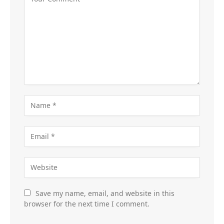
Save my name, email, and website in this
browser for the next time I comment.