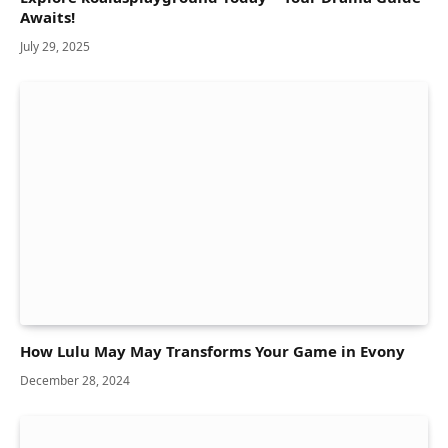
Awaits!
July 29, 2025
How Lulu May May Transforms Your Game in Evony
December 28, 2024