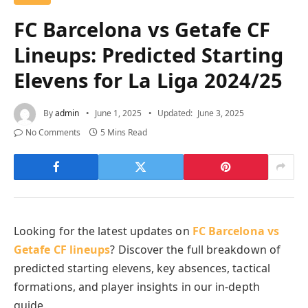
FC Barcelona vs Getafe CF
Lineups: Predicted Starting
Elevens for La Liga 2024/25
By
admin
June 1, 2025
Updated:
June 3, 2025
No Comments
5 Mins Read
Looking for the latest updates on
FC Barcelona vs
Getafe CF lineups
? Discover the full breakdown of
predicted starting elevens, key absences, tactical
formations, and player insights in our in-depth
guide.