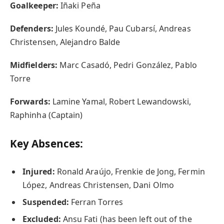
Goalkeeper:
Iñaki Peña
Defenders:
Jules Koundé, Pau Cubarsí, Andreas
Christensen, Alejandro Balde
Midfielders:
Marc Casadó, Pedri González, Pablo
Torre
Forwards:
Lamine Yamal, Robert Lewandowski,
Raphinha (Captain)
Key Absences:
Injured:
Ronald Araújo, Frenkie de Jong, Fermin
López, Andreas Christensen, Dani Olmo
Suspended:
Ferran Torres
Excluded:
Ansu Fati (has been left out of the