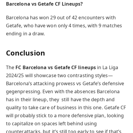
Barcelona vs Getafe CF Lineups?
Barcelona has won 29 out of 42 encounters with
Getafe, who have won only 4 times, with 9 matches
ending in a draw.
Conclusion
The
FC Barcelona vs Getafe CF lineups
in La Liga
2024/25 will showcase two contrasting styles—
Barcelona’s attacking prowess vs Getafe’s defensive
gegenpressing. Even with the absences Barcelona
has in their lineup, they still have the depth and
quality to take care of business in this one. Getafe CF
will probably stick to a more defensive plan, looking
to capitalize on spaces left behind using
counterattacks, but it’s still too early to see if that’s