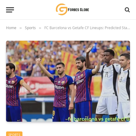
Home
Sports
FC Barcelona vs Getafe CF Lineups: Predicted Starting Elevens for La Liga 2024/25
»
»
SPORTS