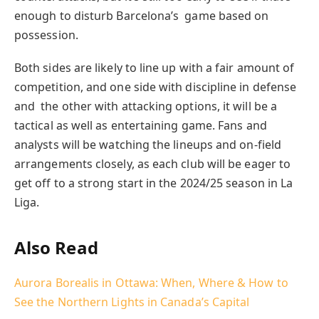
enough to disturb Barcelona’s game based on
possession.
Both sides are likely to line up with a fair amount of
competition, and one side with discipline in defense
and the other with attacking options, it will be a
tactical as well as entertaining game. Fans and
analysts will be watching the lineups and on-field
arrangements closely, as each club will be eager to
get off to a strong start in the 2024/25 season in La
Liga.
Also Read
Aurora Borealis in Ottawa: When, Where & How to
See the Northern Lights in Canada’s Capital