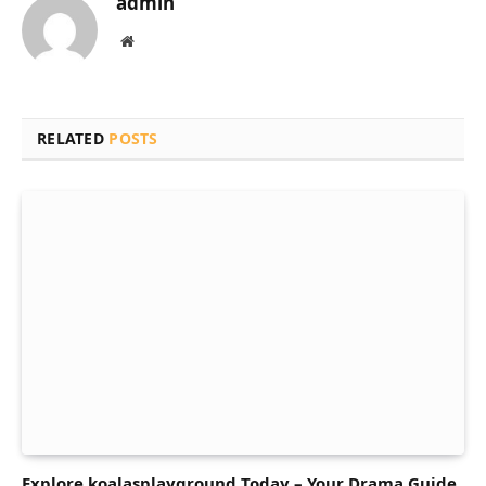
admin
Website
RELATED
POSTS
Explore koalasplayground Today – Your Drama Guide