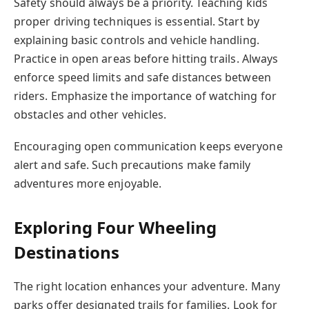
Safety should always be a priority. Teaching kids
proper driving techniques is essential. Start by
explaining basic controls and vehicle handling.
Practice in open areas before hitting trails. Always
enforce speed limits and safe distances between
riders. Emphasize the importance of watching for
obstacles and other vehicles.
Encouraging open communication keeps everyone
alert and safe. Such precautions make family
adventures more enjoyable.
Exploring Four Wheeling
Destinations
The right location enhances your adventure. Many
parks offer designated trails for families. Look for