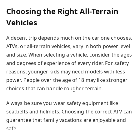
Choosing the Right All-Terrain
Vehicles
A decent trip depends much on the car one chooses.
ATVs, or all-terrain vehicles, vary in both power level
and size. When selecting a vehicle, consider the ages
and degrees of experience of every rider. For safety
reasons, younger kids may need models with less
power. People over the age of 18 may like stronger
choices that can handle rougher terrain.
Always be sure you wear safety equipment like
seatbelts and helmets. Choosing the correct ATV can
guarantee that family vacations are enjoyable and
safe.