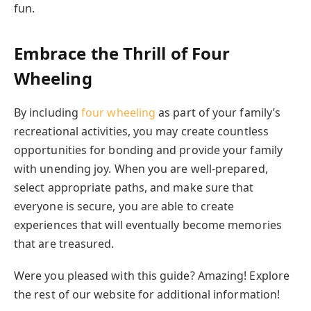
fun.
Embrace the Thrill of Four
Wheeling
By including
four wheeling
as part of your family’s
recreational activities, you may create countless
opportunities for bonding and provide your family
with unending joy. When you are well-prepared,
select appropriate paths, and make sure that
everyone is secure, you are able to create
experiences that will eventually become memories
that are treasured.
Were you pleased with this guide? Amazing! Explore
the rest of our website for additional information!