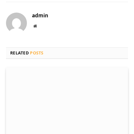
admin
Website
RELATED
POSTS