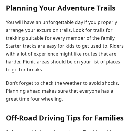
Planning Your Adventure Trails
You will have an unforgettable day if you properly
arrange your excursion trails. Look for trails for
trekking suitable for every member of the family.
Starter tracks are easy for kids to get used to. Riders
with a lot of experience might like routes that are
harder. Picnic areas should be on your list of places
to go for breaks.
Don’t forget to check the weather to avoid shocks.
Planning ahead makes sure that everyone has a
great time four wheeling.
Off-Road Driving Tips for Families