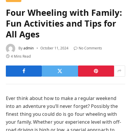
Four Wheeling with Family:
Fun Activities and Tips for
All Ages
By
admin
October 11, 2024
No Comments
4 Mins Read
Ever think about how to make a regular weekend
into an adventure you’ll never forget? Possibly the
finest thing you could do is go four wheeling with
your family. Whether your experience level with off-
road driving is high or low, a special approach to