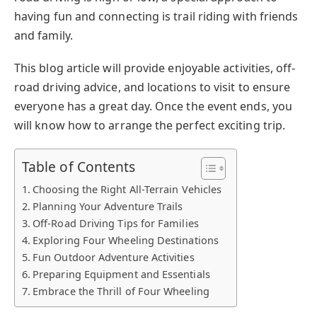
having fun and connecting is trail riding with friends
and family.
This blog article will provide enjoyable activities, off-
road driving advice, and locations to visit to ensure
everyone has a great day. Once the event ends, you
will know how to arrange the perfect exciting trip.
Table of Contents
Choosing the Right All-Terrain Vehicles
Planning Your Adventure Trails
Off-Road Driving Tips for Families
Exploring Four Wheeling Destinations
Fun Outdoor Adventure Activities
Preparing Equipment and Essentials
Embrace the Thrill of Four Wheeling