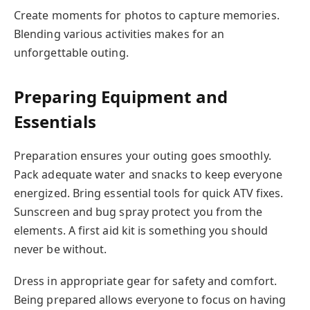
Create moments for photos to capture memories.
Blending various activities makes for an
unforgettable outing.
Preparing Equipment and
Essentials
Preparation ensures your outing goes smoothly.
Pack adequate water and snacks to keep everyone
energized. Bring essential tools for quick ATV fixes.
Sunscreen and bug spray protect you from the
elements. A first aid kit is something you should
never be without.
Dress in appropriate gear for safety and comfort.
Being prepared allows everyone to focus on having