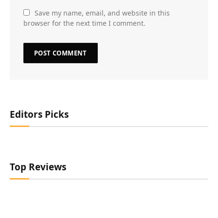
Save my name, email, and website in this
browser for the next time I comment.
Editors Picks
Top Reviews