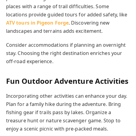
places with a range of trail difficulties. Some
locations provide guided tours for added safety, like
ATV tours in Pigeon Forge
. Discovering new
landscapes and terrains adds excitement.
Consider accommodations if planning an overnight
stay. Choosing the right destination enriches your
off-road experience.
Fun Outdoor Adventure Activities
Incorporating other activities can enhance your day.
Plan for a family hike during the adventure. Bring
fishing gear if trails pass by lakes. Organize a
treasure hunt or nature scavenger game. Stop to
enjoy a scenic picnic with pre-packed meals.