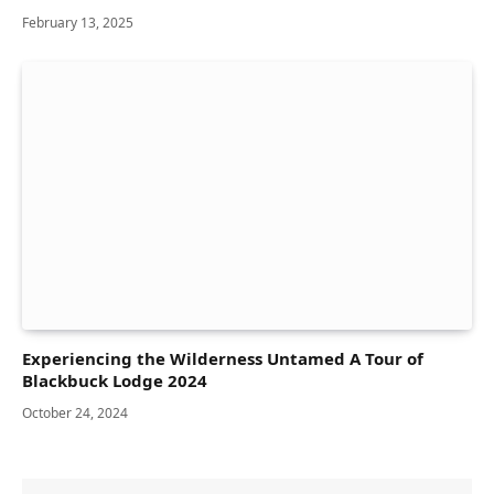
February 13, 2025
Experiencing the Wilderness Untamed A Tour of
Blackbuck Lodge 2024
October 24, 2024