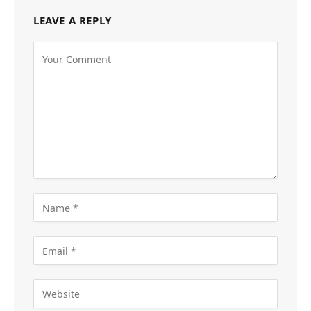
LEAVE A REPLY