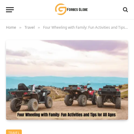
Home
Travel
Four Wheeling with Family: Fun Activities and Tips for All Ages
»
»
TRAVEL