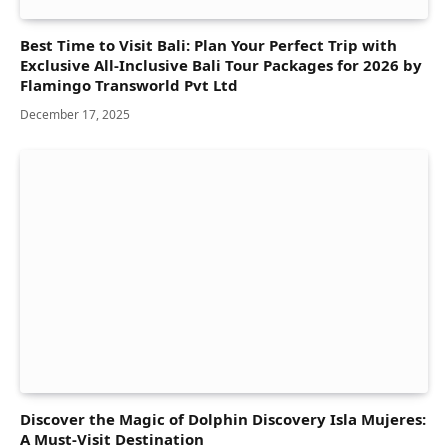
Best Time to Visit Bali: Plan Your Perfect Trip with
Exclusive All-Inclusive Bali Tour Packages for 2026 by
Flamingo Transworld Pvt Ltd
December 17, 2025
Discover the Magic of Dolphin Discovery Isla Mujeres:
A Must-Visit Destination