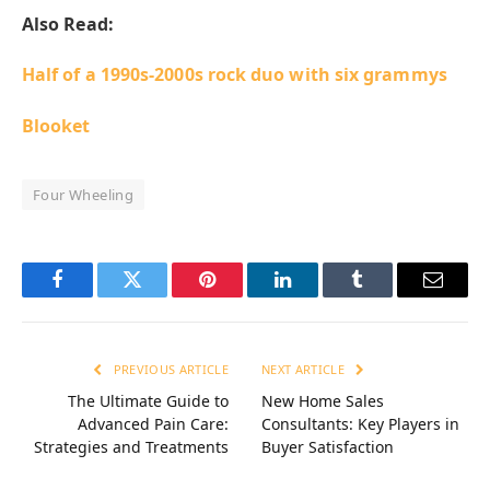
Also Read:
Half of a 1990s-2000s rock duo with six grammys
Blooket
Four Wheeling
Facebook
Twitter
Pinterest
LinkedIn
Tumblr
Email
PREVIOUS ARTICLE
NEXT ARTICLE
The Ultimate Guide to
New Home Sales
Advanced Pain Care:
Consultants: Key Players in
Strategies and Treatments
Buyer Satisfaction