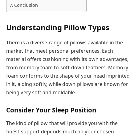
Conclusion
Understanding Pillow Types
There is a diverse range of pillows available in the
market that meet personal preferences. Each
material offers cushioning with its own advantages,
from memory foam to soft-down feathers. Memory
foam conforms to the shape of your head imprinted
in it, aiding softly, while down pillows are known for
being very soft and moldable.
Consider Your Sleep Position
The kind of pillow that will provide you with the
finest support depends much on your chosen