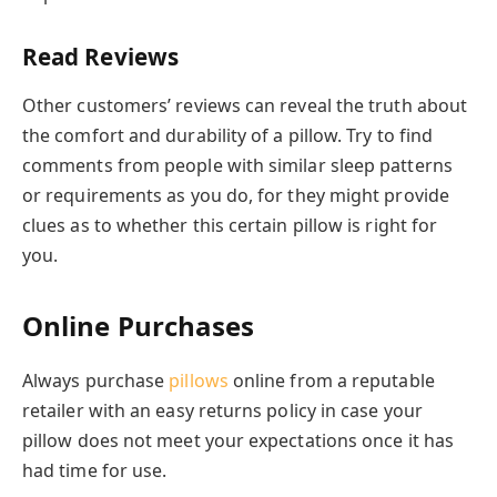
Read Reviews
Other customers’ reviews can reveal the truth about
the comfort and durability of a pillow. Try to find
comments from people with similar sleep patterns
or requirements as you do, for they might provide
clues as to whether this certain pillow is right for
you.
Online Purchases
Always purchase
pillows
online from a reputable
retailer with an easy returns policy in case your
pillow does not meet your expectations once it has
had time for use.