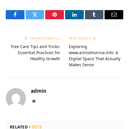
Facebook
Twitter
Pinterest
LinkedIn
Tumblr
Email
PREVIOUS ARTICLE
NEXT ARTICLE
Tree Care Tips and Tricks:
Exploring
Essential Practices for
www.arlindmorina.info: A
Healthy Growth
Digital Space That Actually
Makes Sense
admin
Website
RELATED
POSTS