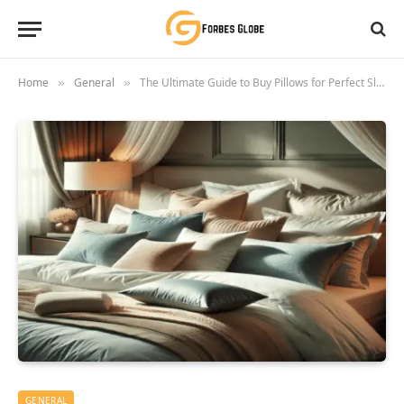
Home
General
The Ultimate Guide to Buy Pillows for Perfect Sleep Comfort
»
»
GENERAL