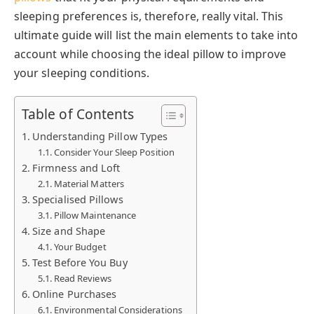
sleeping preferences is, therefore, really vital. This
ultimate guide will list the main elements to take into
account while choosing the ideal pillow to improve
your sleeping conditions.
Table of Contents
Understanding Pillow Types
Consider Your Sleep Position
Firmness and Loft
Material Matters
Specialised Pillows
Pillow Maintenance
Size and Shape
Your Budget
Test Before You Buy
Read Reviews
Online Purchases
Environmental Considerations