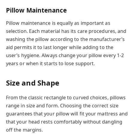
Pillow Maintenance
Pillow maintenance is equally as important as
selection. Each material has its care procedures, and
washing the pillow according to the manufacturer’s
aid permits it to last longer while adding to the
user’s hygiene. Always change your pillow every 1-2
years or when it starts to lose support.
Size and Shape
From the classic rectangle to curved choices, pillows
range in size and form. Choosing the correct size
guarantees that your pillow will fit your mattress and
that your head rests comfortably without dangling
off the margins.