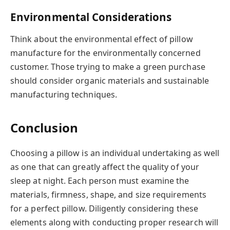
Environmental Considerations
Think about the environmental effect of pillow
manufacture for the environmentally concerned
customer. Those trying to make a green purchase
should consider organic materials and sustainable
manufacturing techniques.
Conclusion
Choosing a pillow is an individual undertaking as well
as one that can greatly affect the quality of your
sleep at night. Each person must examine the
materials, firmness, shape, and size requirements
for a perfect pillow. Diligently considering these
elements along with conducting proper research will