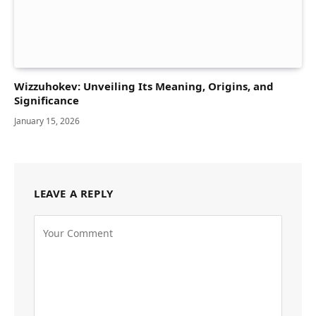
Wizzuhokev: Unveiling Its Meaning, Origins, and
Significance
January 15, 2026
LEAVE A REPLY