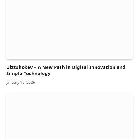
Uizzuhokev – A New Path in Digital Innovation and
Simple Technology
January 15, 2026