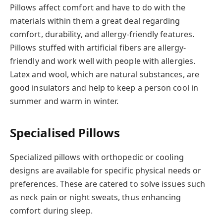
Pillows affect comfort and have to do with the
materials within them a great deal regarding
comfort, durability, and allergy-friendly features.
Pillows stuffed with artificial fibers are allergy-
friendly and work well with people with allergies.
Latex and wool, which are natural substances, are
good insulators and help to keep a person cool in
summer and warm in winter.
Specialised Pillows
Specialized pillows with orthopedic or cooling
designs are available for specific physical needs or
preferences. These are catered to solve issues such
as neck pain or night sweats, thus enhancing
comfort during sleep.