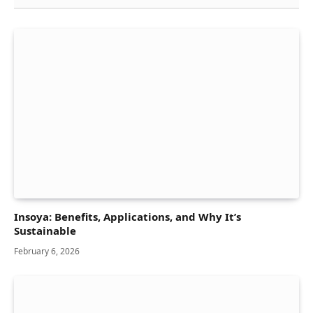
Insoya: Benefits, Applications, and Why It’s
Sustainable
February 6, 2026