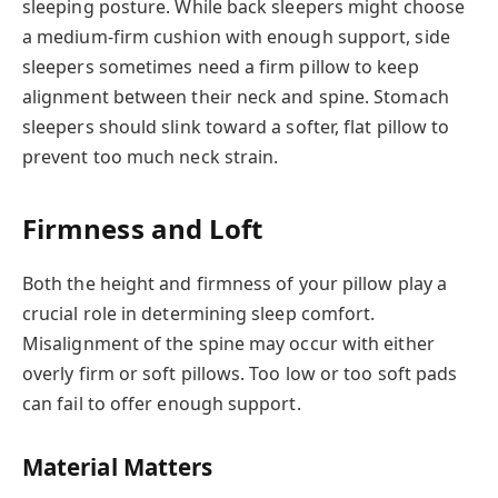
sleeping posture. While back sleepers might choose
a medium-firm cushion with enough support, side
sleepers sometimes need a firm pillow to keep
alignment between their neck and spine. Stomach
sleepers should slink toward a softer, flat pillow to
prevent too much neck strain.
Firmness and Loft
Both the height and firmness of your pillow play a
crucial role in determining sleep comfort.
Misalignment of the spine may occur with either
overly firm or soft pillows. Too low or too soft pads
can fail to offer enough support.
Material Matters