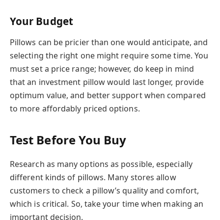
Your Budget
Pillows can be pricier than one would anticipate, and
selecting the right one might require some time. You
must set a price range; however, do keep in mind
that an investment pillow would last longer, provide
optimum value, and better support when compared
to more affordably priced options.
Test Before You Buy
Research as many options as possible, especially
different kinds of pillows. Many stores allow
customers to check a pillow’s quality and comfort,
which is critical. So, take your time when making an
important decision.