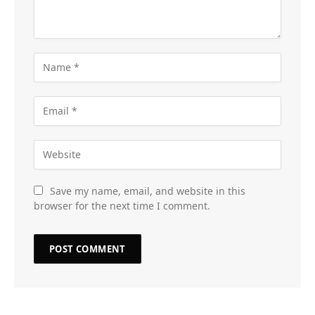
Save my name, email, and website in this
browser for the next time I comment.