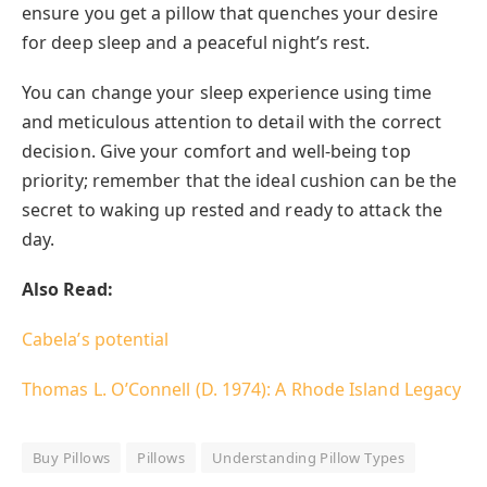
ensure you get a pillow that quenches your desire
for deep sleep and a peaceful night’s rest.
You can change your sleep experience using time
and meticulous attention to detail with the correct
decision. Give your comfort and well-being top
priority; remember that the ideal cushion can be the
secret to waking up rested and ready to attack the
day.
Also Read:
Cabela’s potential
Thomas L. O’Connell (D. 1974): A Rhode Island Legacy
Buy Pillows
Pillows
Understanding Pillow Types