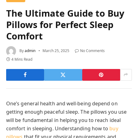
The Ultimate Guide to Buy
Pillows for Perfect Sleep
Comfort
By
admin
March 25, 2025
No Comments
4 Mins Read
One’s general health and well-being depend on
getting enough peaceful sleep. The pillows you use
will be fundamental in helping you to reach ideal
comfort in sleeping. Understanding how to
buy
pillows
that fit your physical requirements and