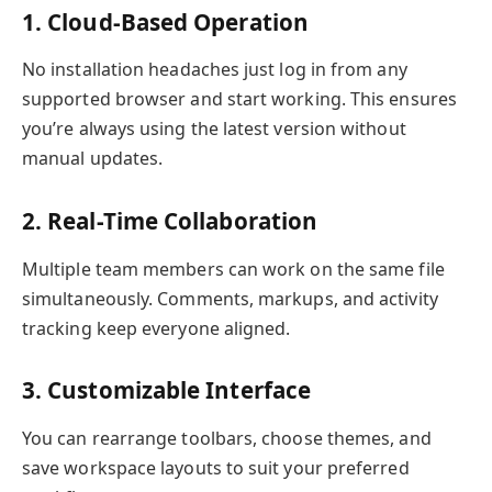
1. Cloud-Based Operation
No installation headaches just log in from any
supported browser and start working. This ensures
you’re always using the latest version without
manual updates.
2. Real-Time Collaboration
Multiple team members can work on the same file
simultaneously. Comments, markups, and activity
tracking keep everyone aligned.
3. Customizable Interface
You can rearrange toolbars, choose themes, and
save workspace layouts to suit your preferred