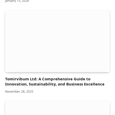
January 15, 2026
Tomirvibum Ltd: A Comprehensive Guide to
Innovation, Sustainability, and Business Excellence
November 28, 2025