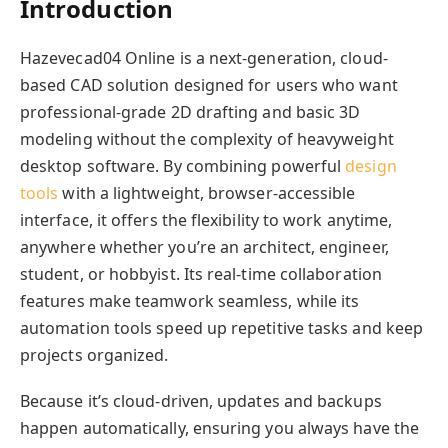
Introduction
Hazevecad04 Online is a next-generation, cloud-
based CAD solution designed for users who want
professional-grade 2D drafting and basic 3D
modeling without the complexity of heavyweight
desktop software. By combining powerful
design
tools
with a lightweight, browser-accessible
interface, it offers the flexibility to work anytime,
anywhere whether you’re an architect, engineer,
student, or hobbyist. Its real-time collaboration
features make teamwork seamless, while its
automation tools speed up repetitive tasks and keep
projects organized.
Because it’s cloud-driven, updates and backups
happen automatically, ensuring you always have the