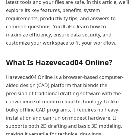
latest tools and your files are safe. In this article, we’ll
explore its key features, benefits, system
requirements, productivity tips, and answers to
common questions. You’ll also learn how to
maximize efficiency, ensure data security, and
customize your workspace to fit your workflow.
What Is Hazevecad04 Online?
Hazevecad04 Online is a browser-based computer-
aided design (CAD) platform that blends the
precision of traditional drafting software with the
convenience of modern cloud technology. Unlike
bulky offline CAD programs, it requires no heavy
installation and can run on modest hardware. It
supports both 2D drafting and basic 3D modeling,
making it versatile for technical drawings,