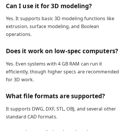
Can I use it for 3D modeling?
Yes. It supports basic 3D modeling functions like
extrusion, surface modeling, and Boolean
operations.
Does it work on low-spec computers?
Yes. Even systems with 4 GB RAM can run it
efficiently, though higher specs are recommended
for 3D work.
What file formats are supported?
It supports DWG, DXF, STL, OBJ, and several other
standard CAD formats.