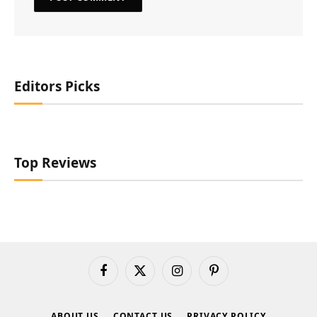
Editors Picks
Top Reviews
Facebook
X
Instagram
Pinterest
(Twitter)
ABOUT US
CONTACT US
PRIVACY POLICY