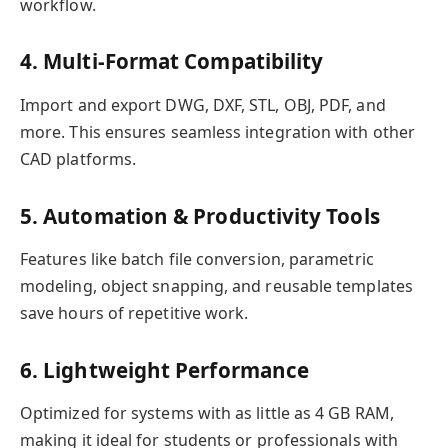
workflow.
4. Multi-Format Compatibility
Import and export DWG, DXF, STL, OBJ, PDF, and
more. This ensures seamless integration with other
CAD platforms.
5. Automation & Productivity Tools
Features like batch file conversion, parametric
modeling, object snapping, and reusable templates
save hours of repetitive work.
6. Lightweight Performance
Optimized for systems with as little as 4 GB RAM,
making it ideal for students or professionals with