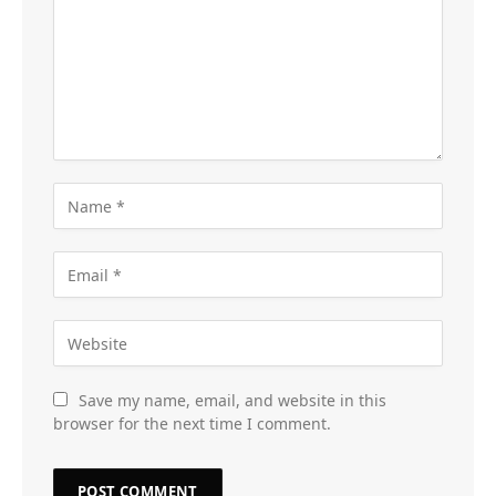
Save my name, email, and website in this
browser for the next time I comment.