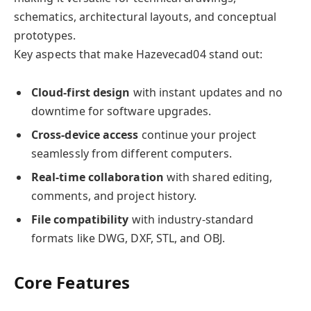
schematics, architectural layouts, and conceptual
prototypes.
Key aspects that make Hazevecad04 stand out:
Cloud-first design
with instant updates and no
downtime for software upgrades.
Cross-device access
continue your project
seamlessly from different computers.
Real-time collaboration
with shared editing,
comments, and project history.
File compatibility
with industry-standard
formats like DWG, DXF, STL, and OBJ.
Core Features