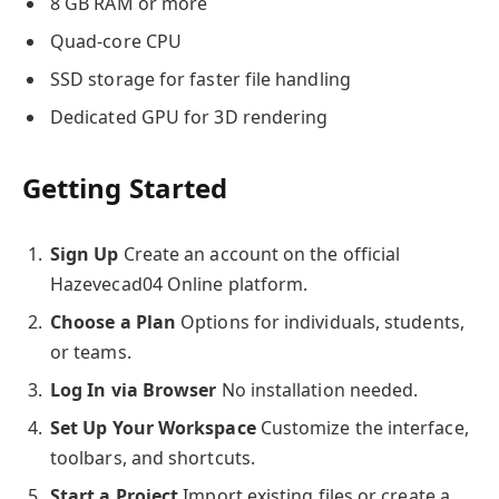
8 GB RAM or more
Quad-core CPU
SSD storage for faster file handling
Dedicated GPU for 3D rendering
Getting Started
Sign Up
Create an account on the official
Hazevecad04 Online platform.
Choose a Plan
Options for individuals, students,
or teams.
Log In via Browser
No installation needed.
Set Up Your Workspace
Customize the interface,
toolbars, and shortcuts.
Start a Project
Import existing files or create a