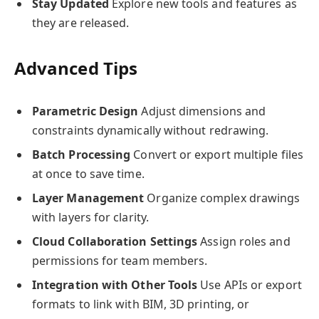
Stay Updated
Explore new tools and features as
they are released.
Advanced Tips
Parametric Design
Adjust dimensions and
constraints dynamically without redrawing.
Batch Processing
Convert or export multiple files
at once to save time.
Layer Management
Organize complex drawings
with layers for clarity.
Cloud Collaboration Settings
Assign roles and
permissions for team members.
Integration with Other Tools
Use APIs or export
formats to link with BIM, 3D printing, or