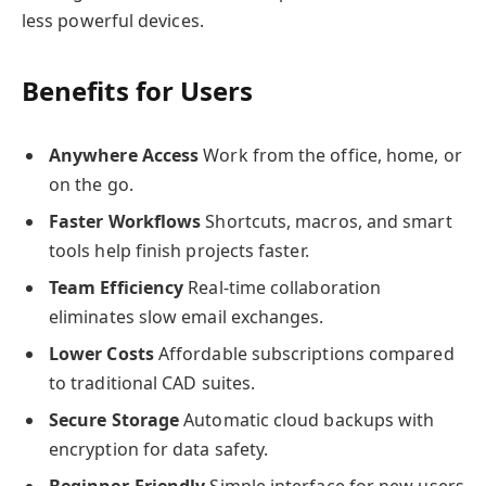
less powerful devices.
Benefits for Users
Anywhere Access
Work from the office, home, or
on the go.
Faster Workflows
Shortcuts, macros, and smart
tools help finish projects faster.
Team Efficiency
Real-time collaboration
eliminates slow email exchanges.
Lower Costs
Affordable subscriptions compared
to traditional CAD suites.
Secure Storage
Automatic cloud backups with
encryption for data safety.
Beginner-Friendly
Simple interface for new users