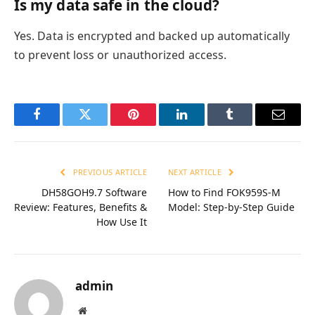
Is my data safe in the cloud?
Yes. Data is encrypted and backed up automatically
to prevent loss or unauthorized access.
Facebook
Twitter
Pinterest
LinkedIn
Tumblr
Email
PREVIOUS ARTICLE
NEXT ARTICLE
DH58GOH9.7 Software
How to Find FOK959S-M
Review: Features, Benefits &
Model: Step-by-Step Guide
How Use It
admin
Website