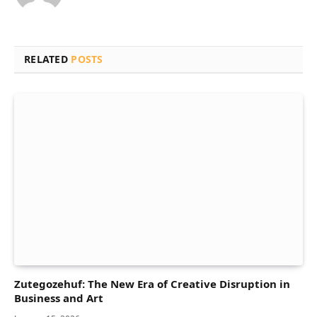
RELATED
POSTS
Zutegozehuf: The New Era of Creative Disruption in
Business and Art