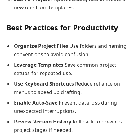
new one from templates.
Best Practices for Productivity
Organize Project Files
Use folders and naming
conventions to avoid confusion.
Leverage Templates
Save common project
setups for repeated use.
Use Keyboard Shortcuts
Reduce reliance on
menus to speed up drafting.
Enable Auto-Save
Prevent data loss during
unexpected interruptions.
Review Version History
Roll back to previous
project stages if needed.