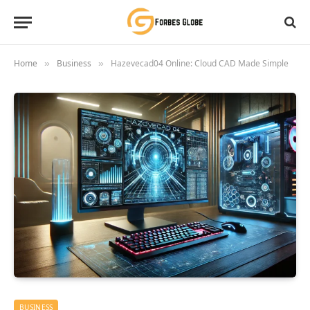
Home
Business
Hazevecad04 Online: Cloud CAD Made Simple
»
»
BUSINESS