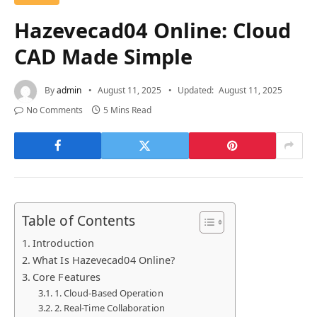
Hazevecad04 Online: Cloud
CAD Made Simple
By
admin
August 11, 2025
Updated:
August 11, 2025
No Comments
5 Mins Read
Table of Contents
Introduction
What Is Hazevecad04 Online?
Core Features
1. Cloud-Based Operation
2. Real-Time Collaboration