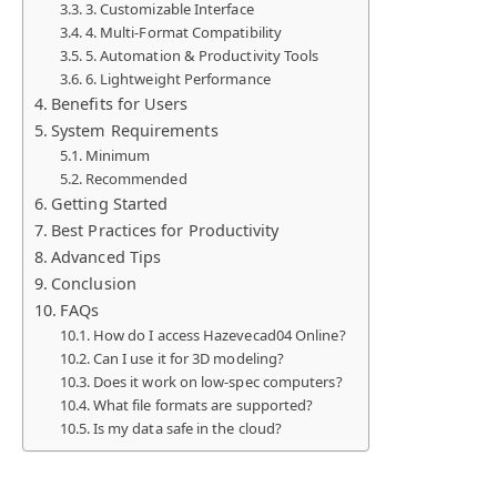
3. Customizable Interface
4. Multi-Format Compatibility
5. Automation & Productivity Tools
6. Lightweight Performance
Benefits for Users
System Requirements
Minimum
Recommended
Getting Started
Best Practices for Productivity
Advanced Tips
Conclusion
FAQs
How do I access Hazevecad04 Online?
Can I use it for 3D modeling?
Does it work on low-spec computers?
What file formats are supported?
Is my data safe in the cloud?