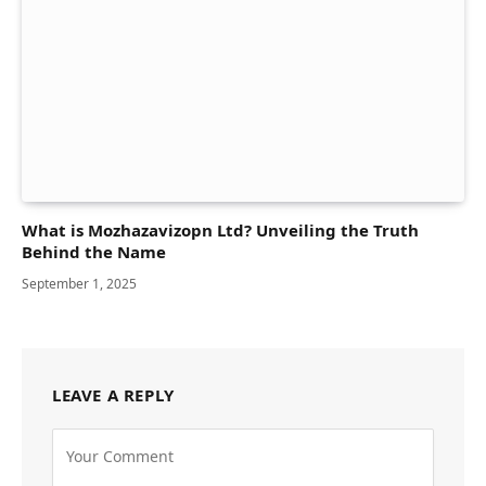
What is Mozhazavizopn Ltd? Unveiling the Truth
Behind the Name
September 1, 2025
LEAVE A REPLY