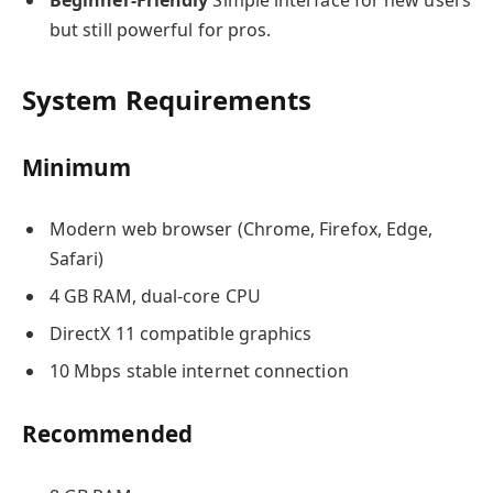
but still powerful for pros.
System Requirements
Minimum
Modern web browser (Chrome, Firefox, Edge,
Safari)
4 GB RAM, dual-core CPU
DirectX 11 compatible graphics
10 Mbps stable internet connection
Recommended