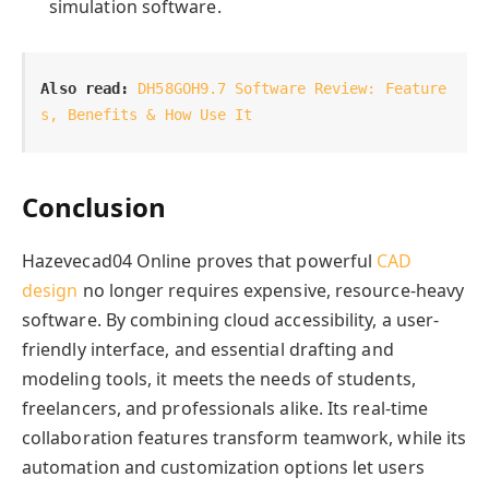
simulation software.
Also read:
DH58GOH9.7 Software Review: Feature
s, Benefits & How Use It
Conclusion
Hazevecad04 Online proves that powerful
CAD
design
no longer requires expensive, resource-heavy
software. By combining cloud accessibility, a user-
friendly interface, and essential drafting and
modeling tools, it meets the needs of students,
freelancers, and professionals alike. Its real-time
collaboration features transform teamwork, while its
automation and customization options let users