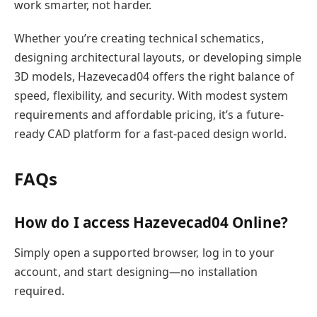
work smarter, not harder.
Whether you’re creating technical schematics,
designing architectural layouts, or developing simple
3D models, Hazevecad04 offers the right balance of
speed, flexibility, and security. With modest system
requirements and affordable pricing, it’s a future-
ready CAD platform for a fast-paced design world.
FAQs
How do I access Hazevecad04 Online?
Simply open a supported browser, log in to your
account, and start designing—no installation
required.