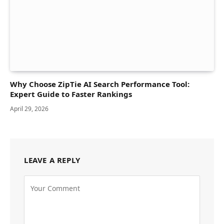
Why Choose ZipTie AI Search Performance Tool:
Expert Guide to Faster Rankings
April 29, 2026
LEAVE A REPLY