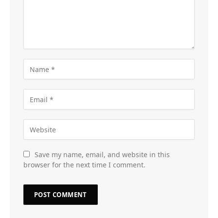
Save my name, email, and website in this
browser for the next time I comment.