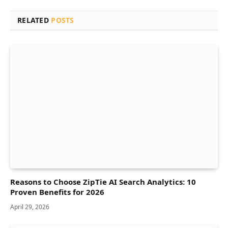
RELATED
POSTS
Reasons to Choose ZipTie AI Search Analytics: 10
Proven Benefits for 2026
April 29, 2026