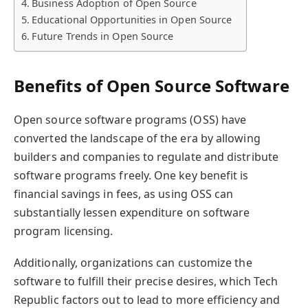
Business Adoption of Open Source
Educational Opportunities in Open Source
Future Trends in Open Source
Benefits of Open Source Software
Open source software programs (OSS) have
converted the landscape of the era by allowing
builders and companies to regulate and distribute
software programs freely. One key benefit is
financial savings in fees, as using OSS can
substantially lessen expenditure on software
program licensing.
Additionally, organizations can customize the
software to fulfill their precise desires, which Tech
Republic factors out to lead to more efficiency and