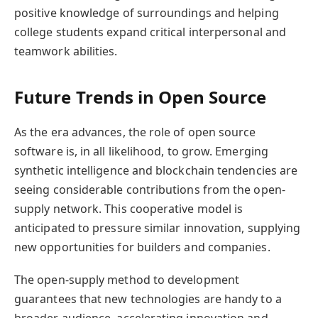
positive knowledge of surroundings and helping
college students expand critical interpersonal and
teamwork abilities.
Future Trends in Open Source
As the era advances, the role of open source
software is, in all likelihood, to grow. Emerging
synthetic intelligence and blockchain tendencies are
seeing considerable contributions from the open-
supply network. This cooperative model is
anticipated to pressure similar innovation, supplying
new opportunities for builders and companies.
The open-supply method to development
guarantees that new technologies are handy to a