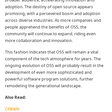
broader audience, accelerating innovation and
adoption. The destiny of open source appears
promising, with a persevered boom and adoption
across diverse industries. As more companies and
people apprehend the benefits of OSS, the
community will continue to expand, riding even
more collaboration and innovation.
This fashion indicates that OSS will remain a vital
component of the tech atmosphere for years. The
ongoing evolution of OSS will probably result in the
development of even more sophisticated and
powerful software program solutions, further
remodeling the generational landscape.
Also Read:
CFBWH