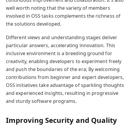
well worth noting that the variety of members
involved in OSS tasks complements the richness of
the solutions developed.
Different views and understanding stages deliver
particular answers, accelerating innovation. This
inclusive environment is a breeding ground for
creativity, enabling developers to experiment freely
and push the boundaries of the era; By welcoming
contributions from beginner and expert developers,
OSS initiatives take advantage of sparkling thoughts
and experienced insights, resulting in progressive
and sturdy software programs.
Improving Security and Quality