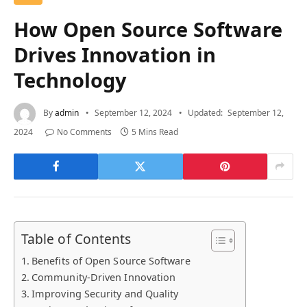
How Open Source Software
Drives Innovation in
Technology
By
admin
September 12, 2024
Updated:
September 12,
2024
No Comments
5 Mins Read
Table of Contents
Benefits of Open Source Software
Community-Driven Innovation
Improving Security and Quality