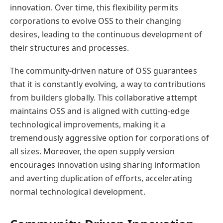
innovation. Over time, this flexibility permits
corporations to evolve OSS to their changing
desires, leading to the continuous development of
their structures and processes.
The community-driven nature of OSS guarantees
that it is constantly evolving, a way to contributions
from builders globally. This collaborative attempt
maintains OSS and is aligned with cutting-edge
technological improvements, making it a
tremendously aggressive option for corporations of
all sizes. Moreover, the open supply version
encourages innovation using sharing information
and averting duplication of efforts, accelerating
normal technological development.