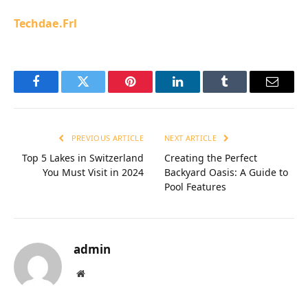
Techdae.Frl
Facebook
Twitter
Pinterest
LinkedIn
Tumblr
Email
PREVIOUS ARTICLE
NEXT ARTICLE
Top 5 Lakes in Switzerland
Creating the Perfect
You Must Visit in 2024
Backyard Oasis: A Guide to
Pool Features
admin
Website