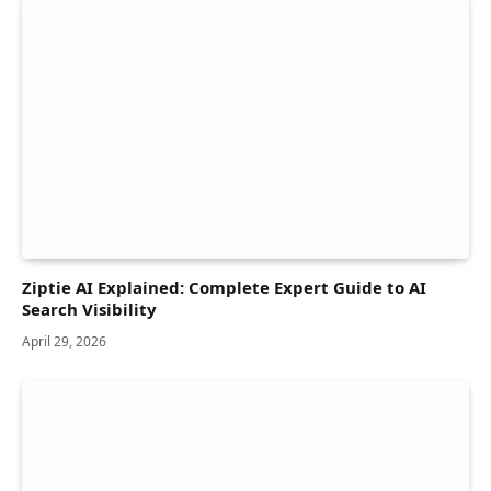
Ziptie AI Explained: Complete Expert Guide to AI
Search Visibility
April 29, 2026