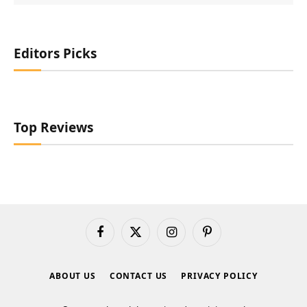
Editors Picks
Top Reviews
Facebook
X
Instagram
Pinterest
(Twitter)
ABOUT US
CONTACT US
PRIVACY POLICY