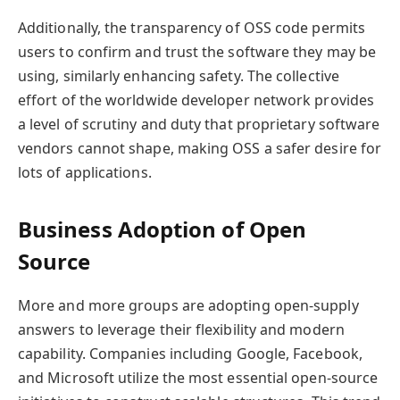
Additionally, the transparency of OSS code permits
users to confirm and trust the software they may be
using, similarly enhancing safety. The collective
effort of the worldwide developer network provides
a level of scrutiny and duty that proprietary software
vendors cannot shape, making OSS a safer desire for
lots of applications.
Business Adoption of Open
Source
More and more groups are adopting open-supply
answers to leverage their flexibility and modern
capability. Companies including Google, Facebook,
and Microsoft utilize the most essential open-source