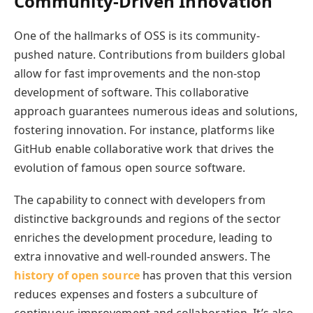
Community-Driven Innovation
One of the hallmarks of OSS is its community-
pushed nature. Contributions from builders global
allow for fast improvements and the non-stop
development of software. This collaborative
approach guarantees numerous ideas and solutions,
fostering innovation. For instance, platforms like
GitHub enable collaborative work that drives the
evolution of famous open source software.
The capability to connect with developers from
distinctive backgrounds and regions of the sector
enriches the development procedure, leading to
extra innovative and well-rounded answers. The
history of open source
has proven that this version
reduces expenses and fosters a subculture of
continuous improvement and collaboration. It’s also