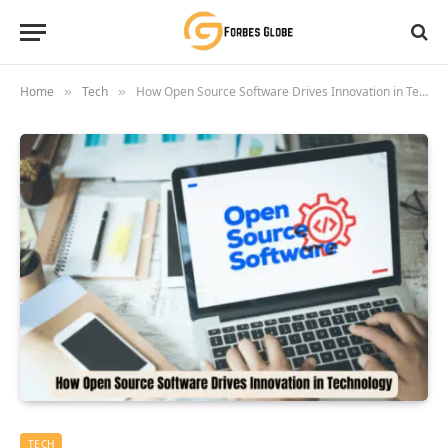
Home
Tech
How Open Source Software Drives Innovation in Technology
»
»
TECH