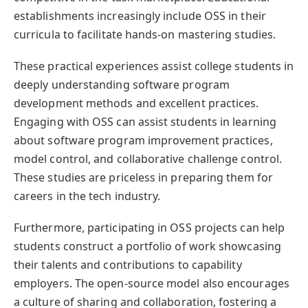
establishments increasingly include OSS in their
curricula to facilitate hands-on mastering studies.
These practical experiences assist college students in
deeply understanding software program
development methods and excellent practices.
Engaging with OSS can assist students in learning
about software program improvement practices,
model control, and collaborative challenge control.
These studies are priceless in preparing them for
careers in the tech industry.
Furthermore, participating in OSS projects can help
students construct a portfolio of work showcasing
their talents and contributions to capability
employers. The open-source model also encourages
a culture of sharing and collaboration, fostering a