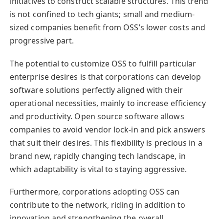
initiatives to construct scalable structures. This trend
is not confined to tech giants; small and medium-
sized companies benefit from OSS’s lower costs and
progressive part.
The potential to customize OSS to fulfill particular
enterprise desires is that corporations can develop
software solutions perfectly aligned with their
operational necessities, mainly to increase efficiency
and productivity. Open source software allows
companies to avoid vendor lock-in and pick answers
that suit their desires. This flexibility is precious in a
brand new, rapidly changing tech landscape, in
which adaptability is vital to staying aggressive.
Furthermore, corporations adopting OSS can
contribute to the network, riding in addition to
innovation and strengthening the overall