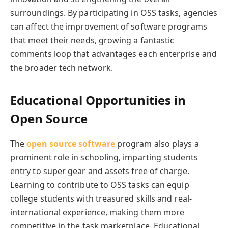
surroundings. By participating in OSS tasks, agencies
can affect the improvement of software programs
that meet their needs, growing a fantastic
comments loop that advantages each enterprise and
the broader tech network.
Educational Opportunities in
Open Source
The
open source software
program also plays a
prominent role in schooling, imparting students
entry to super gear and assets free of charge.
Learning to contribute to OSS tasks can equip
college students with treasured skills and real-
international experience, making them more
competitive in the task marketplace. Educational