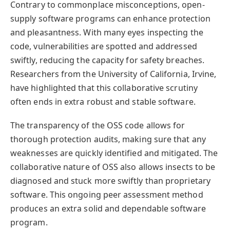
Contrary to commonplace misconceptions, open-
supply software programs can enhance protection
and pleasantness. With many eyes inspecting the
code, vulnerabilities are spotted and addressed
swiftly, reducing the capacity for safety breaches.
Researchers from the University of California, Irvine,
have highlighted that this collaborative scrutiny
often ends in extra robust and stable software.
The transparency of the OSS code allows for
thorough protection audits, making sure that any
weaknesses are quickly identified and mitigated. The
collaborative nature of OSS also allows insects to be
diagnosed and stuck more swiftly than proprietary
software. This ongoing peer assessment method
produces an extra solid and dependable software
program.