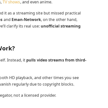
s,
TV shows
, and even anime.
d it as a streaming site but missed practical
os
and
Eman-Network
, on the other hand,
ll clarify its real use:
unofficial streaming
Work?
lf. Instead, it
pulls video streams from third-
ooth HD playback, and other times you see
vanish regularly due to copyright blocks.
egator, not a licensed provider.