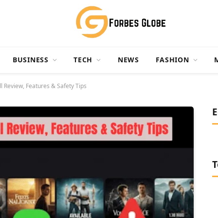
BUSINESS
TECH
NEWS
FASHION
l Review, Features & Safety Tips
E
T