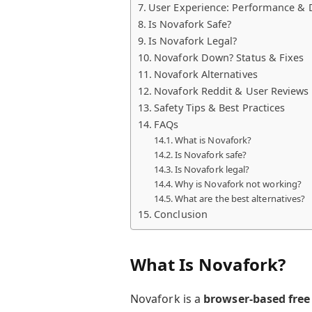
User Experience: Performance & 
Is Novafork Safe?
Is Novafork Legal?
Novafork Down? Status & Fixes
Novafork Alternatives
Novafork Reddit & User Reviews
Safety Tips & Best Practices
FAQs
What is Novafork?
Is Novafork safe?
Is Novafork legal?
Why is Novafork not working?
What are the best alternatives?
Conclusion
What Is Novafork?
Novafork is a
browser-based free