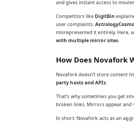
and gives instant access to movie
Competitors like
DigitBin
explaine
user complaints.
AstrologyCosm
misrepresented it entirely. Here, we’
with multiple mirror sites
.
How Does Novafork 
Novafork doesn’t store content itse
party hosts and APIs
.
That’s why sometimes you get sm
broken links. Mirrors appear and 
In short: Novafork acts as an aggr