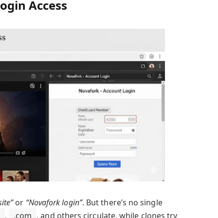
ogin Access
site”
or
“Novafork login”
. But there’s no single
,
.com
, and others circulate, while clones try