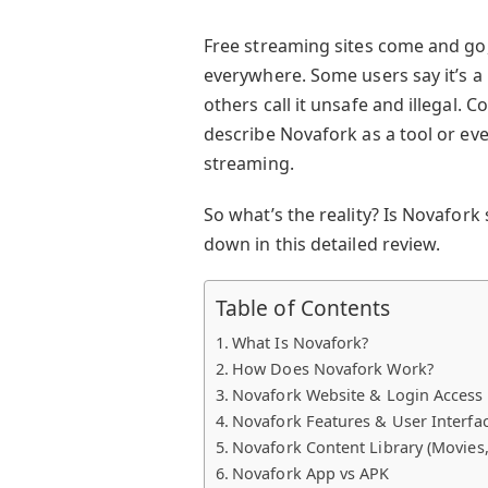
Free streaming sites come and go,
everywhere. Some users say it’s a
others call it unsafe and illegal.
describe Novafork as a tool or ev
streaming.
So what’s the reality? Is Novafork s
down in this detailed review.
Table of Contents
What Is Novafork?
How Does Novafork Work?
Novafork Website & Login Access
Novafork Features & User Interfa
Novafork Content Library (Movies,
Novafork App vs APK