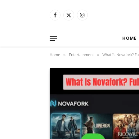
Facebook
X
Instagram
(Twitter)
HOME
Home
Entertainment
What Is Novafork? Ful
»
»