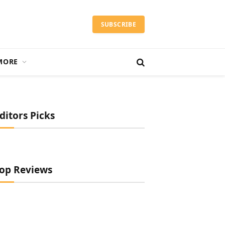
SUBSCRIBE
MORE
ditors Picks
op Reviews