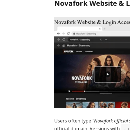
Novafork Website & L
Users often type
“Novafork official 
official domain. Versions with
.cc