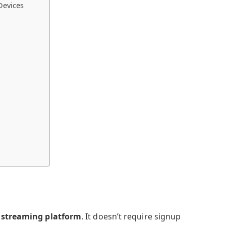
Devices
 streaming platform
. It doesn’t require signup