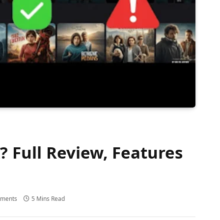
 Full Review, Features
ments
5 Mins Read