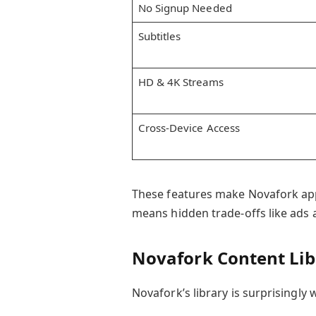
No Signup Needed
Subtitles
HD & 4K Streams
Cross-Device Access
These features make Novafork app
means hidden trade-offs like ads a
Novafork Content Lib
Novafork’s library is surprisingly w