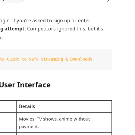
ogin. If you’re asked to sign up or enter
ng attempt
. Competitors ignored this, but it’s
s.
te Guide to Safe Streaming & Downloads
User Interface
Details
Movies, TV shows, anime without
payment.