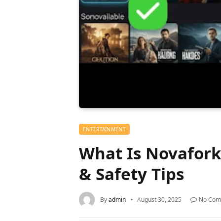
ENTERTAINMENT
What Is Novafork?
& Safety Tips
By
admin
August 30, 2025
No Com