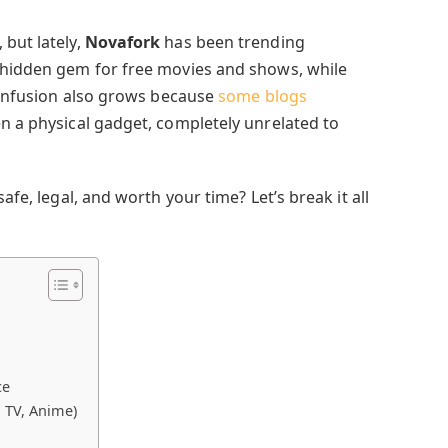
 but lately,
Novafork
has been trending
 hidden gem for free movies and shows, while
 Confusion also grows because
some blogs
en a physical gadget, completely unrelated to
afe, legal, and worth your time? Let’s break it all
ce
 TV, Anime)