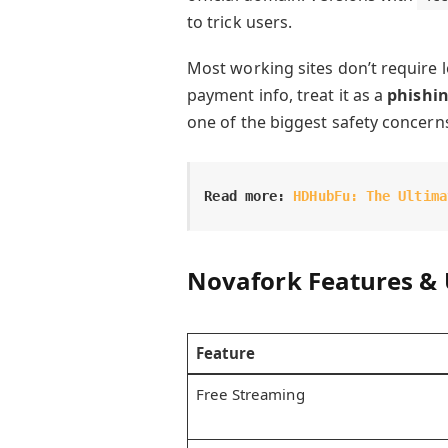
to trick users.
Most working sites don’t require l
payment info, treat it as a
phishi
one of the biggest safety concern
Read more:
HDHubFu: The Ultima
Novafork Features & 
Feature
Free Streaming