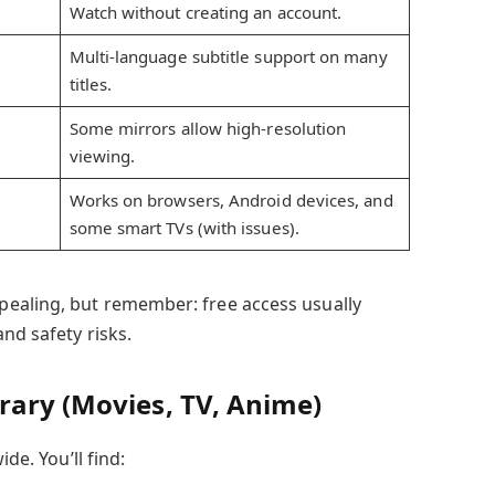
Watch without creating an account.
Multi-language subtitle support on many
titles.
Some mirrors allow high-resolution
viewing.
Works on browsers, Android devices, and
some smart TVs (with issues).
ealing, but remember: free access usually
nd safety risks.
rary (Movies, TV, Anime)
ide. You’ll find: