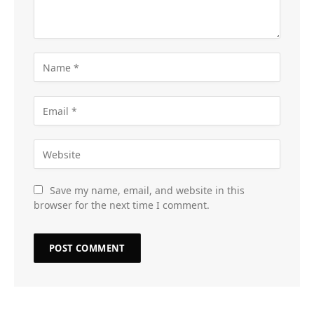
Save my name, email, and website in this
browser for the next time I comment.