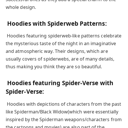
whole design.
Hoodies with Spiderweb Patterns:
Hoodies featuring spiderweb-like patterns celebrate
the mysterious taste of the night in an imaginative
and atmospheric way. Their designs, which are
usually covers of spiderwebs, are of many details,
thus making you think they are so beautiful.
Hoodies featuring Spider-Verse with
Spider-Verse:
Hoodies with depictions of characters from the past
like Spiderman/Black Widow(which were essentially
inspired by the Spiderman weapons/characters from
the cartoons and movies) are also part of the