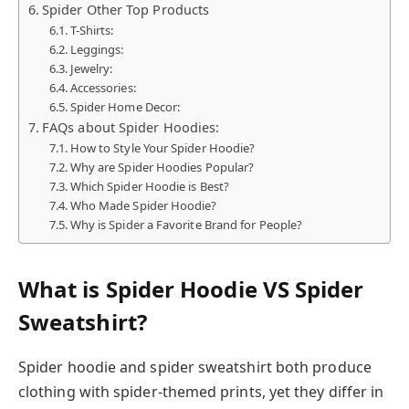
Spider Other Top Products
T-Shirts:
Leggings:
Jewelry:
Accessories:
Spider Home Decor:
FAQs about Spider Hoodies:
How to Style Your Spider Hoodie?
Why are Spider Hoodies Popular?
Which Spider Hoodie is Best?
Who Made Spider Hoodie?
Why is Spider a Favorite Brand for People?
What is Spider Hoodie VS Spider
Sweatshirt?
Spider hoodie and spider sweatshirt both produce
clothing with spider-themed prints, yet they differ in