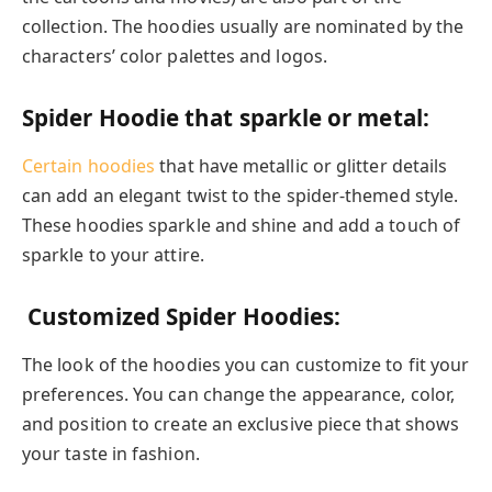
collection. The hoodies usually are nominated by the
characters’ color palettes and logos.
Spider Hoodie that sparkle or metal:
Certain hoodies
that have metallic or glitter details
can add an elegant twist to the spider-themed style.
These hoodies sparkle and shine and add a touch of
sparkle to your attire.
Customized Spider Hoodies:
The look of the hoodies you can customize to fit your
preferences. You can change the appearance, color,
and position to create an exclusive piece that shows
your taste in fashion.