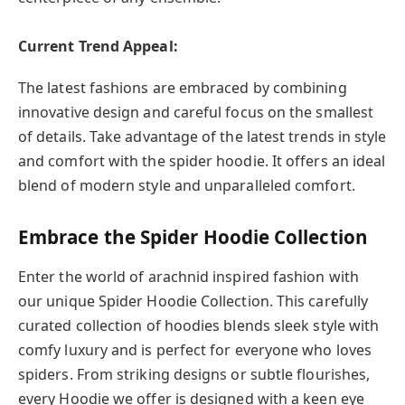
Current Trend Appeal:
The latest fashions are embraced by combining
innovative design and careful focus on the smallest
of details. Take advantage of the latest trends in style
and comfort with the spider hoodie. It offers an ideal
blend of modern style and unparalleled comfort.
Embrace the Spider Hoodie Collection
Enter the world of arachnid inspired fashion with
our unique Spider Hoodie Collection. This carefully
curated collection of hoodies blends sleek style with
comfy luxury and is perfect for everyone who loves
spiders. From striking designs or subtle flourishes,
every Hoodie we offer is designed with a keen eye