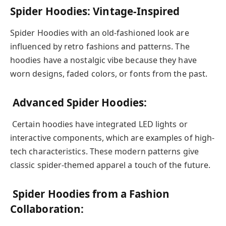
Spider Hoodies: Vintage-Inspired
Spider Hoodies with an old-fashioned look are
influenced by retro fashions and patterns. The
hoodies have a nostalgic vibe because they have
worn designs, faded colors, or fonts from the past.
Advanced Spider Hoodies:
Certain hoodies have integrated LED lights or
interactive components, which are examples of high-
tech characteristics. These modern patterns give
classic spider-themed apparel a touch of the future.
Spider Hoodies from a Fashion
Collaboration: