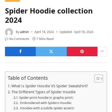
Spider Hoodie collection
2024
By
admin
April 18, 2024
Updated:
April 18, 2024
No Comments
7 Mins Read
Table of Contents
What is Spider Hoodie VS Spider Sweatshirt?
The Different Types of Spider Hoodie
Spider-print hoodie in graphic print:
Embroidered with Spiders Hoodie:
Hoodies with a subtle spider accent: