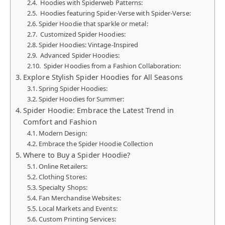
Hoodies with Spiderweb Patterns:
Hoodies featuring Spider-Verse with Spider-Verse:
Spider Hoodie that sparkle or metal:
Customized Spider Hoodies:
Spider Hoodies: Vintage-Inspired
Advanced Spider Hoodies:
Spider Hoodies from a Fashion Collaboration:
Explore Stylish Spider Hoodies for All Seasons
Spring Spider Hoodies:
Spider Hoodies for Summer:
Spider Hoodie: Embrace the Latest Trend in
Comfort and Fashion
Modern Design:
Embrace the Spider Hoodie Collection
Where to Buy a Spider Hoodie?
Online Retailers:
Clothing Stores:
Specialty Shops:
Fan Merchandise Websites:
Local Markets and Events:
Custom Printing Services: