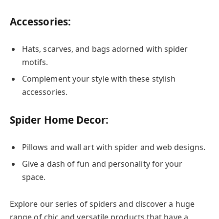
Accessories:
Hats, scarves, and bags adorned with spider
motifs.
Complement your style with these stylish
accessories.
Spider Home Decor:
Pillows and wall art with spider and web designs.
Give a dash of fun and personality for your
space.
Explore our series of spiders and discover a huge
range of chic and versatile products that have a