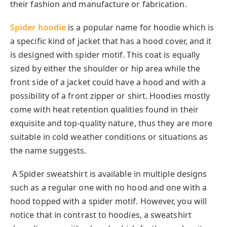
their fashion and manufacture or fabrication.
Spider hoodie
is a popular name for hoodie which is
a specific kind of jacket that has a hood cover, and it
is designed with spider motif. This coat is equally
sized by either the shoulder or hip area while the
front side of a jacket could have a hood and with a
possibility of a front zipper or shirt. Hoodies mostly
come with heat retention qualities found in their
exquisite and top-quality nature, thus they are more
suitable in cold weather conditions or situations as
the name suggests.
A Spider sweatshirt is available in multiple designs
such as a regular one with no hood and one with a
hood topped with a spider motif. However, you will
notice that in contrast to hoodies, a sweatshirt