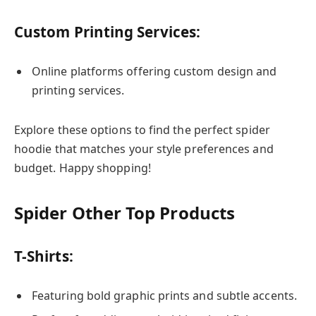
Custom Printing Services:
Online platforms offering custom design and
printing services.
Explore these options to find the perfect spider
hoodie that matches your style preferences and
budget. Happy shopping!
Spider Other Top Products
T-Shirts:
Featuring bold graphic prints and subtle accents.