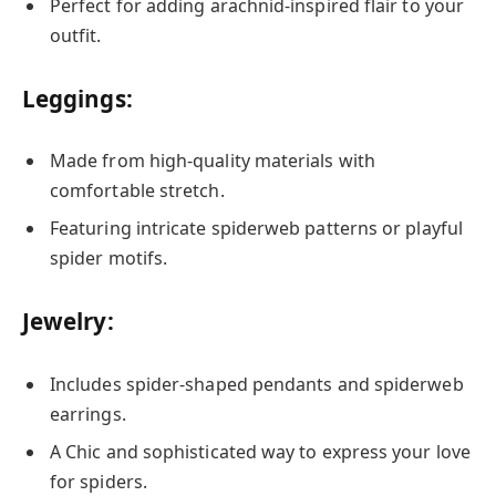
Perfect for adding arachnid-inspired flair to your
outfit.
Leggings:
Made from high-quality materials with
comfortable stretch.
Featuring intricate spiderweb patterns or playful
spider motifs.
Jewelry:
Includes spider-shaped pendants and spiderweb
earrings.
A Chic and sophisticated way to express your love
for spiders.