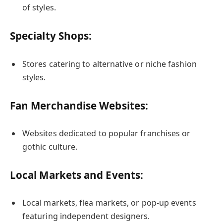
of styles.
Specialty Shops:
Stores catering to alternative or niche fashion
styles.
Fan Merchandise Websites:
Websites dedicated to popular franchises or
gothic culture.
Local Markets and Events:
Local markets, flea markets, or pop-up events
featuring independent designers.