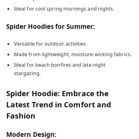
Ideal for cool spring mornings and nights.
Spider Hoodies for Summer:
Versatile for outdoor activities.
Made from lightweight, moisture-wicking fabrics.
Ideal for beach bonfires and late-night
stargazing.
Spider Hoodie: Embrace the
Latest Trend in Comfort and
Fashion
Modern Design: