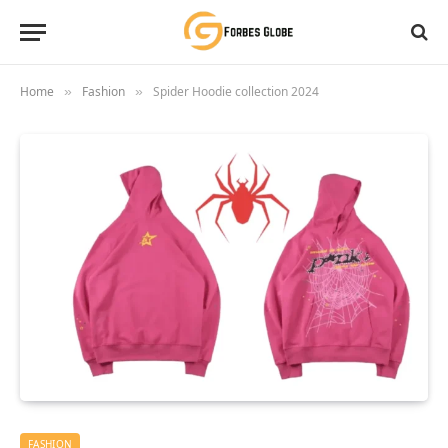
Home
Fashion
Spider Hoodie collection 2024
»
»
FASHION