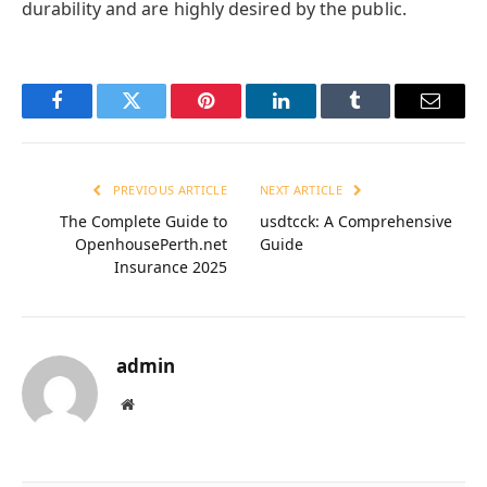
durability and are highly desired by the public.
Facebook
Twitter
Pinterest
LinkedIn
Tumblr
Email
PREVIOUS ARTICLE
NEXT ARTICLE
The Complete Guide to
usdtcck: A Comprehensive
OpenhousePerth.net
Guide
Insurance 2025
admin
Website