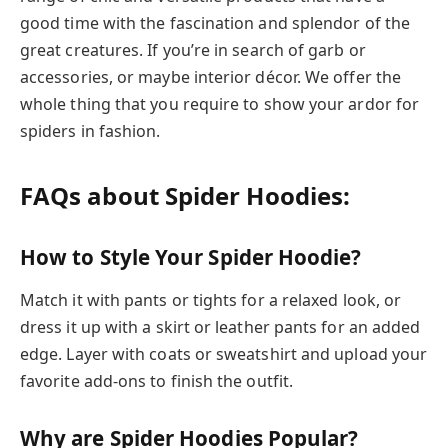
good time with the fascination and splendor of the
great creatures. If you’re in search of garb or
accessories, or maybe interior décor. We offer the
whole thing that you require to show your ardor for
spiders in fashion.
FAQs about Spider Hoodies:
How to Style Your Spider Hoodie?
Match it with pants or tights for a relaxed look, or
dress it up with a skirt or leather pants for an added
edge. Layer with coats or sweatshirt and upload your
favorite add-ons to finish the outfit.
Why are Spider Hoodies Popular?