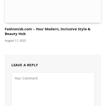
Fashionisk.com – Your Modern, Inclusive Style &
Beauty Hub
August 11, 2025
LEAVE A REPLY