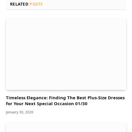
RELATED
POSTS
Timeless Elegance: Finding The Best Plus-Size Dresses
for Your Next Special Occasion 01/30
January 30, 2026