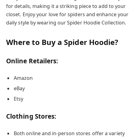
for details, making it a striking piece to add to your
closet. Enjoy your love for spiders and enhance your
daily style by wearing our Spider Hoodie Collection.
Where to Buy a Spider Hoodie?
Online Retailers:
Amazon
eBay
Etsy
Clothing Stores:
Both online and in-person stores offer a variety