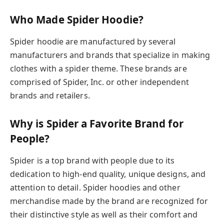
Who Made Spider Hoodie?
Spider hoodie are manufactured by several
manufacturers and brands that specialize in making
clothes with a spider theme. These brands are
comprised of Spider, Inc. or other independent
brands and retailers.
Why is Spider a Favorite Brand for
People?
Spider is a top brand with people due to its
dedication to high-end quality, unique designs, and
attention to detail. Spider hoodies and other
merchandise made by the brand are recognized for
their distinctive style as well as their comfort and