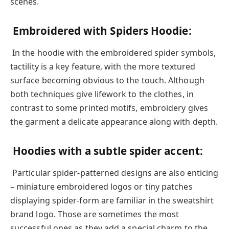
scenes.
Embroidered with Spiders Hoodie:
In the hoodie with the embroidered spider symbols,
tactility is a key feature, with the more textured
surface becoming obvious to the touch. Although
both techniques give lifework to the clothes, in
contrast to some printed motifs, embroidery gives
the garment a delicate appearance along with depth.
Hoodies with a subtle spider accent:
Particular spider-patterned designs are also enticing
– miniature embroidered logos or tiny patches
displaying spider-form are familiar in the sweatshirt
brand logo. Those are sometimes the most
successful ones as they add a special charm to the