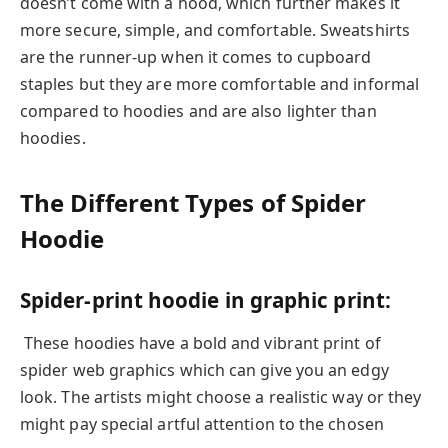
doesn’t come with a hood, which further makes it
more secure, simple, and comfortable. Sweatshirts
are the runner-up when it comes to cupboard
staples but they are more comfortable and informal
compared to hoodies and are also lighter than
hoodies.
The Different Types of Spider
Hoodie
Spider-print hoodie in graphic print:
These hoodies have a bold and vibrant print of
spider web graphics which can give you an edgy
look. The artists might choose a realistic way or they
might pay special artful attention to the chosen