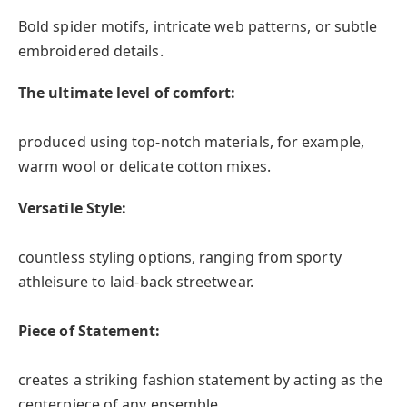
Bold spider motifs, intricate web patterns, or subtle
embroidered details.
The ultimate level of comfort:
produced using top-notch materials, for example,
warm wool or delicate cotton mixes.
Versatile Style:
countless styling options, ranging from sporty
athleisure to laid-back streetwear.
Piece of Statement:
creates a striking fashion statement by acting as the
centerpiece of any ensemble.