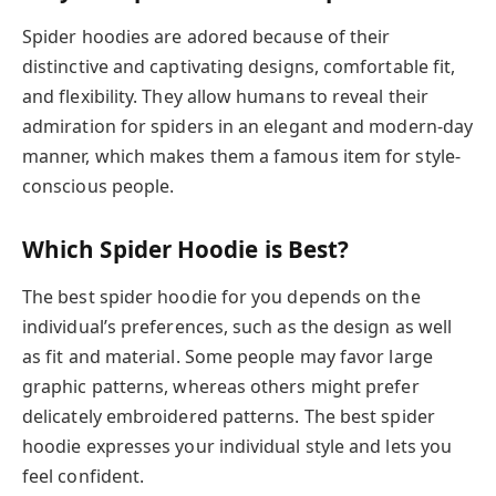
Spider hoodies are adored because of their
distinctive and captivating designs, comfortable fit,
and flexibility. They allow humans to reveal their
admiration for spiders in an elegant and modern-day
manner, which makes them a famous item for style-
conscious people.
Which Spider Hoodie is Best?
The best spider hoodie for you depends on the
individual’s preferences, such as the design as well
as fit and material. Some people may favor large
graphic patterns, whereas others might prefer
delicately embroidered patterns. The best spider
hoodie expresses your individual style and lets you
feel confident.