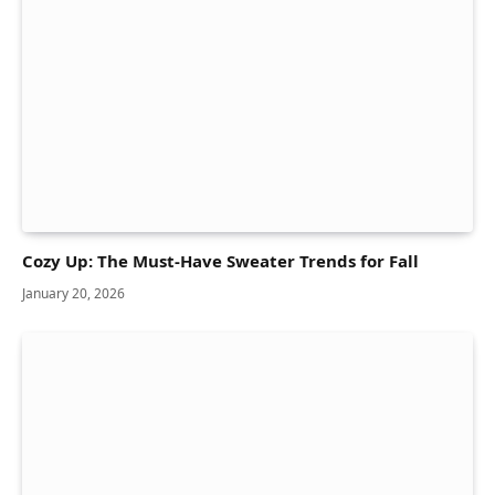
Cozy Up: The Must-Have Sweater Trends for Fall
January 20, 2026