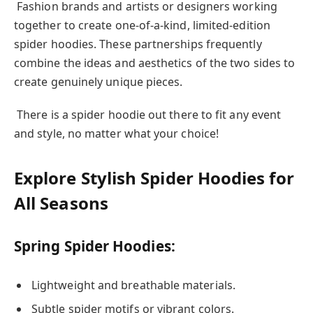
Fashion brands and artists or designers working
together to create one-of-a-kind, limited-edition
spider hoodies. These partnerships frequently
combine the ideas and aesthetics of the two sides to
create genuinely unique pieces.
There is a spider hoodie out there to fit any event
and style, no matter what your choice!
Explore Stylish Spider Hoodies for
All Seasons
Spring Spider Hoodies:
Lightweight and breathable materials.
Subtle spider motifs or vibrant colors.