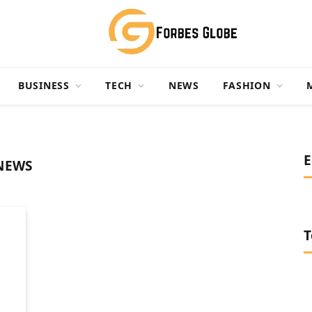
BUSINESS
TECH
NEWS
FASHION
E
NEWS
T