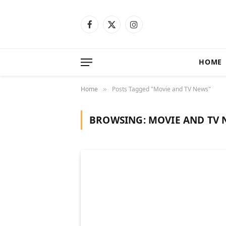
Facebook
X
Instagram
(Twitter)
HOME
Home
Posts Tagged "Movie and TV News"
»
BROWSING:
MOVIE AND TV 