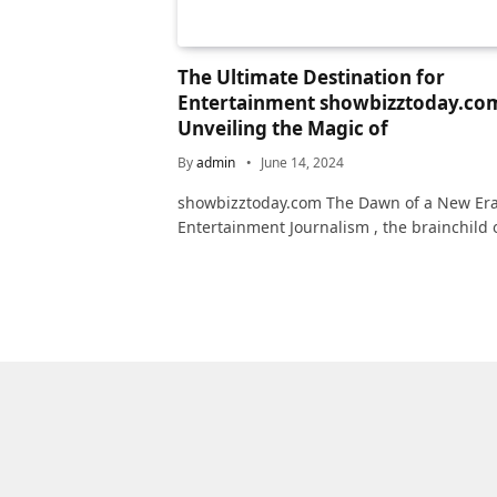
The Ultimate Destination for
Entertainment showbizztoday.co
Unveiling the Magic of
By
admin
June 14, 2024
showbizztoday.com The Dawn of a New Era
Entertainment Journalism , the brainchild 