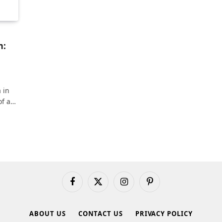
m:
 in
of a…
Facebook
X
Instagram
Pinterest
(Twitter)
ABOUT US
CONTACT US
PRIVACY POLICY