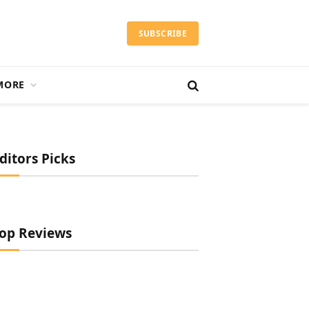
SUBSCRIBE
MORE
ditors Picks
op Reviews