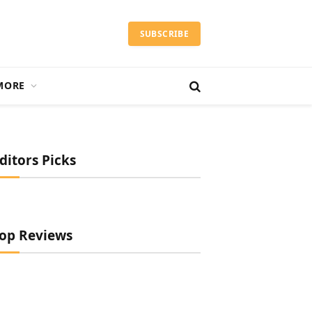
SUBSCRIBE
MORE
ditors Picks
op Reviews