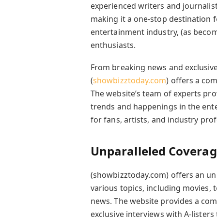
experienced writers and journalist
making it a one-stop destination fo
entertainment industry, (as becom
enthusiasts.
From breaking news and exclusive 
(
showbizztoday.com
) offers a co
The website’s team of experts pro
trends and happenings in the ente
for fans, artists, and industry pro
Unparalleled Coverag
(showbizztoday.com) offers an un
various topics, including movies, t
news. The website provides a com
exclusive interviews with A-lister