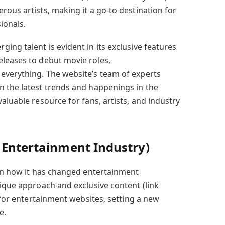
ous artists, making it a go-to destination for
ionals.
ng talent is evident in its exclusive features
leases to debut movie roles,
everything. The website’s team of experts
 the latest trends and happenings in the
aluable resource for fans, artists, and industry
 Entertainment Industry)
 in how it has changed entertainment
nique approach and exclusive content (link
r for entertainment websites, setting a new
e.