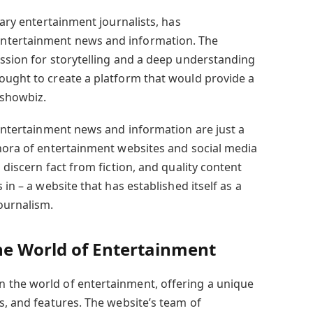
nary entertainment journalists, has
ntertainment news and information. The
assion for storytelling and a deep understanding
ought to create a platform that would provide a
 showbiz.
 entertainment news and information are just a
thora of entertainment websites and social media
 discern fact from fiction, and quality content
 in – a website that has established itself as a
ournalism.
e World of Entertainment
 the world of entertainment, offering a unique
s, and features. The website’s team of