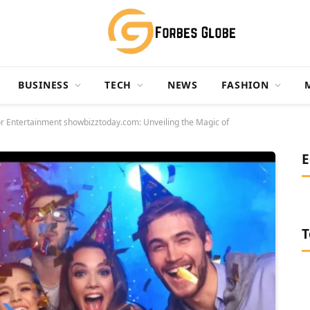
BUSINESS
TECH
NEWS
FASHION
or Entertainment showbizztoday.com: Unveiling the Magic of
E
T