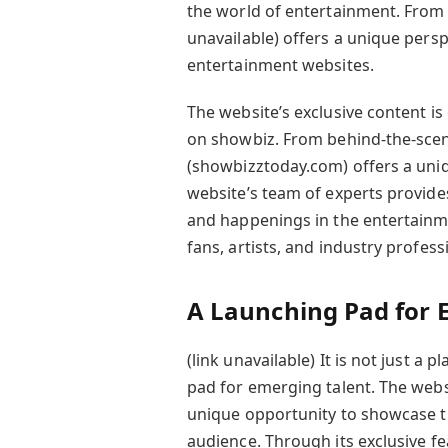
the world of entertainment. From m
unavailable) offers a unique persp
entertainment websites.
The website’s exclusive content is 
on showbiz. From behind-the-scene
(showbizztoday.com) offers a uniq
website’s team of experts provide
and happenings in the entertainme
fans, artists, and industry profess
A Launching Pad for 
(link unavailable) It is not just a 
pad for emerging talent. The webs
unique opportunity to showcase th
audience. Through its exclusive f