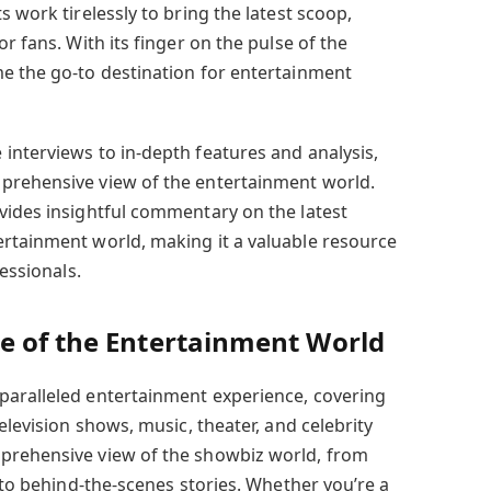
s work tirelessly to bring the latest scoop,
r fans. With its finger on the pulse of the
e the go-to destination for entertainment
interviews to in-depth features and analysis,
mprehensive view of the entertainment world.
vides insightful commentary on the latest
rtainment world, making it a valuable resource
fessionals.
e of the Entertainment World
paralleled entertainment experience, covering
elevision shows, music, theater, and celebrity
prehensive view of the showbiz world, from
s to behind-the-scenes stories. Whether you’re a