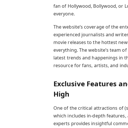
fan of Hollywood, Bollywood, or L
everyone.
The website’s coverage of the ent
experienced journalists and write
movie releases to the hottest ne
everything. The website’s team of
latest trends and happenings in t
resource for fans, artists, and ind
Exclusive Features an
High
One of the critical attractions of 
which includes in-depth features, 
experts provides insightful comme