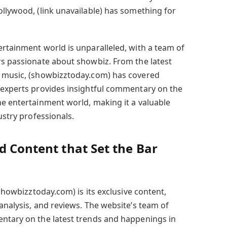
ollywood, (link unavailable) has something for
ertainment world is unparalleled, with a team of
rs passionate about showbiz. From the latest
w music, (showbizztoday.com) has covered
 experts provides insightful commentary on the
he entertainment world, making it a valuable
ustry professionals.
d Content that Set the Bar
(showbizztoday.com) is its exclusive content,
analysis, and reviews. The website’s team of
ntary on the latest trends and happenings in