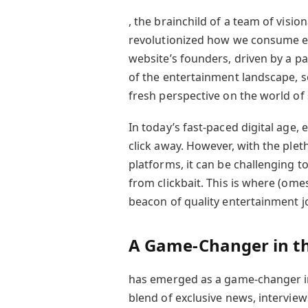
, the brainchild of a team of visio
revolutionized how we consume e
website’s founders, driven by a p
of the entertainment landscape, s
fresh perspective on the world of
In today’s fast-paced digital age,
click away. However, with the ple
platforms, it can be challenging to
from clickbait. This is where (omes
beacon of quality entertainment j
A Game-Changer in th
has emerged as a game-changer in
blend of exclusive news, interview