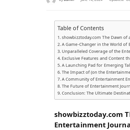
Table of Contents
showbizztoday.com The Dawn of a
A Game-Changer in the World of 
Unparalleled Coverage of the Ent
Exclusive Features and Content th
A Launching Pad for Emerging Ta
The Impact of (on the Entertainme
A Community of Entertainment En
The Future of Entertainment Jour
Conclusion: The Ultimate Destinat
showbizztoday.com T
Entertainment Journ