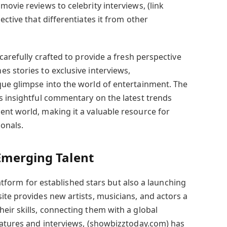
ovie reviews to celebrity interviews, (link
ective that differentiates it from other
carefully crafted to provide a fresh perspective
s stories to exclusive interviews,
ue glimpse into the world of entertainment. The
s insightful commentary on the latest trends
nt world, making it a valuable resource for
ionals.
Emerging Talent
platform for established stars but also a launching
ite provides new artists, musicians, and actors a
eir skills, connecting them with a global
eatures and interviews, (showbizztoday.com) has