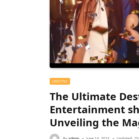
LIFESTYLE
The Ultimate Dest
Entertainment s
Unveiling the Ma
By
admin
June 14, 2024
Updated:
Oc