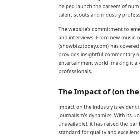
helped launch the careers of numer
talent scouts and industry profess
The website’s commitment to emergi
and interviews. From new music re
(showbizztoday.com) has covered 
provides insightful commentary on
entertainment world, making it a v
professionals.
The Impact of (on the
impact on the industry is evident
journalism’s dynamics. With its u
unavailable), it has raised the ba
standard for quality and excellenc