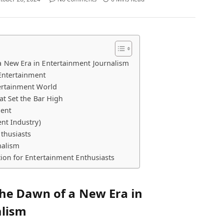
 New Era in Entertainment Journalism
Entertainment
ertainment World
at Set the Bar High
lent
nt Industry)
thusiasts
nalism
ion for Entertainment Enthusiasts
he Dawn of a New Era in
alism