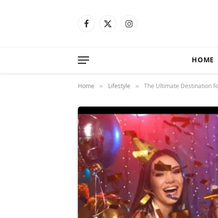
Facebook
X
Instagram
(Twitter)
HOME
Home
Lifestyle
The Ultimate Destination f
»
»