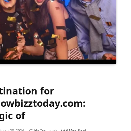
ination for
howbizztoday.com:
gic of
tober 28, 2024
No Comments
6 Mins Read