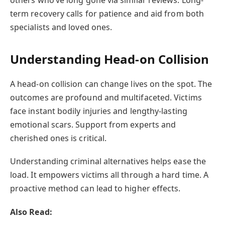
term recovery calls for patience and aid from both
specialists and loved ones.
Understanding Head-on Collision
A head-on collision can change lives on the spot. The
outcomes are profound and multifaceted. Victims
face instant bodily injuries and lengthy-lasting
emotional scars. Support from experts and
cherished ones is critical.
Understanding criminal alternatives helps ease the
load. It empowers victims all through a hard time. A
proactive method can lead to higher effects.
Also Read: