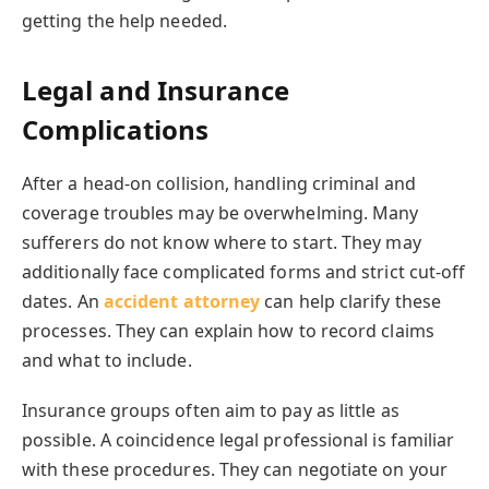
getting the help needed.
Legal and Insurance
Complications
After a head-on collision, handling criminal and
coverage troubles may be overwhelming. Many
sufferers do not know where to start. They may
additionally face complicated forms and strict cut-off
dates. An
accident attorney
can help clarify these
processes. They can explain how to record claims
and what to include.
Insurance groups often aim to pay as little as
possible. A coincidence legal professional is familiar
with these procedures. They can negotiate on your