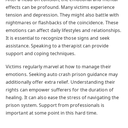
effects can be profound. Many victims experience
tension and depression. They might also battle with
nightmares or flashbacks of the coincidence. These
emotions can affect daily lifestyles and relationships.
It is essential to recognize those signs and seek
assistance. Speaking to a therapist can provide
support and coping techniques.
Victims regularly marvel at how to manage their
emotions. Seeking auto crash prison guidance may
additionally offer extra relief. Understanding their
rights can empower sufferers for the duration of
healing. It can also ease the stress of navigating the
prison system. Support from professionals is
important at some point in this hard time.