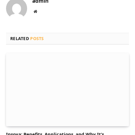
admin
Website
RELATED
POSTS
Insoya: Benefits, Applications, and Why It’s