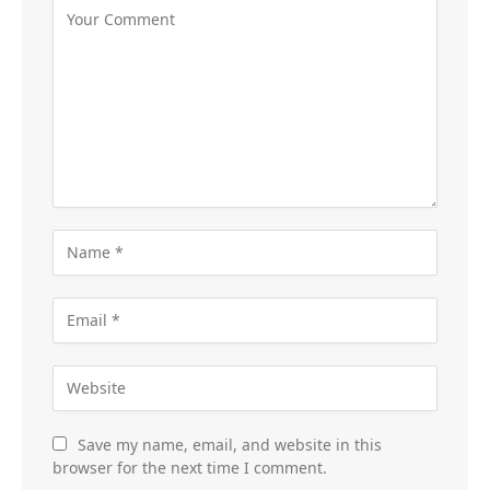
Save my name, email, and website in this
browser for the next time I comment.