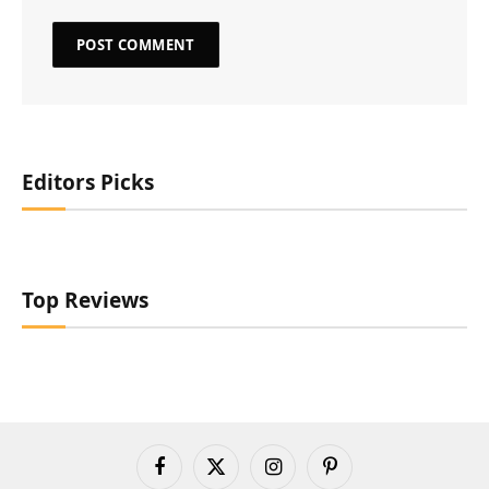
Editors Picks
Top Reviews
Facebook
X
Instagram
Pinterest