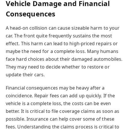
Vehicle Damage and Financial
Consequences
A head-on collision can cause sizeable harm to your
car. The front quite frequently sustains the most
effect. This harm can lead to high-priced repairs or
maybe the need for a complete loss. Many humans
face hard choices about their damaged automobiles.
They may need to decide whether to restore or
update their cars.
Financial consequences may be heavy after a
coincidence. Repair fees can add up quickly. If the
vehicle is a complete loss, the costs can be even
better. It is critical to file coverage claims as soon as
possible. Insurance can help cover some of these
fees. Understanding the claims process is critical to