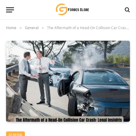
Home
General
The Aftermath of a Head-On Collision Car Crash: Legal Insights
»
»
GENERAL