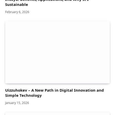
Sustainable
February 6, 2026
Uizzuhokev – A New Path in Digital Innovation and
Simple Technology
January 15, 2026