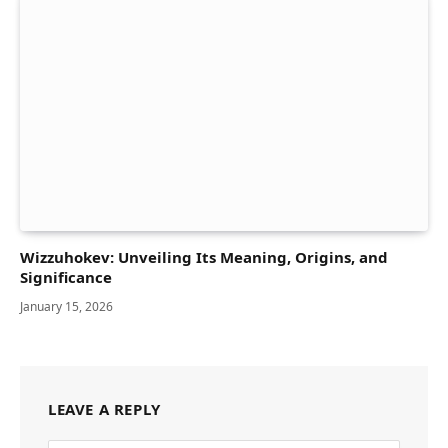
Wizzuhokev: Unveiling Its Meaning, Origins, and
Significance
January 15, 2026
LEAVE A REPLY