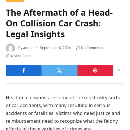
The Aftermath of a Head-
On Collision Car Crash:
Legal Insights
By
admin
September 8, 2024
No Comments
4 Mins Read
Head-on collisions are some of the most risky sorts
of car accidents, with many resulting in serious
accidents or fatalities. Victims who need justice and
reimbursement need to recognize what the felony
effects of these varieties of crimes are.