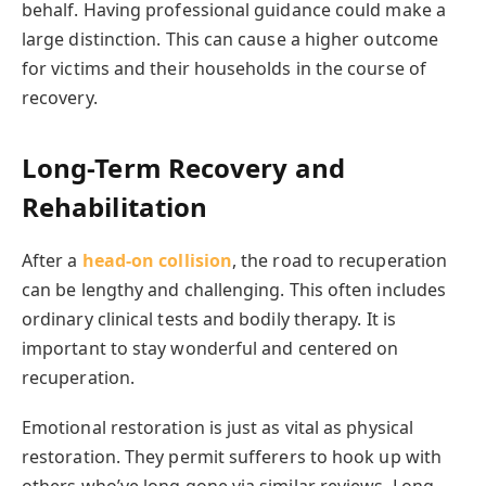
behalf. Having professional guidance could make a
large distinction. This can cause a higher outcome
for victims and their households in the course of
recovery.
Long-Term Recovery and
Rehabilitation
After a
head-on collision
, the road to recuperation
can be lengthy and challenging. This often includes
ordinary clinical tests and bodily therapy. It is
important to stay wonderful and centered on
recuperation.
Emotional restoration is just as vital as physical
restoration. They permit sufferers to hook up with
others who’ve long gone via similar reviews. Long-