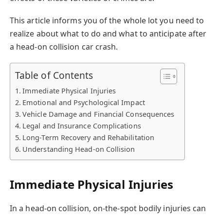
This article informs you of the whole lot you need to
realize about what to do and what to anticipate after
a head-on collision car crash.
Table of Contents
Immediate Physical Injuries
Emotional and Psychological Impact
Vehicle Damage and Financial Consequences
Legal and Insurance Complications
Long-Term Recovery and Rehabilitation
Understanding Head-on Collision
Immediate Physical Injuries
In a
head-on collision
, on-the-spot bodily injuries can