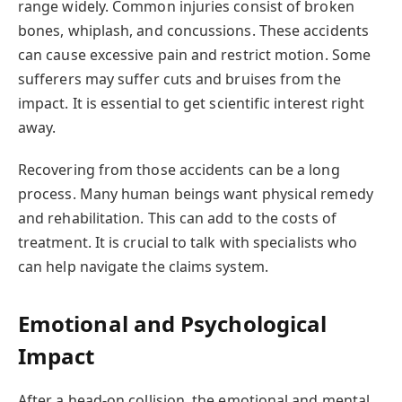
range widely. Common injuries consist of broken
bones, whiplash, and concussions. These accidents
can cause excessive pain and restrict motion. Some
sufferers may suffer cuts and bruises from the
impact. It is essential to get scientific interest right
away.
Recovering from those accidents can be a long
process. Many human beings want physical remedy
and rehabilitation. This can add to the costs of
treatment. It is crucial to talk with specialists who
can help navigate the claims system.
Emotional and Psychological
Impact
After a head-on collision, the emotional and mental