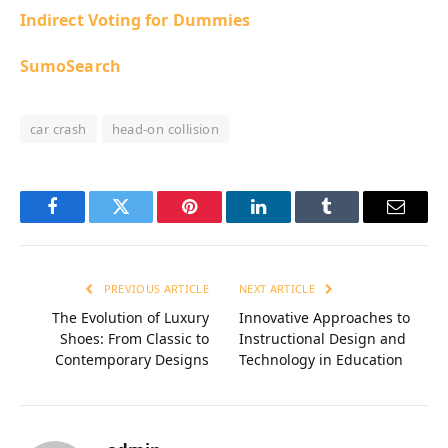
Indirect Voting for Dummies
SumoSearch
car crash
head-on collision
Facebook
Twitter
Pinterest
LinkedIn
Tumblr
Email
PREVIOUS ARTICLE
NEXT ARTICLE
The Evolution of Luxury
Innovative Approaches to
Shoes: From Classic to
Instructional Design and
Contemporary Designs
Technology in Education