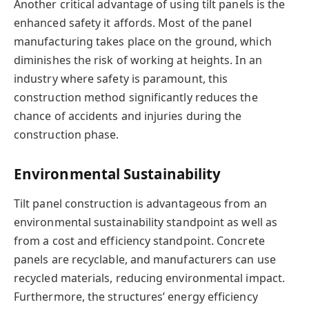
Another critical advantage of using tilt panels is the
enhanced safety it affords. Most of the panel
manufacturing takes place on the ground, which
diminishes the risk of working at heights. In an
industry where safety is paramount, this
construction method significantly reduces the
chance of accidents and injuries during the
construction phase.
Environmental Sustainability
Tilt panel construction is advantageous from an
environmental sustainability standpoint as well as
from a cost and efficiency standpoint. Concrete
panels are recyclable, and manufacturers can use
recycled materials, reducing environmental impact.
Furthermore, the structures’ energy efficiency