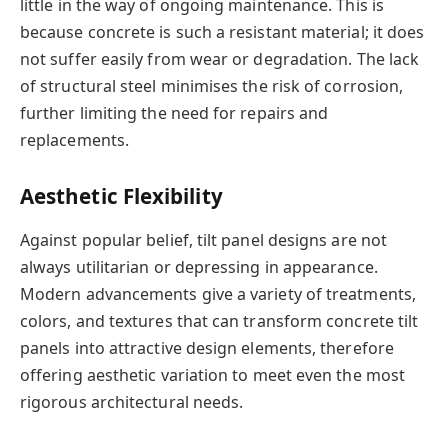
little in the way of ongoing maintenance. This is
because concrete is such a resistant material; it does
not suffer easily from wear or degradation. The lack
of structural steel minimises the risk of corrosion,
further limiting the need for repairs and
replacements.
Aesthetic Flexibility
Against popular belief, tilt panel designs are not
always utilitarian or depressing in appearance.
Modern advancements give a variety of treatments,
colors, and textures that can transform concrete tilt
panels into attractive design elements, therefore
offering aesthetic variation to meet even the most
rigorous architectural needs.