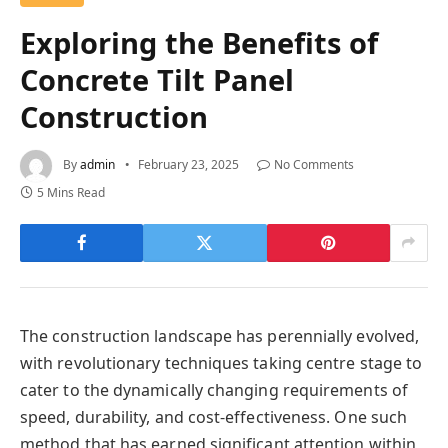
Exploring the Benefits of
Concrete Tilt Panel
Construction
By
admin
February 23, 2025
No Comments
5 Mins Read
The construction landscape has perennially evolved,
with revolutionary techniques taking centre stage to
cater to the dynamically changing requirements of
speed, durability, and cost-effectiveness. One such
method that has earned significant attention within