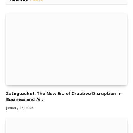
Zutegozehuf: The New Era of Creative Disruption in
Business and Art
January 15, 2026