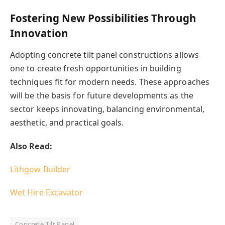
Fostering New Possibilities Through
Innovation
Adopting concrete tilt panel constructions allows
one to create fresh opportunities in building
techniques fit for modern needs. These approaches
will be the basis for future developments as the
sector keeps innovating, balancing environmental,
aesthetic, and practical goals.
Also Read:
Lithgow Builder
Wet Hire Excavator
Concrete Tilt Panel