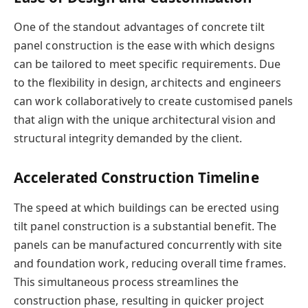
One of the standout advantages of concrete tilt
panel construction is the ease with which designs
can be tailored to meet specific requirements. Due
to the flexibility in design, architects and engineers
can work collaboratively to create customised panels
that align with the unique architectural vision and
structural integrity demanded by the client.
Accelerated Construction Timeline
The speed at which buildings can be erected using
tilt panel construction is a substantial benefit. The
panels can be manufactured concurrently with site
and foundation work, reducing overall time frames.
This simultaneous process streamlines the
construction phase, resulting in quicker project