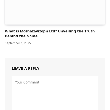
What is Mozhazavizopn Ltd? Unveiling the Truth
Behind the Name
September 1, 2025
LEAVE A REPLY