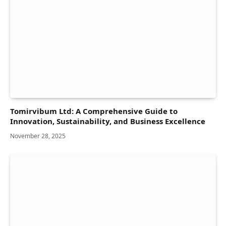
Tomirvibum Ltd: A Comprehensive Guide to
Innovation, Sustainability, and Business Excellence
November 28, 2025