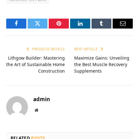
Facebook
Twitter
Pinterest
LinkedIn
Tumblr
Email
PREVIOUS ARTICLE
NEXT ARTICLE
Lithgow Builder: Mastering
Maximize Gains: Unveiling
the Art of Sustainable Home
the Best Muscle Recovery
Construction
Supplements
admin
Website
RELATED
POSTS