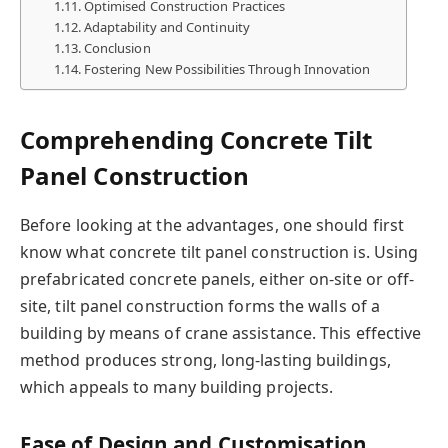
Optimised Construction Practices
Adaptability and Continuity
Conclusion
Fostering New Possibilities Through Innovation
Comprehending Concrete Tilt
Panel Construction
Before looking at the advantages, one should first
know what concrete tilt panel construction is. Using
prefabricated concrete panels, either on-site or off-
site, tilt panel construction forms the walls of a
building by means of crane assistance. This effective
method produces strong, long-lasting buildings,
which appeals to many building projects.
Ease of Design and Customisation