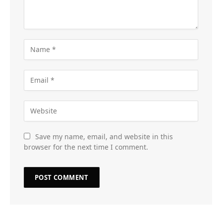
Save my name, email, and website in this
browser for the next time I comment.