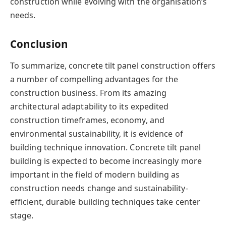
construction while evolving with the organisation’s
needs.
Conclusion
To summarize, concrete tilt panel construction offers
a number of compelling advantages for the
construction business. From its amazing
architectural adaptability to its expedited
construction timeframes, economy, and
environmental sustainability, it is evidence of
building technique innovation. Concrete tilt panel
building is expected to become increasingly more
important in the field of modern building as
construction needs change and sustainability-
efficient, durable building techniques take center
stage.