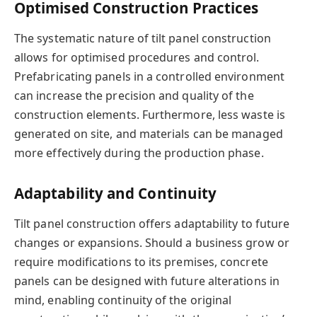
Optimised Construction Practices
The systematic nature of tilt panel construction
allows for optimised procedures and control.
Prefabricating panels in a controlled environment
can increase the precision and quality of the
construction elements. Furthermore, less waste is
generated on site, and materials can be managed
more effectively during the production phase.
Adaptability and Continuity
Tilt panel construction offers adaptability to future
changes or expansions. Should a business grow or
require modifications to its premises, concrete
panels can be designed with future alterations in
mind, enabling continuity of the original