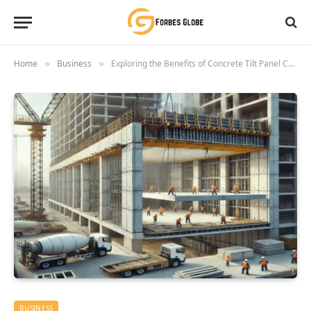
Home
Business
Exploring the Benefits of Concrete Tilt Panel Construction
»
»
BUSINESS