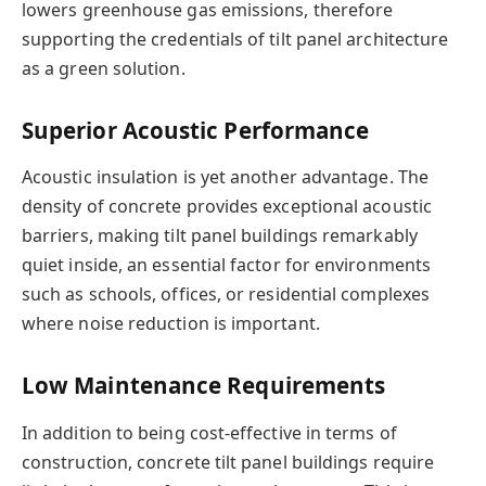
lowers greenhouse gas emissions, therefore
supporting the credentials of tilt panel architecture
as a green solution.
Superior Acoustic Performance
Acoustic insulation is yet another advantage. The
density of concrete provides exceptional acoustic
barriers, making tilt panel buildings remarkably
quiet inside, an essential factor for environments
such as schools, offices, or residential complexes
where noise reduction is important.
Low Maintenance Requirements
In addition to being cost-effective in terms of
construction, concrete tilt panel buildings require