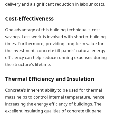
delivery and a significant reduction in labour costs.
Cost-Effectiveness
One advantage of this building technique is cost
savings. Less work is involved with shorter building
times. Furthermore, providing long-term value for
the investment, concrete tilt panels’ natural energy
efficiency can help reduce running expenses during
the structure’s lifetime.
Thermal Efficiency and Insulation
Concrete’s inherent ability to be used for thermal
mass helps to control internal temperature, hence
increasing the energy efficiency of buildings. The
excellent insulating qualities of concrete tilt panel