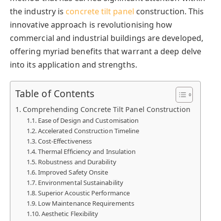
the industry is
concrete tilt panel
construction. This
innovative approach is revolutionising how
commercial and industrial buildings are developed,
offering myriad benefits that warrant a deep delve
into its application and strengths.
Table of Contents
Comprehending Concrete Tilt Panel Construction
Ease of Design and Customisation
Accelerated Construction Timeline
Cost-Effectiveness
Thermal Efficiency and Insulation
Robustness and Durability
Improved Safety Onsite
Environmental Sustainability
Superior Acoustic Performance
Low Maintenance Requirements
Aesthetic Flexibility