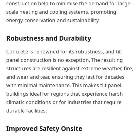
construction help to minimise the demand for large-
scale heating and cooling systems, promoting
energy conservation and sustainability.
Robustness and Durability
Concrete is renowned for its robustness, and tilt
panel construction is no exception. The resulting
structures are resilient against extreme weather, fire,
and wear and tear, ensuring they last for decades
with minimal maintenance. This makes tilt panel
buildings ideal for regions that experience harsh
climatic conditions or for industries that require
durable facilities.
Improved Safety Onsite