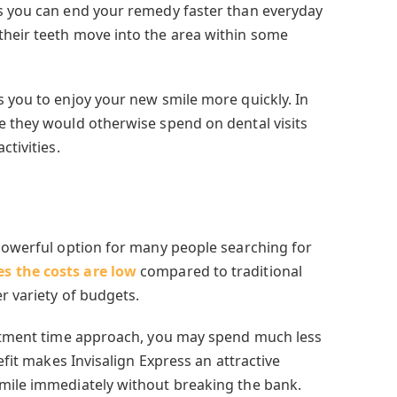
ns you can end your remedy faster than everyday
their teeth move into the area within some
s you to enjoy your new smile more quickly.
In
e they would otherwise spend on dental visits
ctivities.
-powerful option for many people searching for
s the costs are low
compared to traditional
r variety of budgets.
eatment time approach, you may spend much less
nefit makes Invisalign Express an attractive
mile immediately without breaking the bank.