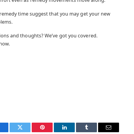
r remedy time suggest that you may get your new
blems.
ions and thoughts? We’ve got you covered.
 now.
Facebook
Twitter
Pinterest
LinkedIn
Tumblr
Email