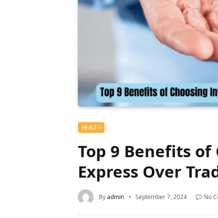
HEALTH
Top 9 Benefits of
Express Over Trad
By
admin
September 7, 2024
No 