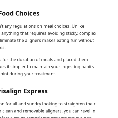
 Food Choices
n’t any regulations on meal choices. Unlike
 anything that requires avoiding sticky, complex,
eliminate the aligners makes eating fun without
es.
s for the duration of meals and placed them
kes it simpler to maintain your ingesting habits
oint during your treatment.
isalign Express
on for all and sundry looking to straighten their
th clean and removable aligners, you can revel in
mfort even as remedy movements move along.