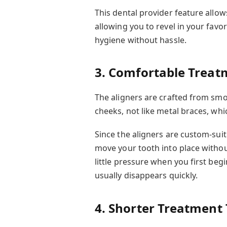
This dental provider feature all
allowing you to revel in your favo
hygiene without hassle.
3. Comfortable Treat
The aligners are crafted from smo
cheeks, not like metal braces, whic
Since the aligners are custom-suit
move your tooth into place withou
little pressure when you first beg
usually disappears quickly.
4. Shorter Treatment