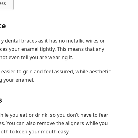
ess
ce
ry dental braces as it has no metallic wires or
aces your enamel tightly. This means that any
ot even tell you are wearing it.
 easier to grin and feel assured, while aesthetic
ng your enamel.
s
ile you eat or drink, so you don’t have to fear
es. You can also remove the aligners while you
oth to keep your mouth easy.