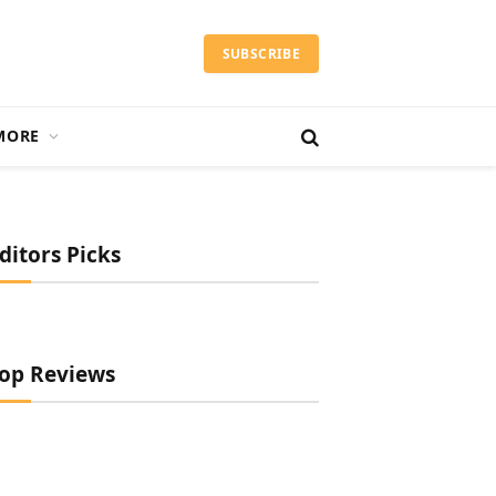
SUBSCRIBE
MORE
ditors Picks
op Reviews