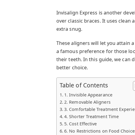
Invisalign Express is another dev
over classic braces.
It uses clean 
extra snug.
These aligners will let you attain
a famous preference for those loo
their teeth. In this guide, we can
better choice.
Table of Contents
1. Invisible Appearance
2. Removable Aligners
3. Comfortable Treatment Experi
4. Shorter Treatment Time
5. Cost Effective
6. No Restrictions on Food Choice