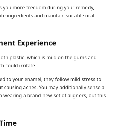
ows you more freedom during your remedy,
rite ingredients and maintain suitable oral
ment Experience
oth plastic, which is mild on the gums and
h could irritate.
ed to your enamel, they follow mild stress to
t causing aches. You may additionally sense a
in wearing a brand-new set of aligners, but this
 Time