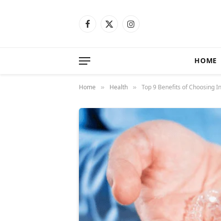
Facebook
X
Instagram
(Twitter)
HOME
Home
Health
Top 9 Benefits of Choosing I
»
»