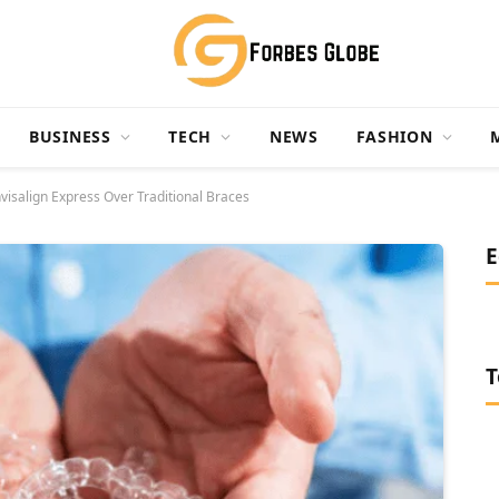
BUSINESS
TECH
NEWS
FASHION
nvisalign Express Over Traditional Braces
E
T