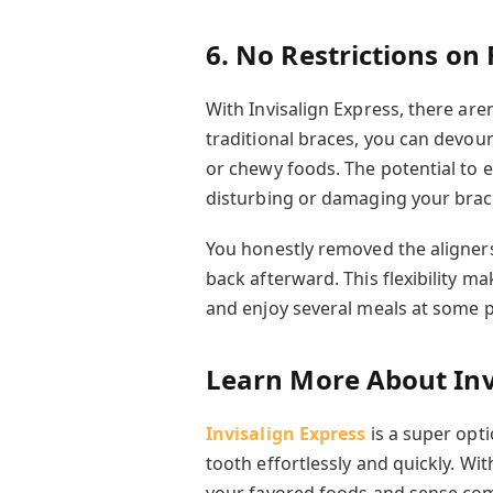
6. No Restrictions on
With Invisalign Express, there are
traditional braces
, you can devour
or chewy foods. The potential to 
disturbing or damaging your brac
You honestly removed the aligner
back afterward. This flexibility ma
and enjoy several meals at some p
Learn More About Inv
Invisalign Express
is a super opti
tooth effortlessly and quickly. Wi
your favored foods and sense co