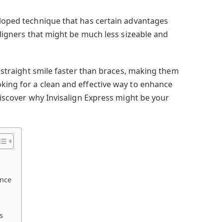
eloped technique that has certain advantages
aligners that might be much less sizeable and
 a straight smile faster than braces, making them
king for a clean and effective way to enhance
 discover why Invisalign Express might be your
ence
s