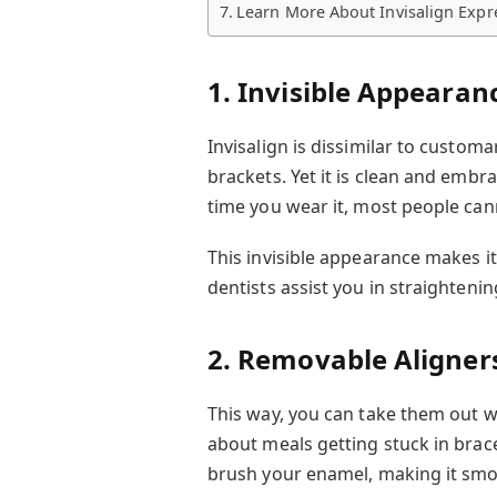
Learn More About Invisalign Expr
1. Invisible Appearan
Invisalign is dissimilar to customa
brackets. Yet it is clean and embr
time you wear it, most people cann
This invisible appearance makes it
dentists assist you in straighteni
2. Removable Aligner
This way, you can take them out wh
about meals getting stuck in brac
brush your enamel, making it smo