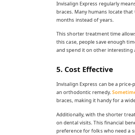
Invisalign Express regularly mea
braces. Many humans locate that 
months instead of years.
This shorter treatment time allow
this case, people save enough tim
and spend it on other interesting a
5. Cost Effective
Invisalign Express can be a price
an orthodontic remedy.
Sometime
braces, making it handy for a wide
Additionally, with the shorter tr
on dental visits. This financial be
preference for folks who need a s