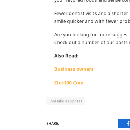
Fewer dentist visits and a shorte
smile quicker and with fewer pro
Are you looking for more suggest
Check out a number of our posts
Also Read:
Business owners
Ztec100.Com
Invisalign Express
SHARE.