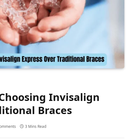
 Choosing Invisalign
itional Braces
Comments
3 Mins Read